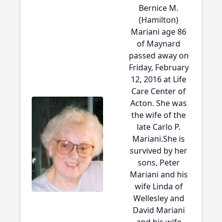
Bernice M.
(Hamilton)
Mariani age 86
of Maynard
passed away on
Friday, February
12, 2016 at Life
Care Center of
Acton. She was
the wife of the
late Carlo P.
Mariani.She is
survived by her
sons, Peter
Mariani and his
wife Linda of
Wellesley and
David Mariani