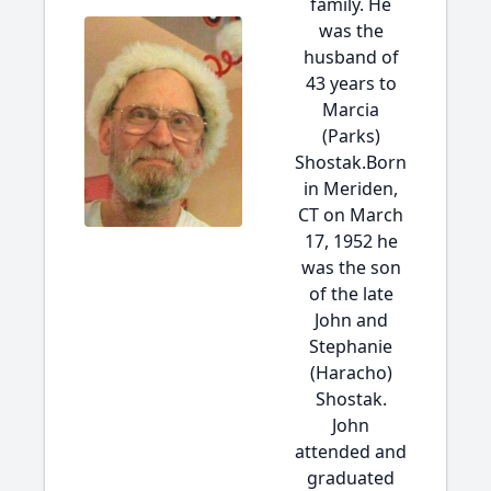
family. He
was the
husband of
43 years to
Marcia
(Parks)
Shostak.Born
in Meriden,
CT on March
17, 1952 he
was the son
of the late
John and
Stephanie
(Haracho)
Shostak.
John
attended and
graduated