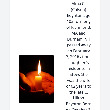
Alma C.
(Colson)
Boynton age
103 formerly
of Richmond,
MA and
Durham, NH
passed away
on February
3, 2016 at her
daughter's
residence in
Stow. She
was the wife
of 62 years to
the late C.
Hilton
Boynton.Born
on October 3,