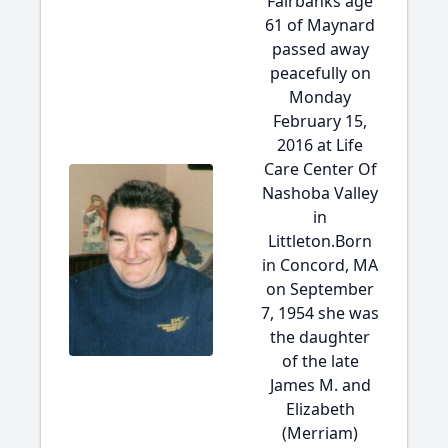
Fairbanks age
61 of Maynard
passed away
peacefully on
Monday
February 15,
2016 at Life
Care Center Of
Nashoba Valley
in
Littleton.Born
in Concord, MA
on September
7, 1954 she was
the daughter
of the late
James M. and
Elizabeth
(Merriam)