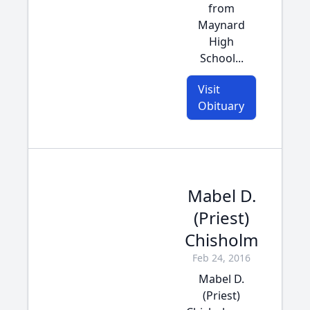
from
Maynard
High
School...
Visit
Obituary
Mabel D.
(Priest)
Chisholm
Feb 24, 2016
Mabel D.
(Priest)