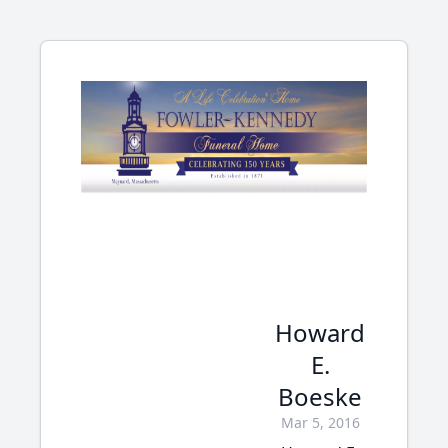
Howard
E.
Boeske
Mar 5, 2016