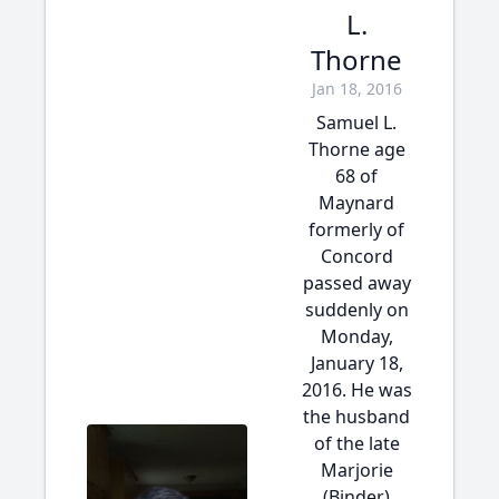
L.
Thorne
Jan 18, 2016
Samuel L.
Thorne age
68 of
Maynard
formerly of
Concord
passed away
suddenly on
Monday,
January 18,
2016. He was
the husband
of the late
Marjorie
(Binder)