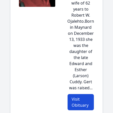
wife of 62
years to
Robert W.
Ojalehto.Born
in Maynard
on December
13, 1933 she
was the
daughter of
the late
Edward and
Esther
(Larson)
Cuddy. Gert
was raised...
Visit
Obituary