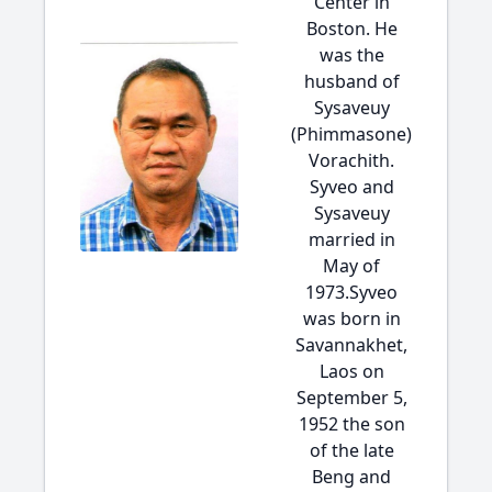
Center in
Boston. He
was the
husband of
Sysaveuy
(Phimmasone)
Vorachith.
Syveo and
Sysaveuy
married in
May of
1973.Syveo
was born in
Savannakhet,
Laos on
September 5,
1952 the son
of the late
Beng and