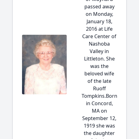
passed away
on Monday,
January 18,
2016 at Life
Care Center of
Nashoba
Valley in
Littleton. She
was the
beloved wife
of the late
Ruoff
Tompkins.Born
in Concord,
MA on
September 12,
1919 she was
the daughter