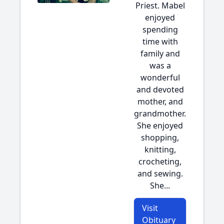
Priest. Mabel
enjoyed
spending
time with
family and
was a
wonderful
and devoted
mother, and
grandmother.
She enjoyed
shopping,
knitting,
crocheting,
and sewing.
She...
Visit
Obituary