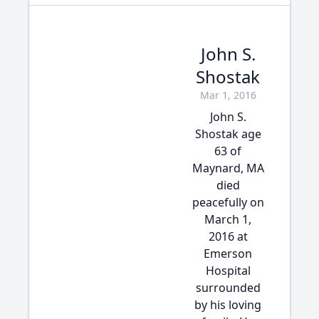
John S.
Shostak
Mar 1, 2016
John S.
Shostak age
63 of
Maynard, MA
died
peacefully on
March 1,
2016 at
Emerson
Hospital
surrounded
by his loving