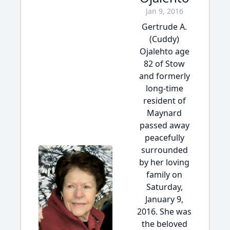
Jan 9, 2016
Gertrude A.
(Cuddy)
Ojalehto age
82 of Stow
and formerly
long-time
resident of
Maynard
passed away
peacefully
surrounded
by her loving
family on
Saturday,
January 9,
2016. She was
the beloved