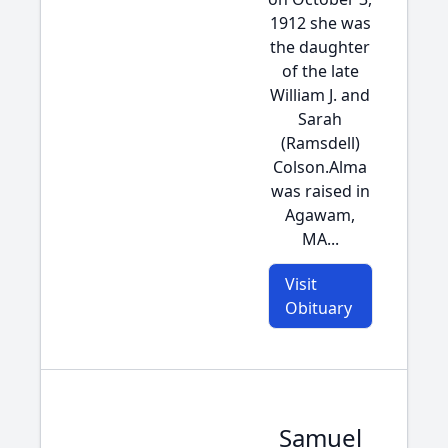
1912 she was
the daughter
of the late
William J. and
Sarah
(Ramsdell)
Colson.Alma
was raised in
Agawam,
MA...
Visit
Obituary
Samuel