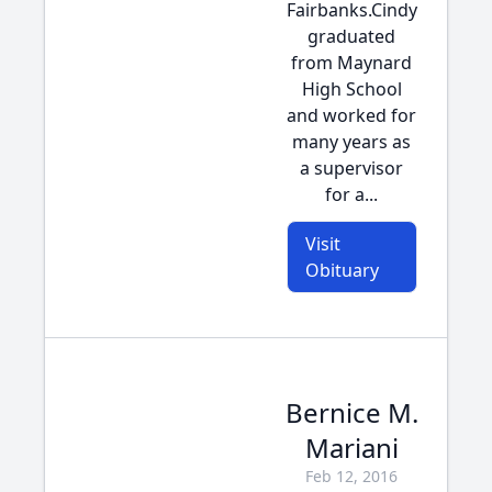
Fairbanks.Cindy
graduated
from Maynard
High School
and worked for
many years as
a supervisor
for a...
Visit
Obituary
Bernice M.
Mariani
Feb 12, 2016