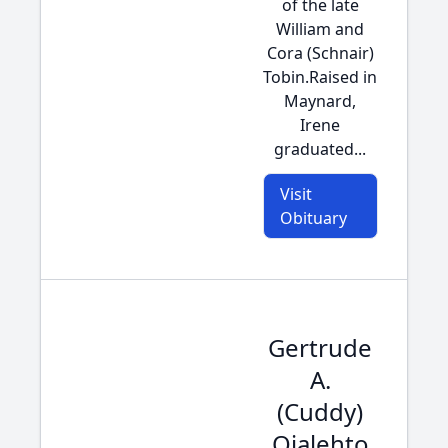
of the late
William and
Cora (Schnair)
Tobin.Raised in
Maynard,
Irene
graduated...
Visit
Obituary
Gertrude
A.
(Cuddy)
Ojalehto