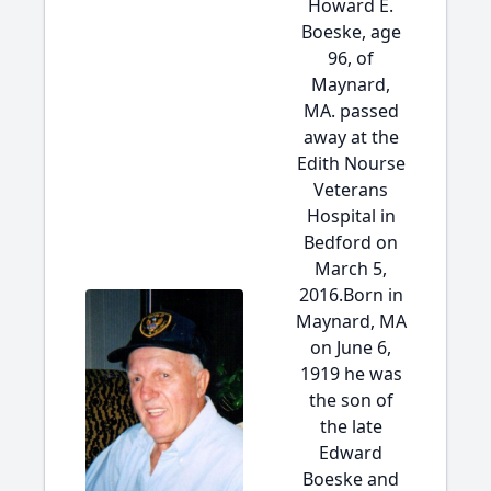
Howard E.
Boeske, age
96, of
Maynard,
MA. passed
away at the
Edith Nourse
Veterans
Hospital in
Bedford on
March 5,
2016.Born in
Maynard, MA
on June 6,
1919 he was
the son of
the late
Edward
Boeske and