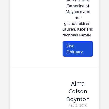
and his wife
Catherine of
Maynard and
her
grandchildren,
Lauren, Kate and
Nicholas.Family...
Visit
Obituary
Alma
Colson
Boynton
Feb 3, 2016