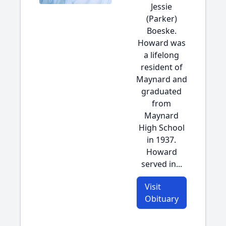
Jessie
(Parker)
Boeske.
Howard was
a lifelong
resident of
Maynard and
graduated
from
Maynard
High School
in 1937.
Howard
served in...
Visit
Obituary