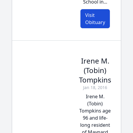
School in...
Visit
Obituary
Irene M.
(Tobin)
Tompkins
Jan 18, 2016
Irene M.
(Tobin)
Tompkins age
96 and life-
long resident
of Maynard