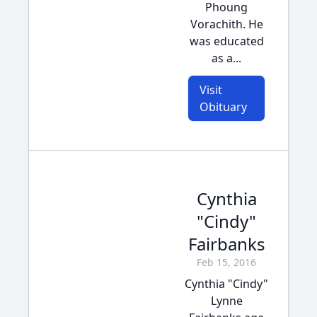
Phoung
Vorachith. He
was educated
as a...
Visit
Obituary
Cynthia
"Cindy"
Fairbanks
Feb 15, 2016
Cynthia "Cindy"
Lynne