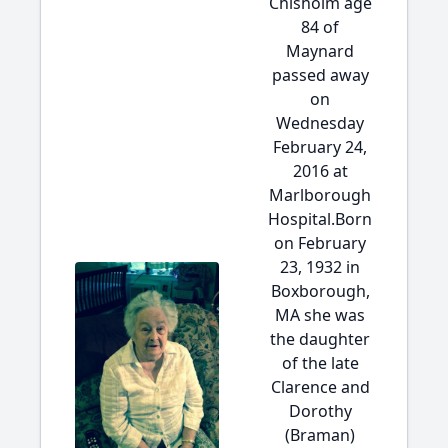
Chisholm age
84 of
Maynard
passed away
on
Wednesday
February 24,
2016 at
Marlborough
Hospital.Born
on February
23, 1932 in
Boxborough,
MA she was
the daughter
of the late
Clarence and
Dorothy
(Braman)