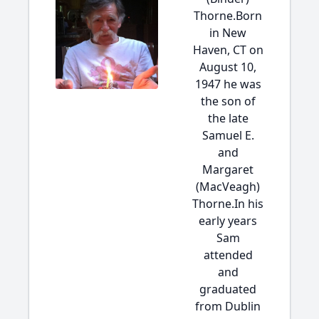
Thorne.Born
in New
Haven, CT on
August 10,
1947 he was
the son of
the late
Samuel E.
and
Margaret
(MacVeagh)
Thorne.In his
early years
Sam
attended
and
graduated
from Dublin