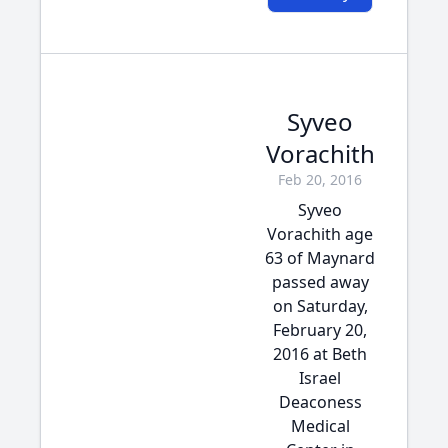
Syveo
Vorachith
Feb 20, 2016
Syveo
Vorachith age
63 of Maynard
passed away
on Saturday,
February 20,
2016 at Beth
Israel
Deaconess
Medical