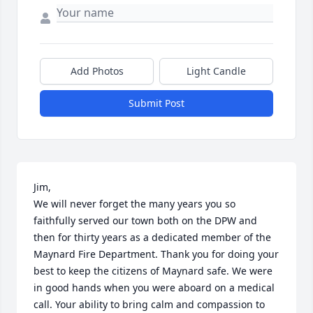
Add Photos
Light Candle
Submit Post
Jim,

We will never forget the many years you so 
faithfully served our town both on the DPW and 
then for thirty years as a dedicated member of the 
Maynard Fire Department. Thank you for doing your 
best to keep the citizens of Maynard safe. We were 
in good hands when you were aboard on a medical 
call. Your ability to bring calm and compassion to 