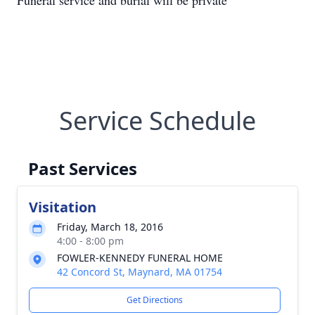
Funeral service and burial will be private
Service Schedule
Past Services
Visitation
Friday, March 18, 2016
4:00 - 8:00 pm
FOWLER-KENNEDY FUNERAL HOME
42 Concord St, Maynard, MA 01754
Get Directions