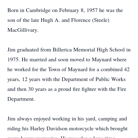
Born in Cambridge on February 8, 1957 he was the
son of the late Hugh A. and Florence (Steele)
MacGillivary.
Jim graduated from Billerica Memorial High School in
1975. He married and soon moved to Maynard where
he worked for the Town of Maynard for a combined 42
years, 12 years with the Department of Public Works
and then 30 years as a proud fire fighter with the Fire
Department.
Jim always enjoyed working in his yard, camping and
riding his Harley Davidson motorcycle which brought