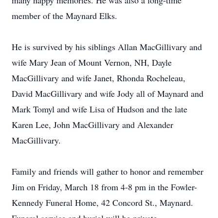
many happy memories. He was also a long-time
member of the Maynard Elks.
He is survived by his siblings Allan MacGillivary and
wife Mary Jean of Mount Vernon, NH, Dayle
MacGillivary and wife Janet, Rhonda Rocheleau,
David MacGillivary and wife Jody all of Maynard and
Mark Tomyl and wife Lisa of Hudson and the late
Karen Lee, John MacGillivary and Alexander
MacGillivary.
Family and friends will gather to honor and remember
Jim on Friday, March 18 from 4-8 pm in the Fowler-
Kennedy Funeral Home, 42 Concord St., Maynard.