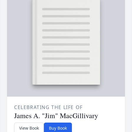
CELEBRATING THE LIFE OF
James A. "Jim" MacGillivary
View Book
Buy Book