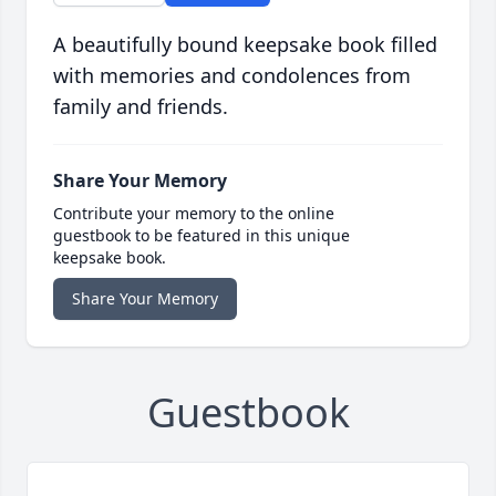
A beautifully bound keepsake book filled
with memories and condolences from
family and friends.
Share Your Memory
Contribute your memory to the online
guestbook to be featured in this unique
keepsake book.
Share Your Memory
Guestbook