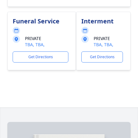
Funeral Service
Interment
PRIVATE
PRIVATE
TBA, TBA,
TBA, TBA,
Get Directions
Get Directions