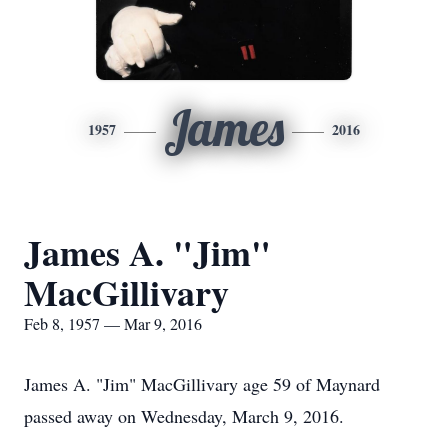
James
1957
2016
James A. "Jim"
MacGillivary
Feb 8, 1957 — Mar 9, 2016
James A. "Jim" MacGillivary age 59 of Maynard
passed away on Wednesday, March 9, 2016.