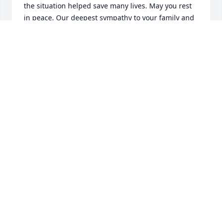
the situation helped save many lives. May you rest 
in peace. Our deepest sympathy to your family and 
friends at such a tragic loss. May their love for you 
and each other and memories of happier times you 
shared comfort them now and in the difficult days 
ahead.
JOE AND CINDI KULEVICH
Mar 09, 2016
Jimmy, you are a trusted part of our family that will 
be sorely missed.  You are the first to step up and 
help if needed, the time of day or night never 
mattered.  Thank you for your friendship and all of 
the laughs.  See you again JMac.  "How we shall 
laugh at the trouble of parting when we meet 
again". Bob Carll, Jessie Rankin