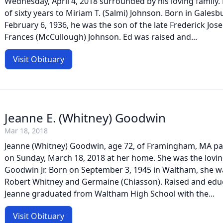
Wednesday, April 4, 2018 surrounded by his loving family
of sixty years to Miriam T. (Salmi) Johnson. Born in Galesbu
February 6, 1936, he was the son of the late Frederick Jos
Frances (McCullough) Johnson. Ed was raised and...
Visit Obituary
Jeanne E. (Whitney) Goodwin
Mar 18, 2018
Jeanne (Whitney) Goodwin, age 72, of Framingham, MA p
on Sunday, March 18, 2018 at her home. She was the loving
Goodwin Jr. Born on September 3, 1945 in Waltham, she w
Robert Whitney and Germaine (Chiasson). Raised and edu
Jeanne graduated from Waltham High School with the...
Visit Obituary