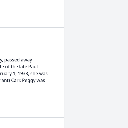
ry, passed away
fe of the late Paul
uary 1, 1938, she was
rant) Carr. Peggy was