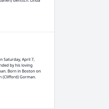
apanen) Gentsch. Linda
 Saturday, April 7,
nded by his loving
man. Born in Boston on
an (Clifford) Gorman.