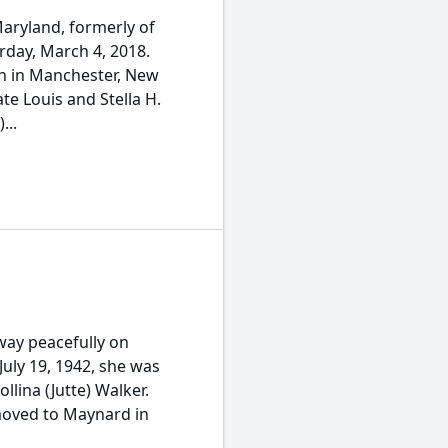
Maryland, formerly of
day, March 4, 2018.
rn in Manchester, New
te Louis and Stella H.
...
way peacefully on
July 19, 1942, she was
llina (Jutte) Walker.
moved to Maynard in