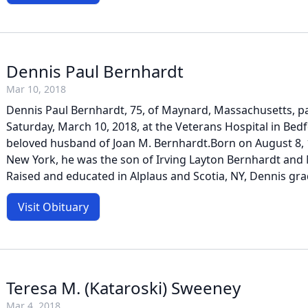
Dennis Paul Bernhardt
Mar 10, 2018
Dennis Paul Bernhardt, 75, of Maynard, Massachusetts, 
Saturday, March 10, 2018, at the Veterans Hospital in Bed
beloved husband of Joan M. Bernhardt.Born on August 8, 
New York, he was the son of Irving Layton Bernhardt and M
Raised and educated in Alplaus and Scotia, NY, Dennis gra
Visit Obituary
Teresa M. (Kataroski) Sweeney
Mar 4, 2018