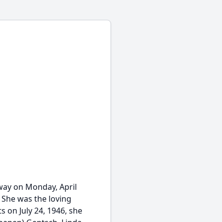
away on Monday, April
. She was the loving
s on July 24, 1946, she