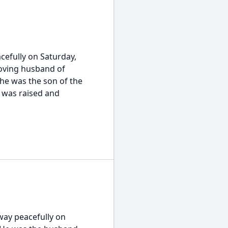
cefully on Saturday,
loving husband of
he was the son of the
 was raised and
way peacefully on