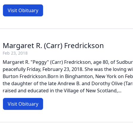
Visit Obituary
Margaret R. (Carr) Fredrickson
Feb 23, 2018
Margaret R. "Peggy" (Carr) Fredrickson, age 80, of Sudbu
peacefully Friday, February 23, 2018. She was the loving wi
Burton Fredrickson.Born in Binghamton, New York on Febr
the daughter of the late Andrew B. and Dorothy Olive (Tar
raised and educated in the Village of New Scotland,...
Visit Obituary