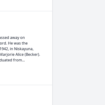
passed away on
ford. He was the
1942, in Niskayuna,
arjorie Alice (Becker).
duated from...