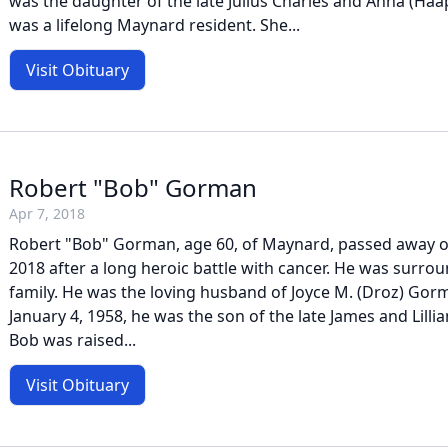
was the daughter of the late Julius Charles and Anna (Ha
was a lifelong Maynard resident. She...
Visit Obituary
Robert "Bob" Gorman
Apr 7, 2018
Robert "Bob" Gorman, age 60, of Maynard, passed away on
2018 after a long heroic battle with cancer. He was surrou
family. He was the loving husband of Joyce M. (Droz) Gor
January 4, 1958, he was the son of the late James and Lilli
Bob was raised...
Visit Obituary