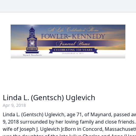
Linda L. (Gentsch) Uglevich
Apr 9, 2018
Linda L. (Gentsch) Uglevich, age 71, of Maynard, passed 
9, 2018 surrounded by her loving family and close friends
wife of Joseph J. Uglevich Jr.Born in Concord, Massachusett