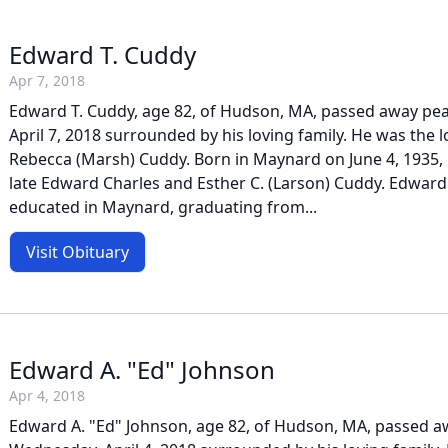
Edward T. Cuddy
Apr 7, 2018
Edward T. Cuddy, age 82, of Hudson, MA, passed away pea
April 7, 2018 surrounded by his loving family. He was the 
Rebecca (Marsh) Cuddy. Born in Maynard on June 4, 1935, 
late Edward Charles and Esther C. (Larson) Cuddy. Edward
educated in Maynard, graduating from...
Visit Obituary
Edward A. "Ed" Johnson
Apr 4, 2018
Edward A. "Ed" Johnson, age 82, of Hudson, MA, passed a