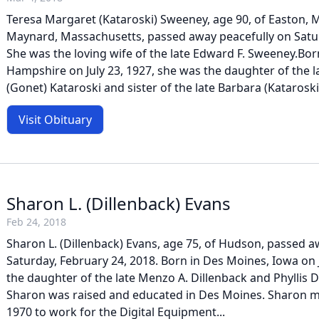
Teresa Margaret (Kataroski) Sweeney, age 90, of Easton, 
Maynard, Massachusetts, passed away peacefully on Satur
She was the loving wife of the late Edward F. Sweeney.Bo
Hampshire on July 23, 1927, she was the daughter of the la
(Gonet) Kataroski and sister of the late Barbara (Kataroski)
Visit Obituary
Sharon L. (Dillenback) Evans
Feb 24, 2018
Sharon L. (Dillenback) Evans, age 75, of Hudson, passed a
Saturday, February 24, 2018. Born in Des Moines, Iowa on 
the daughter of the late Menzo A. Dillenback and Phyllis Do
Sharon was raised and educated in Des Moines. Sharon 
1970 to work for the Digital Equipment...