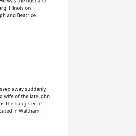
. He was the husband
rg, Illinois on
eph and Beatrice
assed away suddenly
 wife of the late John
as the daughter of
cated in Waltham,