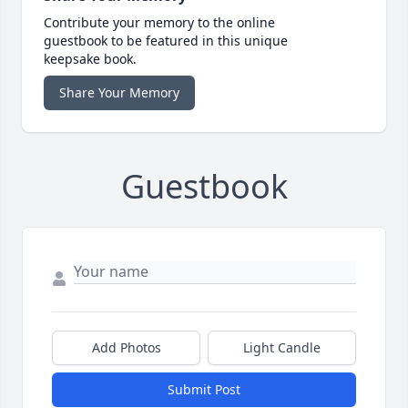
Contribute your memory to the online
guestbook to be featured in this unique
keepsake book.
Share Your Memory
Guestbook
Add Photos
Light Candle
Submit Post