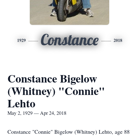
Constance
1929
2018
Constance Bigelow
(Whitney) "Connie"
Lehto
May 2, 1929 — Apr 24, 2018
Constance "Connie" Bigelow (Whitney) Lehto, age 88