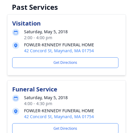
Past Services
Visitation
Saturday, May 5, 2018
2:00 - 4:00 pm
FOWLER-KENNEDY FUNERAL HOME
42 Concord St, Maynard, MA 01754
Get Directions
Funeral Service
Saturday, May 5, 2018
4:00 - 4:30 pm
FOWLER-KENNEDY FUNERAL HOME
42 Concord St, Maynard, MA 01754
Get Directions