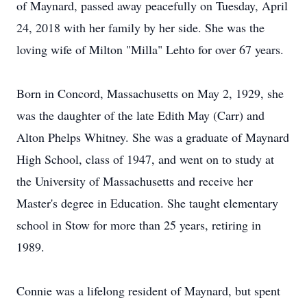
of Maynard, passed away peacefully on Tuesday, April
24, 2018 with her family by her side. She was the
loving wife of Milton "Milla" Lehto for over 67 years.
Born in Concord, Massachusetts on May 2, 1929, she
was the daughter of the late Edith May (Carr) and
Alton Phelps Whitney. She was a graduate of Maynard
High School, class of 1947, and went on to study at
the University of Massachusetts and receive her
Master's degree in Education. She taught elementary
school in Stow for more than 25 years, retiring in
1989.
Connie was a lifelong resident of Maynard, but spent