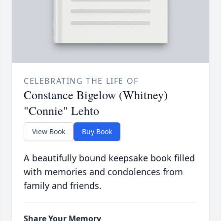
CELEBRATING THE LIFE OF
Constance Bigelow (Whitney)
"Connie" Lehto
View Book
Buy Book
A beautifully bound keepsake book filled
with memories and condolences from
family and friends.
Share Your Memory