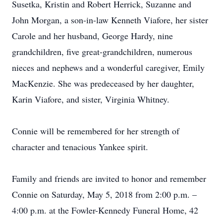
Susetka, Kristin and Robert Herrick, Suzanne and
John Morgan, a son-in-law Kenneth Viafore, her sister
Carole and her husband, George Hardy, nine
grandchildren, five great-grandchildren, numerous
nieces and nephews and a wonderful caregiver, Emily
MacKenzie. She was predeceased by her daughter,
Karin Viafore, and sister, Virginia Whitney.
Connie will be remembered for her strength of
character and tenacious Yankee spirit.
Family and friends are invited to honor and remember
Connie on Saturday, May 5, 2018 from 2:00 p.m. –
4:00 p.m. at the Fowler-Kennedy Funeral Home, 42