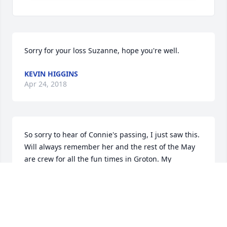
Sorry for your loss Suzanne, hope you're well.
KEVIN HIGGINS
Apr 24, 2018
So sorry to hear of Connie's passing, I just saw this. 
Will always remember her and the rest of the May 
are crew for all the fun times in Groton. My 
condolences.
DIANE ARNT
Apr 24, 2018