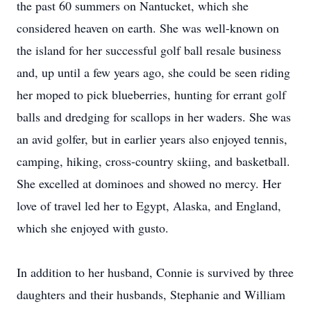
the past 60 summers on Nantucket, which she
considered heaven on earth. She was well-known on
the island for her successful golf ball resale business
and, up until a few years ago, she could be seen riding
her moped to pick blueberries, hunting for errant golf
balls and dredging for scallops in her waders. She was
an avid golfer, but in earlier years also enjoyed tennis,
camping, hiking, cross-country skiing, and basketball.
She excelled at dominoes and showed no mercy. Her
love of travel led her to Egypt, Alaska, and England,
which she enjoyed with gusto.
In addition to her husband, Connie is survived by three
daughters and their husbands, Stephanie and William