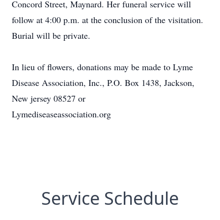
Concord Street, Maynard. Her funeral service will
follow at 4:00 p.m. at the conclusion of the visitation.
Burial will be private.
In lieu of flowers, donations may be made to Lyme
Disease Association, Inc., P.O. Box 1438, Jackson,
New jersey 08527 or
Lymediseaseassociation.org
Service Schedule