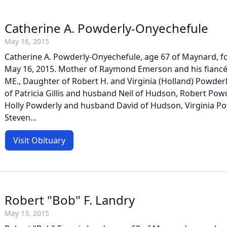
Catherine A. Powderly-Onyechefule
May 16, 2015
Catherine A. Powderly-Onyechefule, age 67 of Maynard, f
May 16, 2015. Mother of Raymond Emerson and his fiancé
ME., Daughter of Robert H. and Virginia (Holland) Powderl
of Patricia Gillis and husband Neil of Hudson, Robert Po
Holly Powderly and husband David of Hudson, Virginia P
Steven...
Visit Obituary
Robert "Bob" F. Landry
May 13, 2015