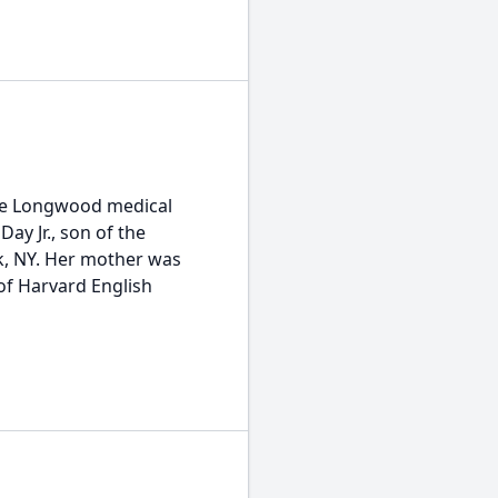
the Longwood medical
ay Jr., son of the
k, NY. Her mother was
f Harvard English