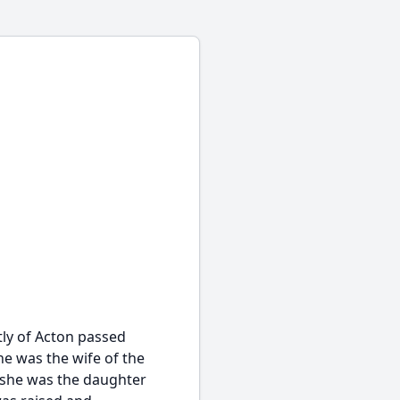
ly of Acton passed
he was the wife of the
9 she was the daughter