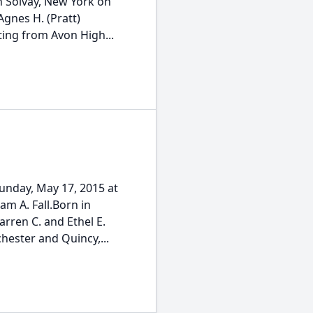
in Solvay, New York on
Agnes H. (Pratt)
ing from Avon High...
unday, May 17, 2015 at
iam A. Fall.Born in
arren C. and Ethel E.
hester and Quincy,...