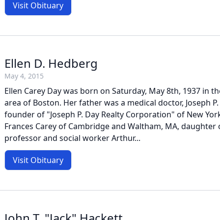
Visit Obituary
Ellen D. Hedberg
May 4, 2015
Ellen Carey Day was born on Saturday, May 8th, 1937 in 
area of Boston. Her father was a medical doctor, Joseph P. D
founder of "Joseph P. Day Realty Corporation" of New Yor
Frances Carey of Cambridge and Waltham, MA, daughter o
professor and social worker Arthur...
Visit Obituary
John T. "Jack" Hackett