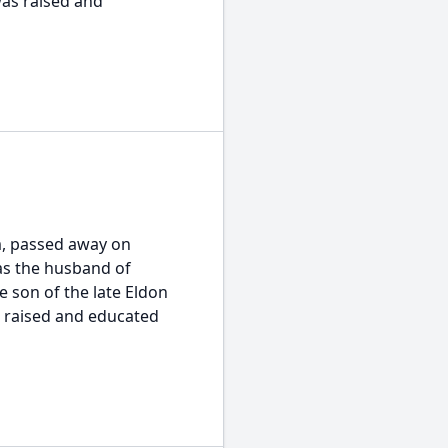
was raised and
am, passed away on
was the husband of
 son of the late Eldon
s raised and educated