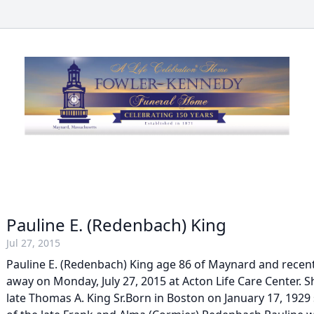
Pauline E. (Redenbach) King
Jul 27, 2015
Pauline E. (Redenbach) King age 86 of Maynard and recent
away on Monday, July 27, 2015 at Acton Life Care Center. S
late Thomas A. King Sr.Born in Boston on January 17, 192