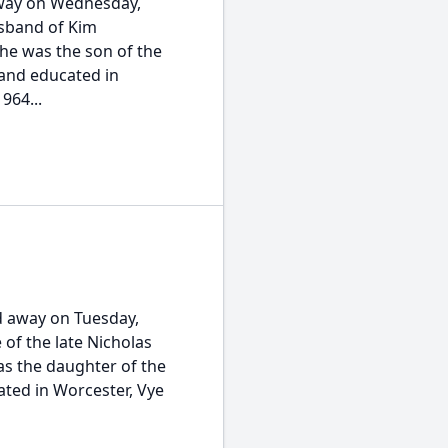
away on Wednesday,
usband of Kim
he was the son of the
 and educated in
964...
d away on Tuesday,
 of the late Nicholas
s the daughter of the
ted in Worcester, Vye