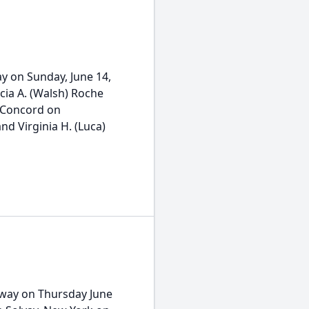
y on Sunday, June 14,
cia A. (Walsh) Roche
n Concord on
nd Virginia H. (Luca)
away on Thursday June