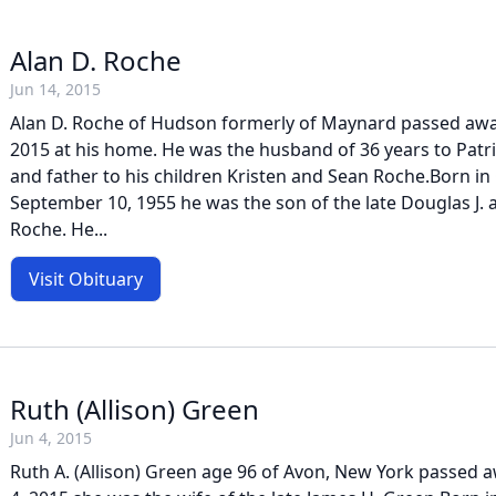
Alan D. Roche
Jun 14, 2015
Alan D. Roche of Hudson formerly of Maynard passed awa
2015 at his home. He was the husband of 36 years to Patri
and father to his children Kristen and Sean Roche.Born i
September 10, 1955 he was the son of the late Douglas J. a
Roche. He...
Visit Obituary
Ruth (Allison) Green
Jun 4, 2015
Ruth A. (Allison) Green age 96 of Avon, New York passed 