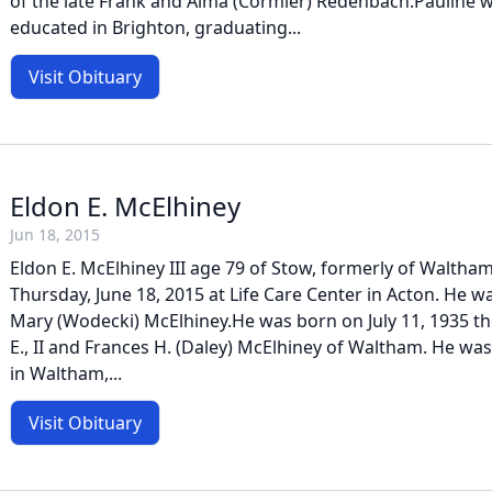
of the late Frank and Alma (Cormier) Redenbach.Pauline 
educated in Brighton, graduating...
Visit Obituary
Eldon E. McElhiney
Jun 18, 2015
Eldon E. McElhiney III age 79 of Stow, formerly of Walth
Thursday, June 18, 2015 at Life Care Center in Acton. He 
Mary (Wodecki) McElhiney.He was born on July 11, 1935 the
E., II and Frances H. (Daley) McElhiney of Waltham. He wa
in Waltham,...
Visit Obituary