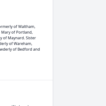
ormerly of Waltham,
 Mary of Portland,
y of Maynard. Sister
wderly of Wareham,
owderly of Bedford and