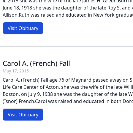
4, 2015 she was the wife of the late James H. Green.Born 
June 18, 1918 she was the daughter of the late Roy S. and 
Allison.Ruth was raised and educated in New York graduat
Visit Obituary
Carol A. (French) Fall
May 17, 2015
Carol A. (French) Fall age 76 of Maynard passed away on S
Life Care Center of Acton, she was the wife of the late Will
Boston, on July 9, 1938 she was the daughter of the late W
(Isnor) French.Carol was raised and educated in both Dorc
Visit Obituary