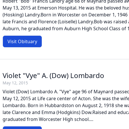
Robert "Bob" Francis Landry age 68 of Maynard passed 
May 13, 2015 at Emerson Hospital. He was the beloved h
(Hosking) Landry.Born in Worcester on December 1, 1946 
late Francis and Florence (Loiselle) Landry.Bob was raised
Auburn, he graduated from Auburn High School Class of 1
Visit Obituary
Violet "Vye" A. (Dow) Lombardo
May 12, 2015
Violet (Dow) Lombardo A. "Vye" age 96 of Maynard passe
May 12, 2015 at Life care center of Acton. She was the wife
Lombardo. Born in Hubbardston on August 2, 1918 she wa
late Clarence and Emma (Hodgkins) Dow.Raised and educa
graduated from Worcester High school....