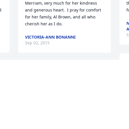
Merriam, very much for her kindness 
t
 
and generous heart.  I pray for comfort 
f
for her family, Al Brown, and all who 
N
cherish her as I do.
A
S
VICTORIA-ANN BONANNI
Sep 02, 2015
I
h
Fran and I worked together at Digital 
M
Equipment for several years. She was 
b
my mentor and good friend! Her DEC 
o
 
buddies always had nice times together 
s
at our almost monthly dinners well 
F
before our retirements. We were so 
s
happy to recently reconnect on 
a
Facebook. What a very sweet and special 
h
person she was. I will miss her very 