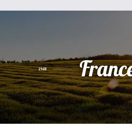
Franc
1948