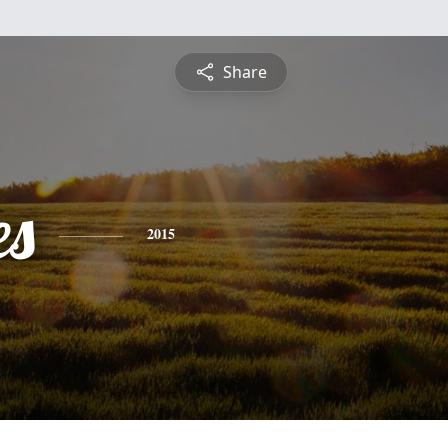
Share
es
2015