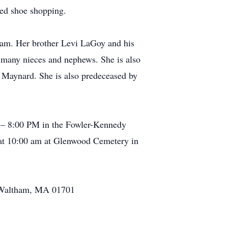
yed shoe shopping.
ham. Her brother Levi LaGoy and his
 many nieces and nephews. She is also
 Maynard. She is also predeceased by
0 – 8:00 PM in the Fowler-Kennedy
 at 10:00 am at Glenwood Cemetery in
, Waltham, MA 01701