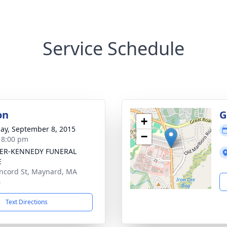
Service Schedule
on
G
+
ay, September 8, 2015
−
- 8:00 pm
ER-KENNEDY FUNERAL
E
ncord St, Maynard, MA
4
Text Directions