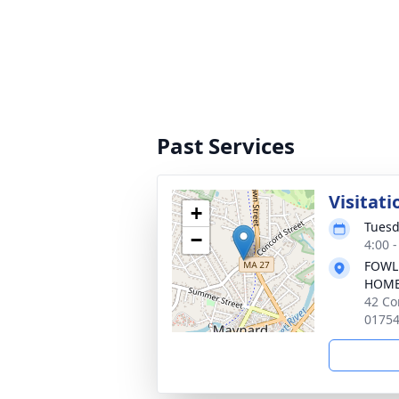
Past Services
Visitati
+
Tuesd
−
4:00 
FOWL
HOM
42 Co
0175