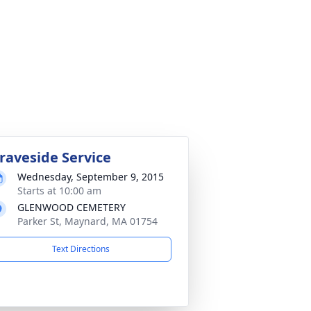
raveside Service
Wednesday, September 9, 2015
Starts at 10:00 am
GLENWOOD CEMETERY
Parker St, Maynard, MA 01754
Text Directions