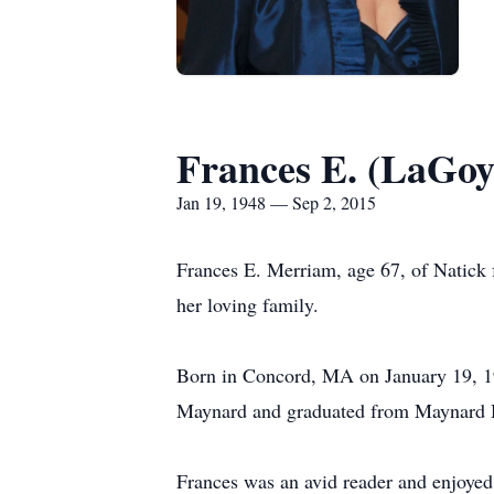
Frances E. (LaGo
Jan 19, 1948 — Sep 2, 2015
Frances E. Merriam, age 67, of Natick
her loving family.
Born in Concord, MA on January 19, 19
Maynard and graduated from Maynard H
Frances was an avid reader and enjoyed