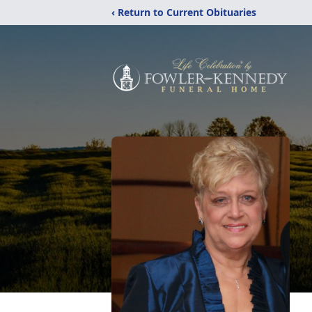
‹ Return to Current Obituaries