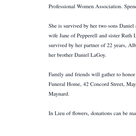
Professional Women Association. Spend
She is survived by her two sons Danie
wife Jane of Pepperell and sister Rut
survived by her partner of 22 years, A
her brother Daniel LaGoy.
Family and friends will gather to hon
Funeral Home, 42 Concord Street, Mayn
Maynard.
In Lieu of flowers, donations can be 