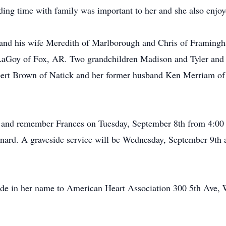
ing time with family was important to her and she also enjo
l and his wife Meredith of Marlborough and Chris of Framing
h LaGoy of Fox, AR. Two grandchildren Madison and Tyler and
lbert Brown of Natick and her former husband Ken Merriam of
or and remember Frances on Tuesday, September 8th from 4:0
ard. A graveside service will be Wednesday, September 9th
made in her name to American Heart Association 300 5th Ave