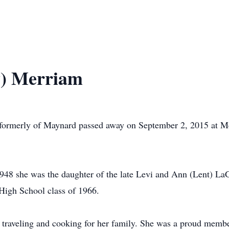
y) Merriam
 formerly of Maynard passed away on September 2, 2015 at 
48 she was the daughter of the late Levi and Ann (Lent) LaG
igh School class of 1966.
 traveling and cooking for her family. She was a proud membe