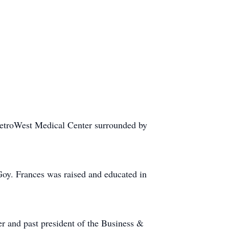
MetroWest Medical Center surrounded by
oy. Frances was raised and educated in
r and past president of the Business &