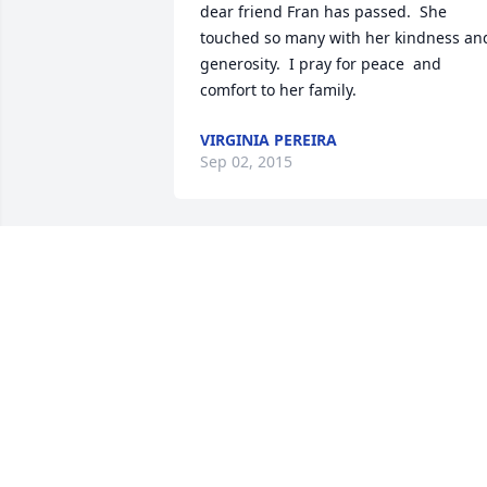
dear friend Fran has passed.  She 
touched so many with her kindness and
generosity.  I pray for peace  and 
comfort to her family.
VIRGINIA PEREIRA
Sep 02, 2015
I aqm deeply saddened by Fran's 
passing, We were good friends at MHS 
and after. I am particularly sad for her 
sons. She leaves many happy memories
witth her friends and family, May she 
rest in peace.
JOHN MERRIAM
Sep 02, 2015