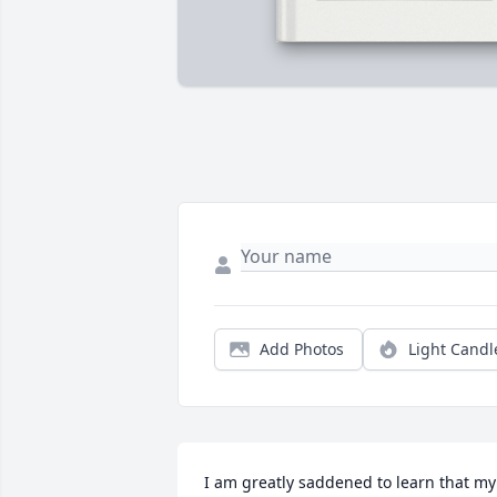
Add Photos
Light Candl
I am greatly saddened to learn that my 