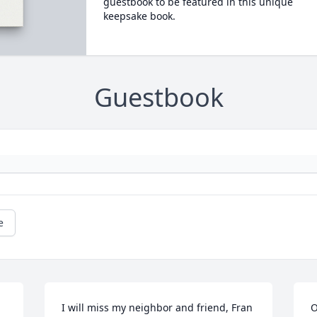
guestbook to be featured in this unique
keepsake book.
Guestbook
e
I will miss my neighbor and friend, Fran 
O