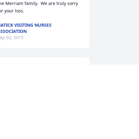
he Merriam family.  We are truly sorry 
or your loss.
ATICK VISITING NURSES
SSOCIATION
ep 02, 2015
 will miss Fran and am so sad that we 
ave lost her perspective and humor.   
any of us lost touch after high school, 
ut regained friendships as we got 
lder.   It was then that we found 
upport and empathy in each other.  
ran was a big part of that.  She fought 
o hard to live.  She loved life, family 
nd friends.  My sympathy goes out to 
er family.  Given the hole her loss will 