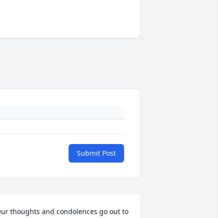
Submit Post
ur thoughts and condolences go out to 