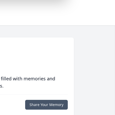
 filled with memories and
s.
Share Your Memory