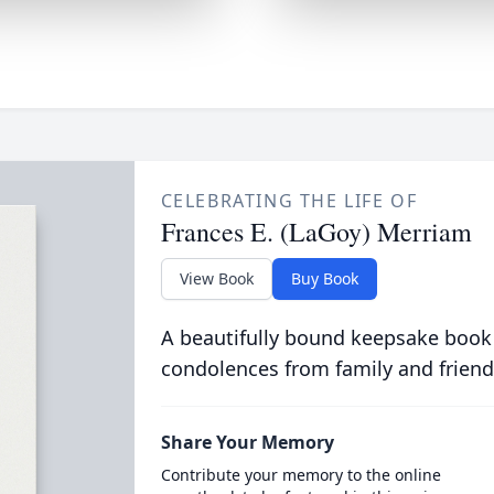
CELEBRATING THE LIFE OF
Frances E. (LaGoy) Merriam
View Book
Buy Book
A beautifully bound keepsake book
condolences from family and friend
Share Your Memory
Contribute your memory to the online