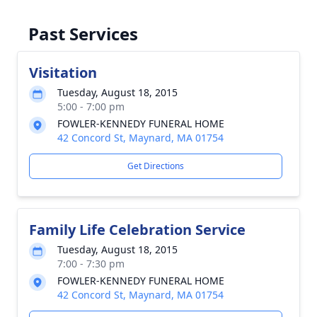
Past Services
Visitation
Tuesday, August 18, 2015
5:00 - 7:00 pm
FOWLER-KENNEDY FUNERAL HOME
42 Concord St, Maynard, MA 01754
Get Directions
Family Life Celebration Service
Tuesday, August 18, 2015
7:00 - 7:30 pm
FOWLER-KENNEDY FUNERAL HOME
42 Concord St, Maynard, MA 01754