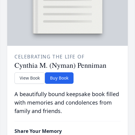
CELEBRATING THE LIFE OF
Cynthia M. (Nyman) Penniman
View Book
Buy Book
A beautifully bound keepsake book filled
with memories and condolences from
family and friends.
Share Your Memory