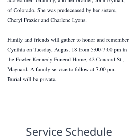
adored their Grammy, and her brother, John Nyman,
of Colorado. She was predeceased by her sisters,
Cheryl Frazier and Charlene Lyons.
Family and friends will gather to honor and remember
Cynthia on Tuesday, August 18 from 5:00-7:00 pm in
the Fowler-Kennedy Funeral Home, 42 Concord St.,
Maynard. A family service to follow at 7:00 pm.
Burial will be private.
Service Schedule