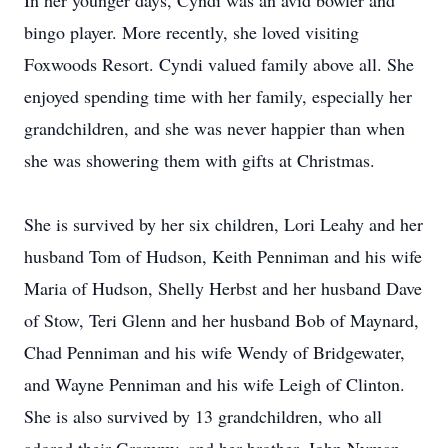
In her younger days, Cyndi was an avid bowler and
bingo player. More recently, she loved visiting
Foxwoods Resort. Cyndi valued family above all. She
enjoyed spending time with her family, especially her
grandchildren, and she was never happier than when
she was showering them with gifts at Christmas.
She is survived by her six children, Lori Leahy and her
husband Tom of Hudson, Keith Penniman and his wife
Maria of Hudson, Shelly Herbst and her husband Dave
of Stow, Teri Glenn and her husband Bob of Maynard,
Chad Penniman and his wife Wendy of Bridgewater,
and Wayne Penniman and his wife Leigh of Clinton.
She is also survived by 13 grandchildren, who all