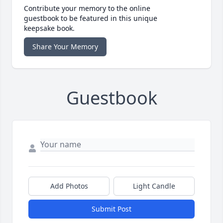
Contribute your memory to the online
guestbook to be featured in this unique
keepsake book.
Share Your Memory
Guestbook
Add Photos
Light Candle
Submit Post