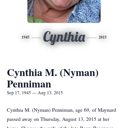
Cynthia
1945
2015
Cynthia M. (Nyman)
Penniman
Sep 17, 1945 — Aug 13, 2015
Cynthia M. (Nyman) Penniman, age 69, of Maynard
passed away on Thursday, August 13, 2015 at her