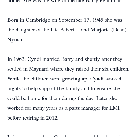
home. She was the wife of the late Barry Penniman.
Born in Cambridge on September 17, 1945 she was
the daughter of the late Albert J. and Marjorie (Dean)
Nyman.
In 1963, Cyndi married Barry and shortly after they
settled in Maynard where they raised their six children.
While the children were growing up, Cyndi worked
nights to help support the family and to ensure she
could be home for them during the day. Later she
worked for many years as a parts manager for LMI
before retiring in 2012.