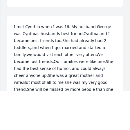
I met Cynthia when I was 16. My husband George 
was Cynthias husbands best friend.Cynthia and I 
became best friends too.She had already had 2 
toddlers,and when I got married and started a 
family.we would vist each other very often.We 
became fast friends.Our families were like one.She 
had the best sense of humor, and could always 
cheer anyone up,She was a great mother and 
wife.But most of all to me she was my very good 
friend,She will be missed by more people than she 
ever could have guessed.I will miss my good friend 
forever.My sympathy to the entire Penniman 
family,She will be so sorely missed.
MARCIA KOPP
Aug 13, 2015