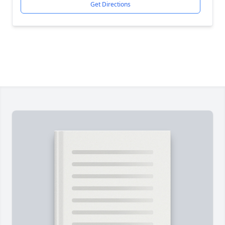
Get Directions