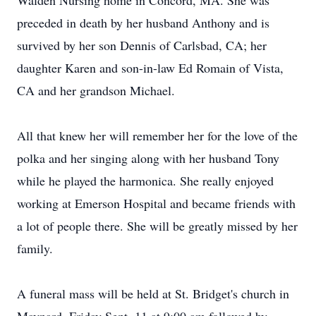
Walden Nursing home in Concord, MA. She was
preceded in death by her husband Anthony and is
survived by her son Dennis of Carlsbad, CA; her
daughter Karen and son-in-law Ed Romain of Vista,
CA and her grandson Michael.
All that knew her will remember her for the love of the
polka and her singing along with her husband Tony
while he played the harmonica. She really enjoyed
working at Emerson Hospital and became friends with
a lot of people there. She will be greatly missed by her
family.
A funeral mass will be held at St. Bridget's church in