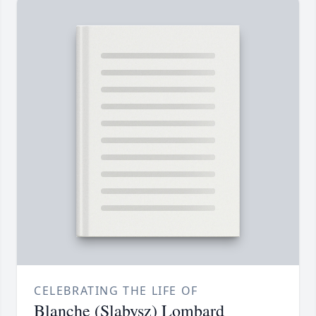
CELEBRATING THE LIFE OF
Blanche (Slabysz) Lombard