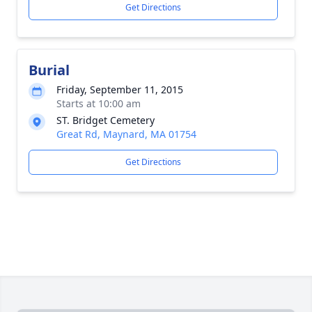
Get Directions
Burial
Friday, September 11, 2015
Starts at 10:00 am
ST. Bridget Cemetery
Great Rd, Maynard, MA 01754
Get Directions