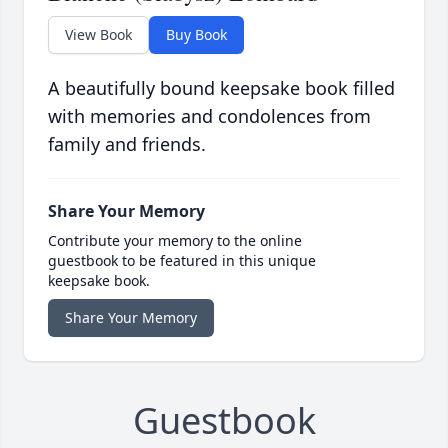
View Book
Buy Book
A beautifully bound keepsake book filled
with memories and condolences from
family and friends.
Share Your Memory
Contribute your memory to the online
guestbook to be featured in this unique
keepsake book.
Share Your Memory
Guestbook