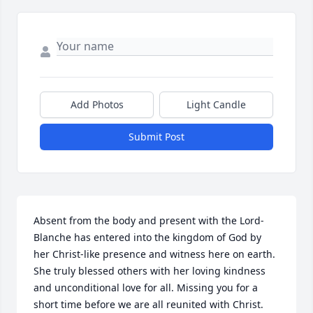
Add Photos
Light Candle
Submit Post
Absent from the body and present with the Lord-
Blanche has entered into the kingdom of God by 
her Christ-like presence and witness here on earth. 
She truly blessed others with her loving kindness 
and unconditional love for all. Missing you for a 
short time before we are all reunited with Christ. 