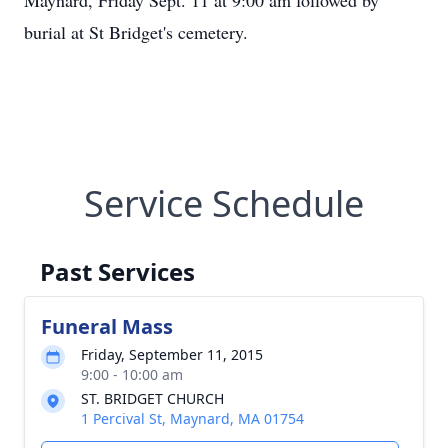
Maynard, Friday Sept. 11 at 9:00 am followed by
burial at St Bridget's cemetery.
Service Schedule
Past Services
Funeral Mass
Friday, September 11, 2015
9:00 - 10:00 am
ST. BRIDGET CHURCH
1 Percival St, Maynard, MA 01754