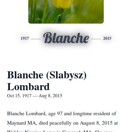
Blanche
1917
2015
Blanche (Slabysz)
Lombard
Oct 15, 1917 — Aug 8, 2015
Blanche Lombard, age 97 and longtime resident of
Maynard MA, died peacefully on August 8, 2015 at