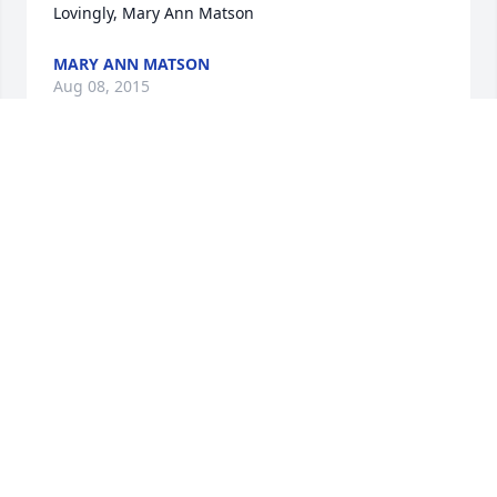
Lovingly, Mary Ann Matson
MARY ANN MATSON
Aug 08, 2015
I have fond memories of Blanche. She was always 
cheerful and friendly when I visited my friend 
Karen during our teenage years.
PRISCILLA ERICSSON
Aug 08, 2015
I am sorry for your loss, Lombard family. May the 
cherished memories bring joy to your hearts and 
may Gods ' Word console you through this difficult 