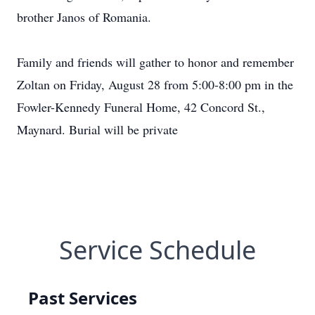
brother Janos of Romania.
Family and friends will gather to honor and remember
Zoltan on Friday, August 28 from 5:00-8:00 pm in the
Fowler-Kennedy Funeral Home, 42 Concord St.,
Maynard. Burial will be private
Service Schedule
Past Services