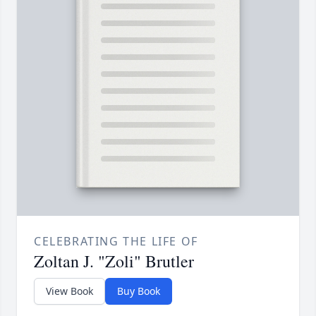
CELEBRATING THE LIFE OF
Zoltan J. "Zoli" Brutler
View Book
Buy Book