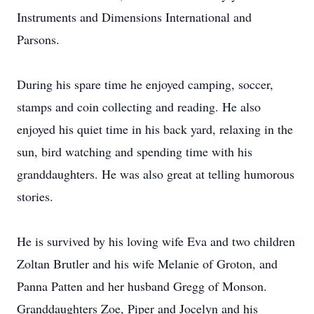
Instruments and Dimensions International and
Parsons.
During his spare time he enjoyed camping, soccer,
stamps and coin collecting and reading. He also
enjoyed his quiet time in his back yard, relaxing in the
sun, bird watching and spending time with his
granddaughters. He was also great at telling humorous
stories.
He is survived by his loving wife Eva and two children
Zoltan Brutler and his wife Melanie of Groton, and
Panna Patten and her husband Gregg of Monson.
Granddaughters Zoe, Piper and Jocelyn and his