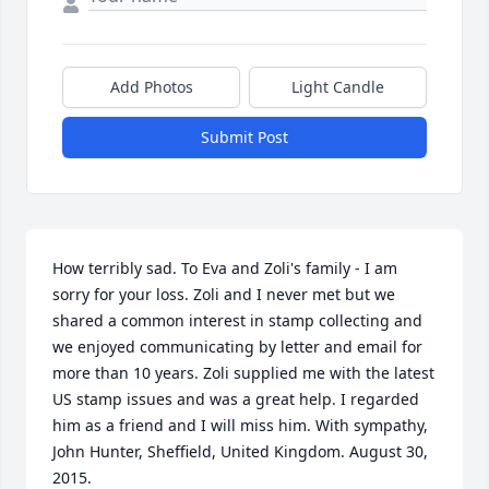
Add Photos
Light Candle
Submit Post
How terribly sad. To Eva and Zoli's family - I am 
sorry for your loss. Zoli and I never met but we 
shared a common interest in stamp collecting and 
we enjoyed communicating by letter and email for 
more than 10 years. Zoli supplied me with the latest 
US stamp issues and was a great help. I regarded 
him as a friend and I will miss him. With sympathy, 
John Hunter, Sheffield, United Kingdom. August 30, 
2015.