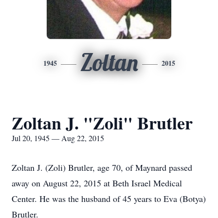
Zoltan
1945
2015
Zoltan J. "Zoli" Brutler
Jul 20, 1945 — Aug 22, 2015
Zoltan J. (Zoli) Brutler, age 70, of Maynard passed
away on August 22, 2015 at Beth Israel Medical
Center. He was the husband of 45 years to Eva (Botya)
Brutler.