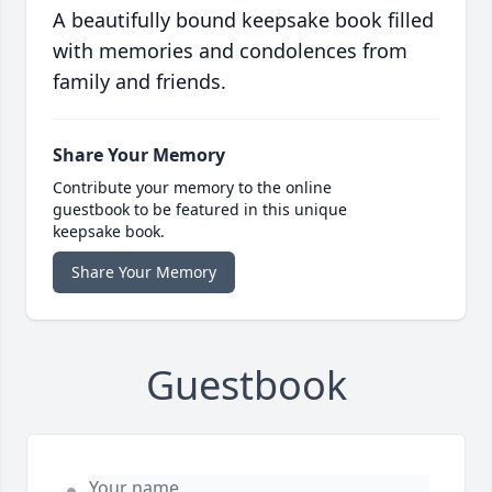
A beautifully bound keepsake book filled
with memories and condolences from
family and friends.
Share Your Memory
Contribute your memory to the online
guestbook to be featured in this unique
keepsake book.
Share Your Memory
Guestbook