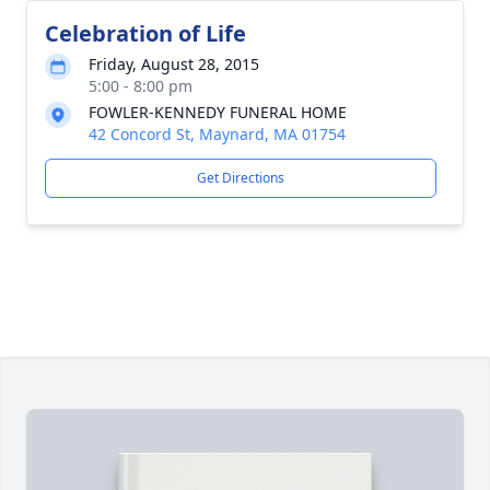
Celebration of Life
Friday, August 28, 2015
5:00 - 8:00 pm
FOWLER-KENNEDY FUNERAL HOME
42 Concord St, Maynard, MA 01754
Get Directions