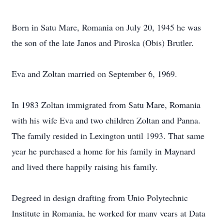
Born in Satu Mare, Romania on July 20, 1945 he was
the son of the late Janos and Piroska (Obis) Brutler.
Eva and Zoltan married on September 6, 1969.
In 1983 Zoltan immigrated from Satu Mare, Romania
with his wife Eva and two children Zoltan and Panna.
The family resided in Lexington until 1993. That same
year he purchased a home for his family in Maynard
and lived there happily raising his family.
Degreed in design drafting from Unio Polytechnic
Institute in Romania, he worked for many years at Data