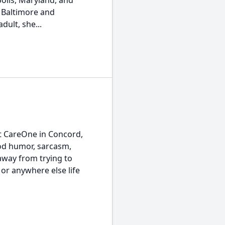
olis, Maryland, and
 Baltimore and
ult, she...
at CareOne in Concord,
nod humor, sarcasm,
away from trying to
 or anywhere else life