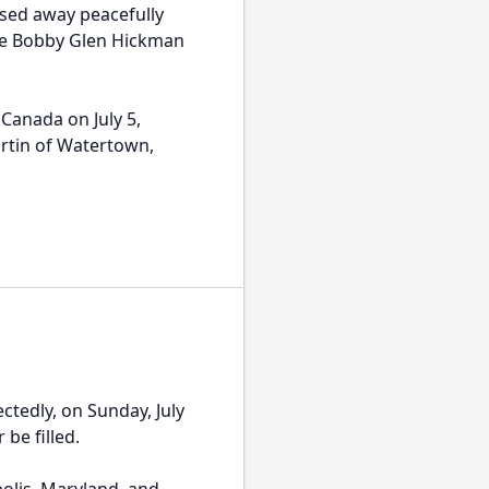
sed away peacefully
ate Bobby Glen Hickman
Canada on July 5,
rtin of Watertown,
ectedly, on Sunday, July
 be filled.