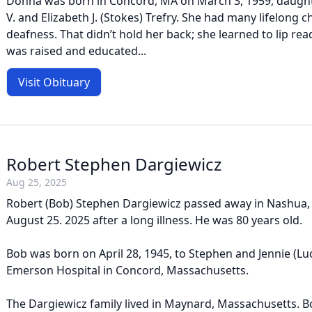
Donna was born in Concord, MA on March 3, 1959, daught
V. and Elizabeth J. (Stokes) Trefry. She had many lifelong 
deafness. That didn’t hold her back; she learned to lip rea
was raised and educated...
Visit Obituary
Robert Stephen Dargiewicz
Aug 25, 2025
Robert (Bob) Stephen Dargiewicz passed away in Nashua
August 25. 2025 after a long illness. He was 80 years old.
Bob was born on April 28, 1945, to Stephen and Jennie (Lu
Emerson Hospital in Concord, Massachusetts.
The Dargiewicz family lived in Maynard, Massachusetts. 