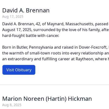
David A. Brennan
Aug 17, 2025
David A. Brennan, 42, of Maynard, Massachusetts, passed
August 17, 2025, surrounded by the love of his family, af
hard-fought battle with cancer.
Born in Butler, Pennsylvania and raised in Dover-Foxcroft,
the warmth of small-town roots into every relationship an
an extraordinary and fulfilling career at Raytheon, where h
Visit Obituary
Marion Noreen (Hartin) Hickman
Aug 6, 2025