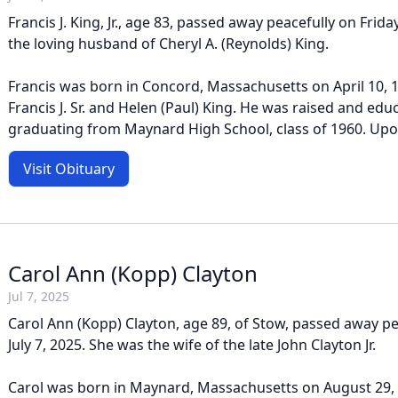
Francis J. King, Jr., age 83, passed away peacefully on Frida
the loving husband of Cheryl A. (Reynolds) King.
Francis was born in Concord, Massachusetts on April 10, 1
Francis J. Sr. and Helen (Paul) King. He was raised and ed
graduating from Maynard High School, class of 1960. Upon
Visit Obituary
Carol Ann (Kopp) Clayton
Jul 7, 2025
Carol Ann (Kopp) Clayton, age 89, of Stow, passed away p
July 7, 2025. She was the wife of the late John Clayton Jr.
Carol was born in Maynard, Massachusetts on August 29, 