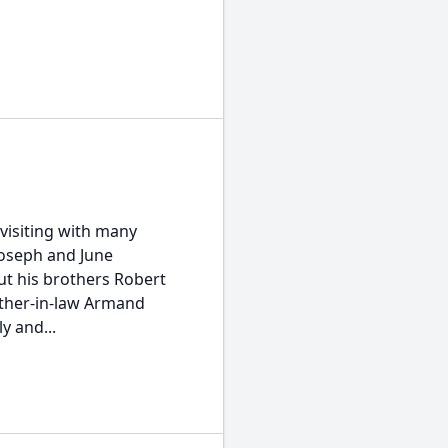
visiting with many
Joseph and June
ut his brothers Robert
ather-in-law Armand
y and...