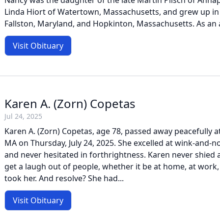
Nancy was the daughter of the late Martin Pilsch of Annap
Linda Hiort of Watertown, Massachusetts, and grew up in
Fallston, Maryland, and Hopkinton, Massachusetts. As an ad
Visit Obituary
Karen A. (Zorn) Copetas
Jul 24, 2025
Karen A. (Zorn) Copetas, age 78, passed away peacefully 
MA on Thursday, July 24, 2025. She excelled at wink-and-
and never hesitated in forthrightness. Karen never shied 
get a laugh out of people, whether it be at home, at work,
took her. And resolve? She had...
Visit Obituary