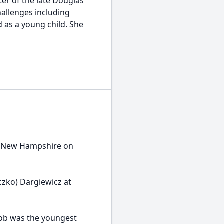
er of the late Douglas
challenges including
d as a young child. She
, New Hampshire on
czko) Dargiewicz at
Bob was the youngest