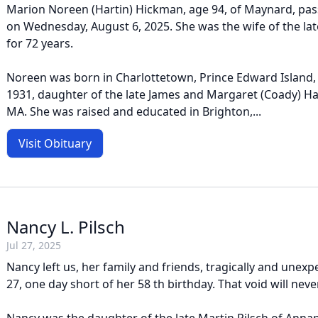
Marion Noreen (Hartin) Hickman, age 94, of Maynard, pas
on Wednesday, August 6, 2025. She was the wife of the l
for 72 years.
Noreen was born in Charlottetown, Prince Edward Island, 
1931, daughter of the late James and Margaret (Coady) Ha
MA. She was raised and educated in Brighton,...
Visit Obituary
Nancy L. Pilsch
Jul 27, 2025
Nancy left us, her family and friends, tragically and unexp
27, one day short of her 58 th birthday. That void will never