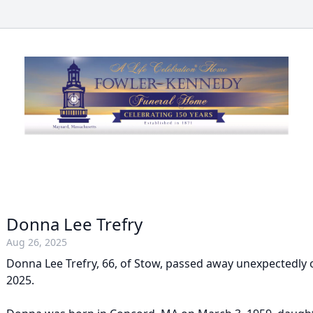
Donna Lee Trefry
Aug 26, 2025
Donna Lee Trefry, 66, of Stow, passed away unexpectedly 
2025.