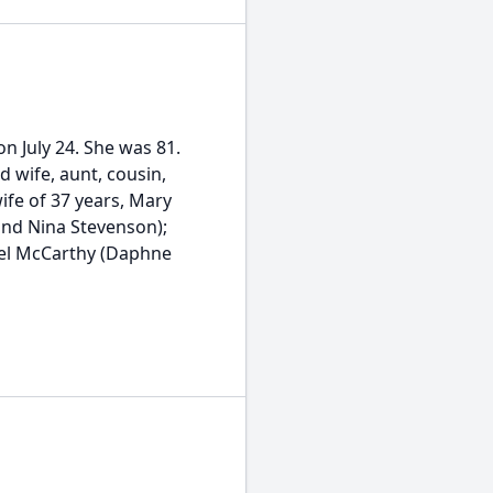
 July 24. She was 81.
d wife, aunt, cousin,
ife of 37 years, Mary
nd Nina Stevenson);
ael McCarthy (Daphne