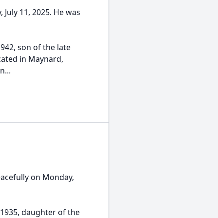
y, July 11, 2025. He was
942, son of the late
ucated in Maynard,
...
eacefully on Monday,
1935, daughter of the