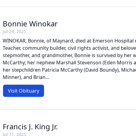
Bonnie Winokar
Jul 24, 2025
WINOKAR, Bonnie, of Maynard, died at Emerson Hospital on
Teacher, community builder, civil rights activist, and belove
stepmother, and grandmother, Bonnie is survived by her w
McCarthy; her nephew Marshall Stevenson (Eden Morris a
her stepchildren Patricia McCarthy (David Boundy), Mich
Minner), and Brian...
Visit Obituary
Francis J. King Jr.
Jul 11, 2025