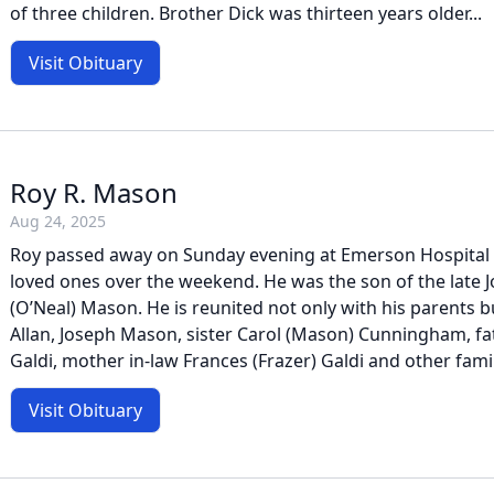
of three children. Brother Dick was thirteen years older...
Visit Obituary
Roy R. Mason
Aug 24, 2025
Roy passed away on Sunday evening at Emerson Hospital 
loved ones over the weekend. He was the son of the late 
(O’Neal) Mason. He is reunited not only with his parents b
Allan, Joseph Mason, sister Carol (Mason) Cunningham, f
Galdi, mother in-law Frances (Frazer) Galdi and other famil
Visit Obituary