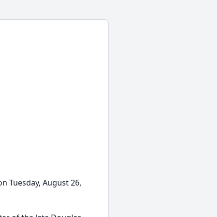
on Tuesday, August 26,