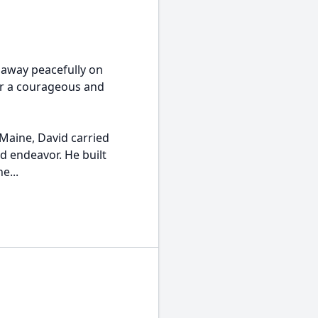
 away peacefully on
ter a courageous and
 Maine, David carried
d endeavor. He built
e...