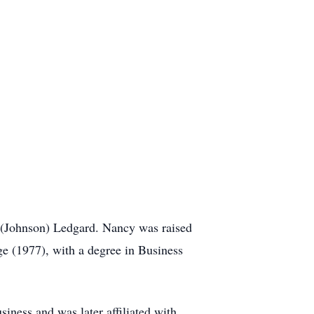
. (Johnson) Ledgard. Nancy was raised
 (1977), with a degree in Business
iness and was later affiliated with