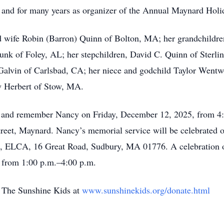
 and for many years as organizer of the Annual Maynard Holi
d wife Robin (Barron) Quinn of Bolton, MA; her grandchildre
nk of Foley, AL; her stepchildren, David C. Quinn of Sterl
Galvin of Carlsbad, CA; her niece and godchild Taylor Wentw
y Herbert of Stow, MA.
or and remember Nancy on Friday, December 12, 2025, from 4:
et, Maynard. Nancy’s memorial service will be celebrated o
, ELCA, 16 Great Road, Sudbury, MA 01776. A celebration of 
, from 1:00 p.m.–4:00 p.m.
o The Sunshine Kids at
www.sunshinekids.org/donate.html