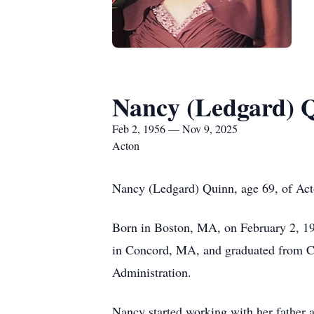
Nancy (Ledgard) 
Feb 2, 1956 — Nov 9, 2025
Acton
Nancy (Ledgard) Quinn, age 69, of Act
Born in Boston, MA, on February 2, 195
in Concord, MA, and graduated from Co
Administration.
Nancy started working with her father a