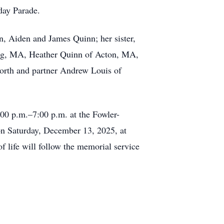
day Parade.
n, Aiden and James Quinn; her sister,
ing, MA, Heather Quinn of Acton, MA,
orth and partner Andrew Louis of
00 p.m.–7:00 p.m. at the Fowler-
n Saturday, December 13, 2025, at
life will follow the memorial service