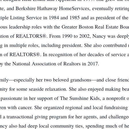
te, and Berkshire Hathaway HomeServices, eventually retirin
tiple Listing Service in 1984 and 1985 and as president of t
ous leadership roles with the Greater Boston Real Estate Boa
ciation of REALTORS®. From 1990 to 2002, Nancy was deeply
g in multiple roles, including president. She also contributed
ion of REALTORS®. In recognition of her decades of service 
the National Association of Realtors in 2017.
mily—especially her two beloved grandsons—and close friends
ity for some seaside relaxation. She also enjoyed making bea
passionate in her support of The Sunshine Kids, a nonprofit o
dren with cancer. She organized regional and local fundraising
 a transactional giving program for her agents, and challenged
ancy also had deep local community ties, spending much of h