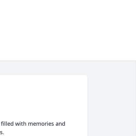
 filled with memories and
s.