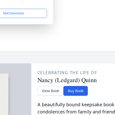
4
Text Directions
CELEBRATING THE LIFE OF
Nancy (Ledgard) Quinn
View Book
Buy Book
A beautifully bound keepsake book
condolences from family and friend