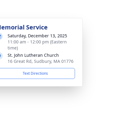
emorial Service
Saturday, December 13, 2025
11:00 am - 12:00 pm (Eastern
time)
St. John Lutheran Church
16 Great Rd, Sudbury, MA 01776
Text Directions