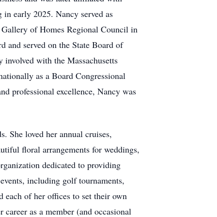
g in early 2025. Nancy served as
he Gallery of Homes Regional Council in
rd and served on the State Board of
 involved with the Massachusetts
 nationally as a Board Congressional
and professional excellence, Nancy was
. She loved her annual cruises,
utiful floral arrangements for weddings,
rganization dedicated to providing
 events, including golf tournaments,
 each of her offices to set their own
er career as a member (and occasional