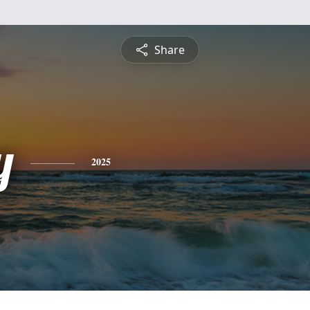
Share
y
2025