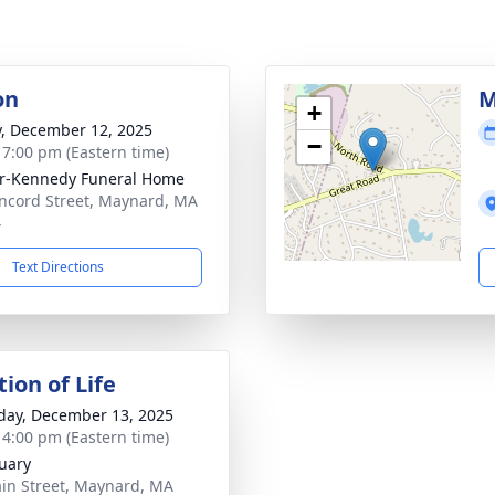
on
M
+
y, December 12, 2025
−
- 7:00 pm (Eastern time)
r-Kennedy Funeral Home
ncord Street, Maynard, MA
4
Text Directions
ion of Life
day, December 13, 2025
- 4:00 pm (Eastern time)
uary
in Street, Maynard, MA