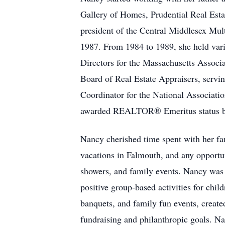
Gallery of Homes, Prudential Real Esta
president of the Central Middlesex Mul
1987. From 1984 to 1989, she held vari
Directors for the Massachusetts Asso
Board of Real Estate Appraisers, servin
Coordinator for the National Associat
awarded REALTOR® Emeritus status by 
Nancy cherished time spent with her fa
vacations in Falmouth, and any opportun
showers, and family events. Nancy was 
positive group-based activities for chil
banquets, and family fun events, created
fundraising and philanthropic goals. N