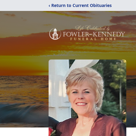
‹ Return to Current Obituaries