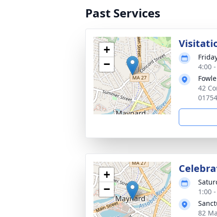
Past Services
Visitati
+
Frida
−
4:00 
Fowle
42 Co
0175
Celebrat
+
Satur
−
1:00 
Sanct
82 Ma