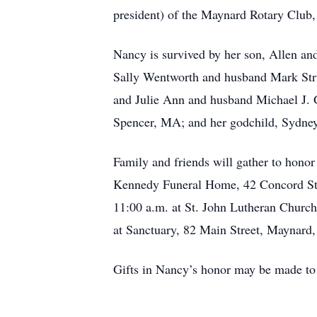
president) of the Maynard Rotary Club,
Nancy is survived by her son, Allen an
Sally Wentworth and husband Mark Stru
and Julie Ann and husband Michael J. 
Spencer, MA; and her godchild, Sydne
Family and friends will gather to hon
Kennedy Funeral Home, 42 Concord Stre
11:00 a.m. at St. John Lutheran Church
at Sanctuary, 82 Main Street, Maynard
Gifts in Nancy’s honor may be made t