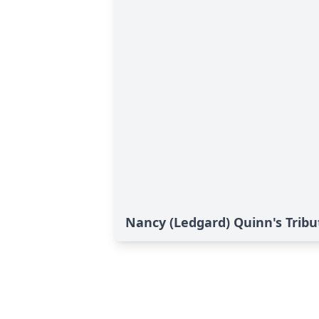
Nancy (Ledgard) Quinn's Tribu