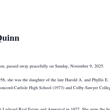
Quinn
on, passed away peacefully on Sunday, November 9, 2025.
6, she was the daughter of the late Harold A. and Phyllis E
ncord-Carlisle High School (1973) and Colby-Sawyer College
t Ledgard Real Estate and Appraisal in 1977. She grew the bus