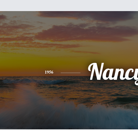
Nanc
1956