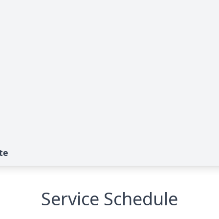
te
Service Schedule