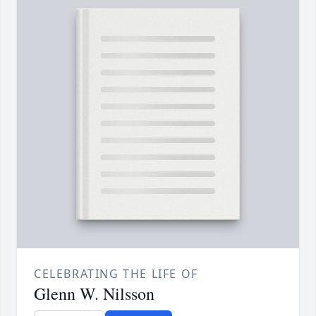
CELEBRATING THE LIFE OF
Glenn W. Nilsson