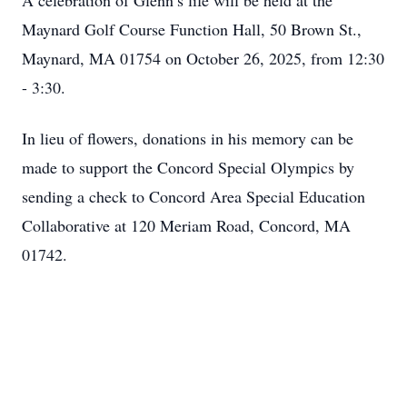
A celebration of Glenn’s life will be held at the
Maynard Golf Course Function Hall, 50 Brown St.,
Maynard, MA 01754 on October 26, 2025, from 12:30
- 3:30.
In lieu of flowers, donations in his memory can be
made to support the Concord Special Olympics by
sending a check to Concord Area Special Education
Collaborative at 120 Meriam Road, Concord, MA
01742.