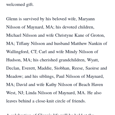
welcomed gift.
Glenn is survived by his beloved wife, Maryann
Nilsson of Maynard, MA; his devoted children,
Michael Nilsson and wife Christyne Kane of Groton,
MA; Tiffany Nilsson and husband Matthew Nankin of
Wallingford, CT; Carl and wife Mindy Nilsson of
Hudson, MA; his cherished grandchildren, Wyatt,
Declan, Everett, Maddie, Siobhan, Reese, Saoirse and
Meadow; and his siblings, Paul Nilsson of Maynard,
MA; David and wife Kathy Nilsson of Beach Haven
West, NJ; Linda Nilsson of Maynard, MA. He also
leaves behind a close-knit circle of friends.