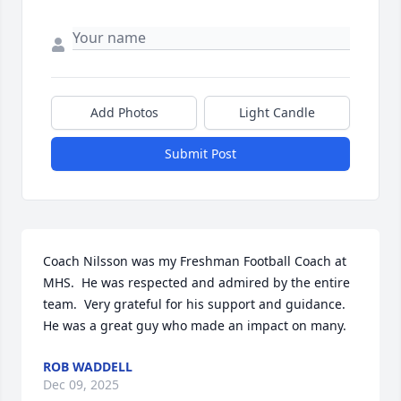
Add Photos
Light Candle
Submit Post
Coach Nilsson was my Freshman Football Coach at 
MHS.  He was respected and admired by the entire 
team.  Very grateful for his support and guidance.  
He was a great guy who made an impact on many.
ROB WADDELL
Dec 09, 2025