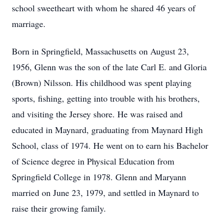
school sweetheart with whom he shared 46 years of
marriage.
Born in Springfield, Massachusetts on August 23,
1956, Glenn was the son of the late Carl E. and Gloria
(Brown) Nilsson. His childhood was spent playing
sports, fishing, getting into trouble with his brothers,
and visiting the Jersey shore. He was raised and
educated in Maynard, graduating from Maynard High
School, class of 1974. He went on to earn his Bachelor
of Science degree in Physical Education from
Springfield College in 1978. Glenn and Maryann
married on June 23, 1979, and settled in Maynard to
raise their growing family.