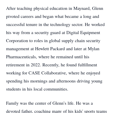
After teaching physical education in Maynard, Glenn
pivoted careers and began what became a long and
successful tenure in the technology sector. He worked
his way from a security guard at Digital Equipment
Corporation to roles in global supply chain security
management at Hewlett Packard and later at Mylan
Pharmaceuticals, where he remained until his
retirement in 2022. Recently, he found fulfillment
working for CASE Collaborative, where he enjoyed
spending his mornings and afternoons driving young
students in his local communities.
Family was the center of Glenn’s life. He was a
devoted father, coaching many of his kids' sports teams