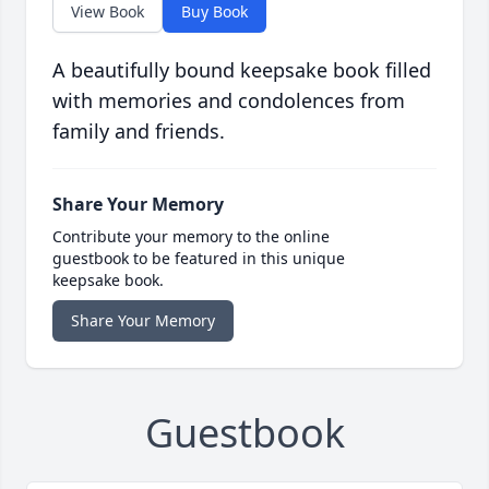
View Book
Buy Book
A beautifully bound keepsake book filled
with memories and condolences from
family and friends.
Share Your Memory
Contribute your memory to the online
guestbook to be featured in this unique
keepsake book.
Share Your Memory
Guestbook