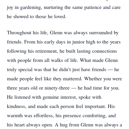
joy in gardening, nurturing the same patience and care
he showed to those he loved.
Throughout his life, Glenn was always surrounded by
friends. From his early days in junior high to the years
following his retirement, he built lasting connections
with people from all walks of life. What made Glenn
truly special was that he didn’t just have friends — he
made people feel like they mattered. Whether you were
three years old or ninety-three — he had time for you.
He listened with genuine interest, spoke with
kindness, and made each person feel important. His
warmth was effortless, his presence comforting, and
his heart always open. A hug from Glenn was always a