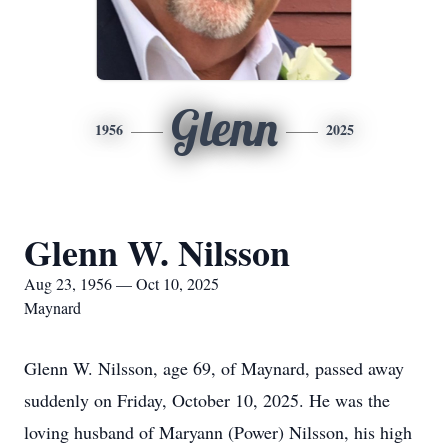
Glenn
1956
2025
Glenn W. Nilsson
Aug 23, 1956 — Oct 10, 2025
Maynard
Glenn W. Nilsson, age 69, of Maynard, passed away
suddenly on Friday, October 10, 2025. He was the
loving husband of Maryann (Power) Nilsson, his high