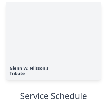
Glenn W. Nilsson's
Tribute
Service Schedule