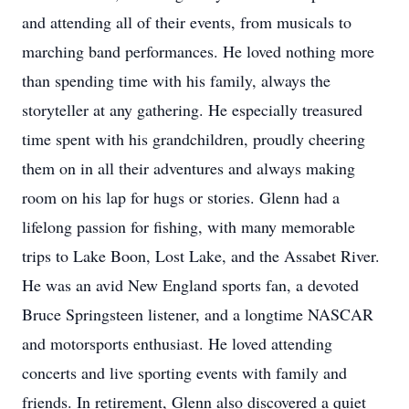
and attending all of their events, from musicals to
marching band performances. He loved nothing more
than spending time with his family, always the
storyteller at any gathering. He especially treasured
time spent with his grandchildren, proudly cheering
them on in all their adventures and always making
room on his lap for hugs or stories. Glenn had a
lifelong passion for fishing, with many memorable
trips to Lake Boon, Lost Lake, and the Assabet River.
He was an avid New England sports fan, a devoted
Bruce Springsteen listener, and a longtime NASCAR
and motorsports enthusiast. He loved attending
concerts and live sporting events with family and
friends. In retirement, Glenn also discovered a quiet