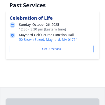
Past Services
Celebration of Life
Sunday, October 26, 2025
12:30 - 3:30 pm (Eastern time)
Maynard Golf Course Function Hall
50 Brown Street, Maynard, MA 01754
Get Directions