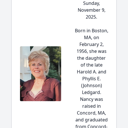
Sunday,
November 9,
2025.
Born in Boston,
MA, on
February 2,
1956, she was
the daughter
of the late
Harold A. and
Phyllis E.
(Johnson)
Ledgard.
Nancy was
raised in
Concord, MA,
and graduated
from Concord-