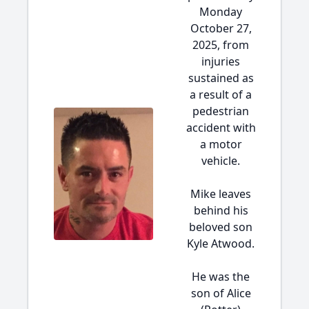
Monday
October 27,
2025, from
injuries
sustained as
a result of a
pedestrian
accident with
a motor
vehicle.
Mike leaves
behind his
beloved son
Kyle Atwood.
He was the
son of Alice