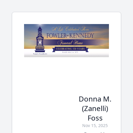
Donna M.
(Zanelli)
Foss
Nov 15, 2025