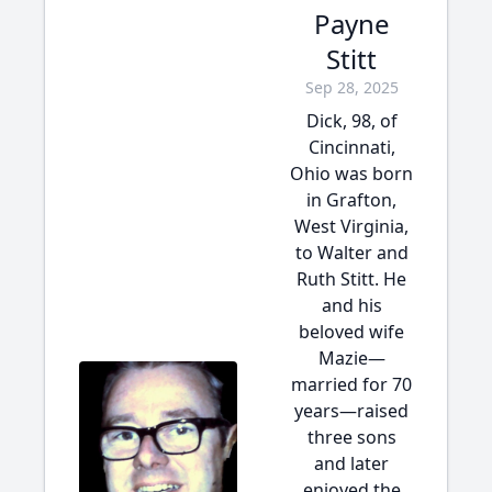
Payne
Stitt
Sep 28, 2025
Dick, 98, of
Cincinnati,
Ohio was born
in Grafton,
West Virginia,
to Walter and
Ruth Stitt. He
and his
beloved wife
Mazie—
married for 70
years—raised
three sons
and later
enjoyed the