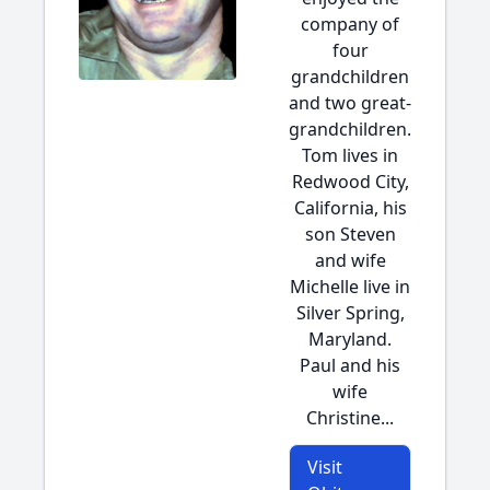
company of
four
grandchildren
and two great-
grandchildren.
Tom lives in
Redwood City,
California, his
son Steven
and wife
Michelle live in
Silver Spring,
Maryland.
Paul and his
wife
Christine...
Visit