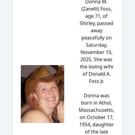
Donna M.
(Zanelli) Foss,
age 71, of
Shirley, passed
away
peacefully on
Saturday,
November 15,
2025. She was
the loving wife
of Donald A.
Foss Jr.
Donna was
born in Athol,
Massachusetts,
on October 17,
1954, daughter
of the late