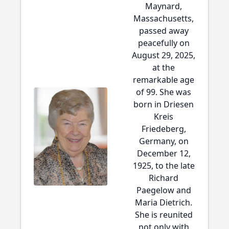
Maynard,
Massachusetts,
passed away
peacefully on
August 29, 2025,
at the
remarkable age
of 99. She was
born in Driesen
Kreis
Friedeberg,
Germany, on
December 12,
1925, to the late
Richard
Paegelow and
Maria Dietrich.
She is reunited
not only with