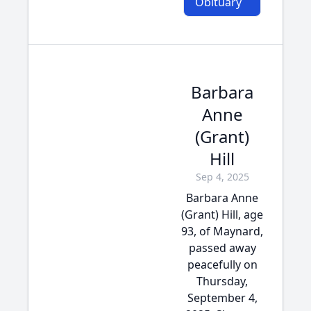
Obituary
Barbara
Anne
(Grant)
Hill
Sep 4, 2025
Barbara Anne
(Grant) Hill, age
93, of Maynard,
passed away
peacefully on
Thursday,
September 4,