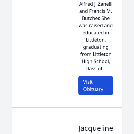
Alfred J. Zanelli
and Francis M.
Butcher. She
was raised and
educated in
Littleton,
graduating
from Littleton
High School,
class of...
Visit
Obituary
Jacqueline