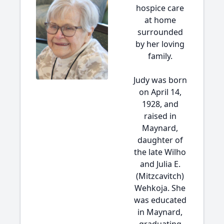
hospice care
at home
surrounded
by her loving
family.
Judy was born
on April 14,
1928, and
raised in
Maynard,
daughter of
the late Wilho
and Julia E.
(Mitzcavitch)
Wehkoja. She
was educated
in Maynard,