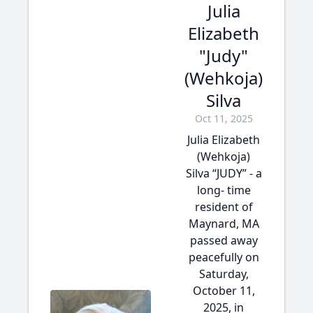
Julia
Elizabeth
"Judy"
(Wehkoja)
Silva
Oct 11, 2025
Julia Elizabeth
(Wehkoja)
Silva “JUDY” - a
long- time
resident of
Maynard, MA
passed away
peacefully on
Saturday,
October 11,
2025, in