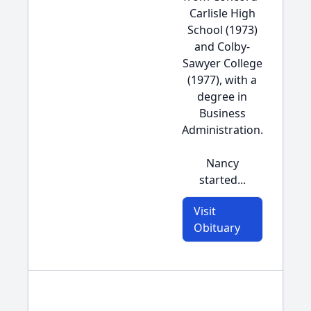
Carlisle High
School (1973)
and Colby-
Sawyer College
(1977), with a
degree in
Business
Administration.
Nancy
started...
Visit
Obituary