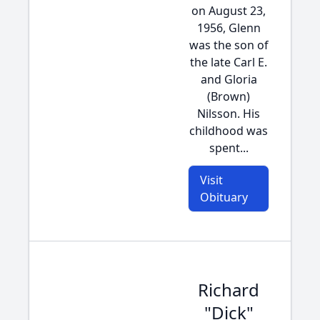
on August 23,
1956, Glenn
was the son of
the late Carl E.
and Gloria
(Brown)
Nilsson. His
childhood was
spent...
Visit
Obituary
Richard
"Dick"