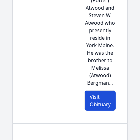
(Potter)
Atwood and
Steven W.
Atwood who
presently
reside in
York Maine.
He was the
brother to
Melissa
(Atwood)
Bergman...
Visit
Obituary