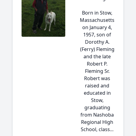
Born in Stow,
Massachusetts
on January 4,
1957, son of
Dorothy A.
(Ferry) Fleming
and the late
Robert P.
Fleming Sr.
Robert was
raised and
educated in
Stow,
graduating
from Nashoba
Regional High
School, class...