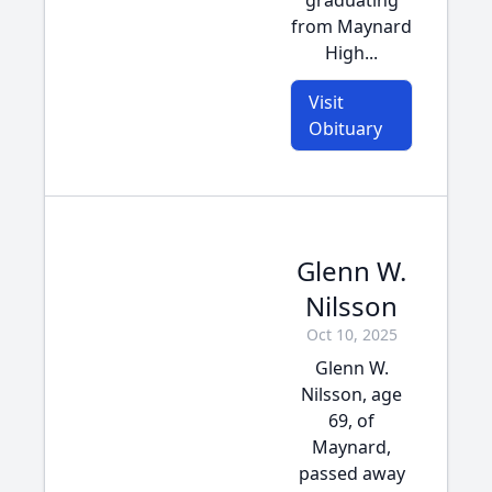
graduating
from Maynard
High...
Visit
Obituary
Glenn W.
Nilsson
Oct 10, 2025
Glenn W.
Nilsson, age
69, of
Maynard,
passed away