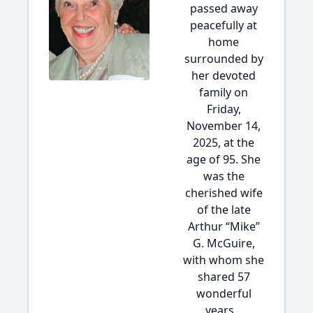
passed away
peacefully at
home
surrounded by
her devoted
family on
Friday,
November 14,
2025, at the
age of 95. She
was the
cherished wife
of the late
Arthur “Mike”
G. McGuire,
with whom she
shared 57
wonderful
years...