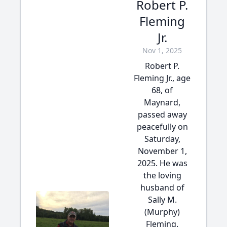
Robert P.
Fleming
Jr.
Nov 1, 2025
Robert P.
Fleming Jr., age
68, of
Maynard,
passed away
peacefully on
Saturday,
November 1,
2025. He was
the loving
husband of
Sally M.
(Murphy)
Fleming.