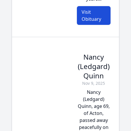
Visit
Obituary
Nancy
(Ledgard)
Quinn
Nov 9, 2025
Nancy
(Ledgard)
Quinn, age 69,
of Acton,
passed away
peacefully on