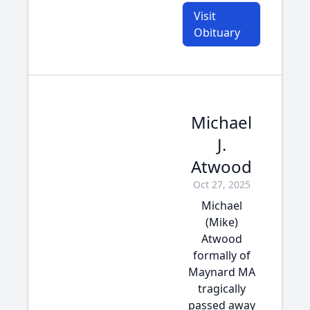
Visit
Obituary
Michael
J.
Atwood
Oct 27, 2025
Michael
(Mike)
Atwood
formally of
Maynard MA
tragically
passed away