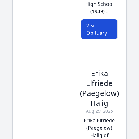
High School
(1949)...
Visit
Obituary
Erika
Elfriede
(Paegelow)
Halig
Aug 29, 2025
Erika Elfriede
(Paegelow)
Halig of