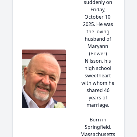
suddenly on
Friday,
October 10,
2025. He was
the loving
husband of
Maryann
(Power)
Nilsson, his
high school
sweetheart
with whom he
shared 46
years of
marriage.
Born in
Springfield,
Massachusetts