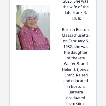
2025. She was
the wife of the
late Frank R.
Hill, Jr.
Born in Boston,
Massachusetts,
on February 6,
1932, she was
the daughter
of the late
Walter B. and
Helen T. (Jones)
Grant. Raised
and educated
in Boston,
Barbara
graduated
from Girls'