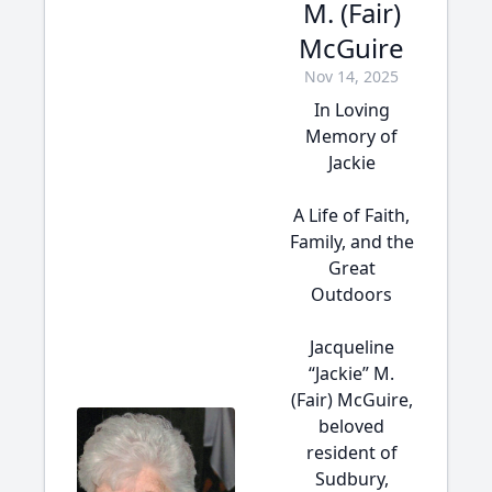
M. (Fair)
McGuire
Nov 14, 2025
In Loving
Memory of
Jackie
A Life of Faith,
Family, and the
Great
Outdoors
Jacqueline
“Jackie” M.
(Fair) McGuire,
beloved
resident of
Sudbury,