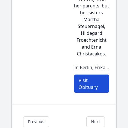
her parents, but
her sisters
Martha
Steuernagel,
Hildegard
Froechtenicht
and Erna
Christacakos.
In Berlin, Erika...
Visit
Obituary
Previous
Next