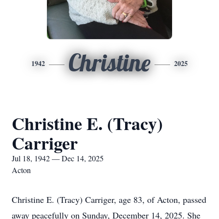
Christine
1942
2025
Christine E. (Tracy)
Carriger
Jul 18, 1942 — Dec 14, 2025
Acton
Christine E. (Tracy) Carriger, age 83, of Acton, passed
away peacefully on Sunday, December 14, 2025. She