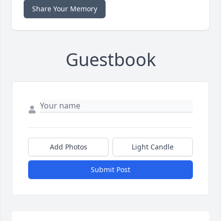
Share Your Memory
Guestbook
Add Photos
Light Candle
Submit Post