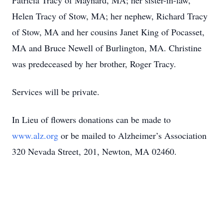
Patricia Tracy of Maynard, MA; her sister-in-law,
Helen Tracy of Stow, MA; her nephew, Richard Tracy
of Stow, MA and her cousins Janet King of Pocasset,
MA and Bruce Newell of Burlington, MA. Christine
was predeceased by her brother, Roger Tracy.
Services will be private.
In Lieu of flowers donations can be made to
www.alz.org
or be mailed to Alzheimer’s Association
320 Nevada Street, 201, Newton, MA 02460.