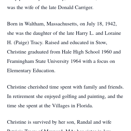
was the wife of the late Donald Carriger.
Born in Waltham, Massachusetts, on July 18, 1942,
she was the daughter of the late Harry L. and Loraine
H. (Paige) Tracy. Raised and educated in Stow,
Christine graduated from Hale High School 1960 and
Framingham State University 1964 with a focus on
Elementary Education.
Christine cherished time spent with family and friends.
In retirement she enjoyed golfing and painting, and the
time she spent at the Villages in Florida.
Christine is survived by her son, Randal and wife