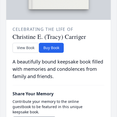
CELEBRATING THE LIFE OF
Christine E. (Tracy) Carriger
View Book
Buy Book
A beautifully bound keepsake book filled
with memories and condolences from
family and friends.
Share Your Memory
Contribute your memory to the online
guestbook to be featured in this unique
keepsake book.