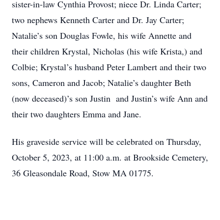
sister-in-law Cynthia Provost; niece Dr. Linda Carter;
two nephews Kenneth Carter and Dr. Jay Carter;
Natalie’s son Douglas Fowle, his wife Annette and
their children Krystal, Nicholas (his wife Krista,) and
Colbie; Krystal’s husband Peter Lambert and their two
sons, Cameron and Jacob; Natalie’s daughter Beth
(now deceased)’s son Justin and Justin’s wife Ann and
their two daughters Emma and Jane.
His graveside service will be celebrated on Thursday,
October 5, 2023, at 11:00 a.m. at Brookside Cemetery,
36 Gleasondale Road, Stow MA 01775.