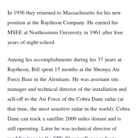
In 1956 they returned to Massachusetts for his new
position at the Raytheon Company. He earned his
MSEE at Northeastern University in 1961 after four
years of night-school.
Among his accomplishments during his 37 years at
Raytheon, Bill spent 15 months at the Shemya Air
Force Base in the Aleutians. He was assistant site
manager and technical director of the installation and
sell-off to the Air Force of the Cobra Dane radar (at
that time, the most sensitive radar in the world). Cobra
Dane can track a satellite 2000 miles distant and is
still operating. Later he was technical director of