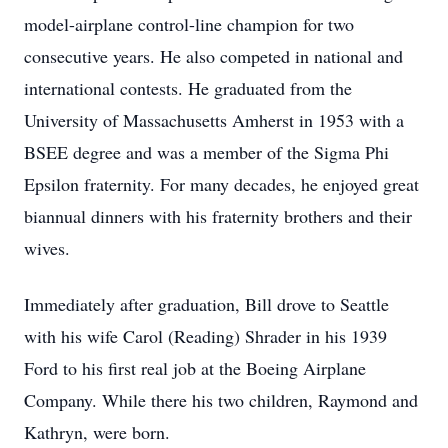
model-airplane control-line champion for two
consecutive years. He also competed in national and
international contests. He graduated from the
University of Massachusetts Amherst in 1953 with a
BSEE degree and was a member of the Sigma Phi
Epsilon fraternity. For many decades, he enjoyed great
biannual dinners with his fraternity brothers and their
wives.
Immediately after graduation, Bill drove to Seattle
with his wife Carol (Reading) Shrader in his 1939
Ford to his first real job at the Boeing Airplane
Company. While there his two children, Raymond and
Kathryn, were born.