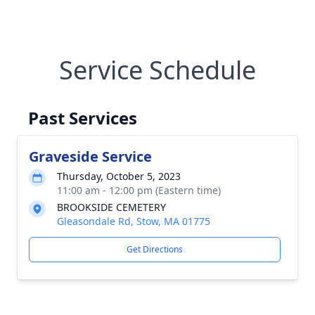
Service Schedule
Past Services
Graveside Service
Thursday, October 5, 2023
11:00 am - 12:00 pm (Eastern time)
BROOKSIDE CEMETERY
Gleasondale Rd, Stow, MA 01775
Get Directions