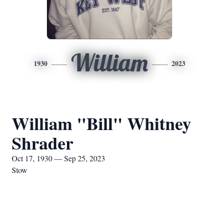
William
1930
2023
William "Bill" Whitney
Shrader
Oct 17, 1930 — Sep 25, 2023
Stow