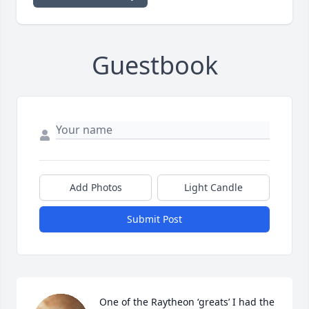
Guestbook
Add Photos
Light Candle
Submit Post
One of the Raytheon ‘greats’ I had the 