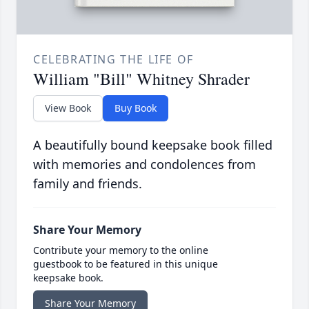
CELEBRATING THE LIFE OF
William "Bill" Whitney Shrader
View Book
Buy Book
A beautifully bound keepsake book filled
with memories and condolences from
family and friends.
Share Your Memory
Contribute your memory to the online
guestbook to be featured in this unique
keepsake book.
Share Your Memory