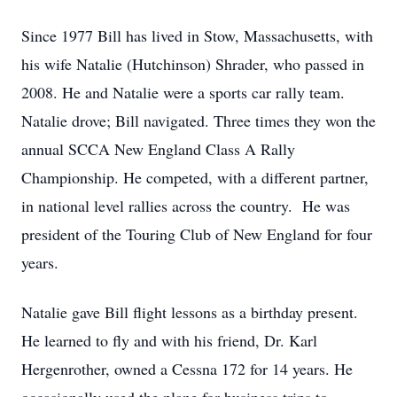
Since 1977 Bill has lived in Stow, Massachusetts, with
his wife Natalie (Hutchinson) Shrader, who passed in
2008. He and Natalie were a sports car rally team.
Natalie drove; Bill navigated. Three times they won the
annual SCCA New England Class A Rally
Championship. He competed, with a different partner,
in national level rallies across the country. He was
president of the Touring Club of New England for four
years.
Natalie gave Bill flight lessons as a birthday present.
He learned to fly and with his friend, Dr. Karl
Hergenrother, owned a Cessna 172 for 14 years. He