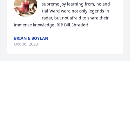
supreme joy learning from, he and 
Hal Ward were not only legends in 
radar, but not afraid to share their 
immense knowledge. RIP Bill Shrader!
BRIAN E BOYLAN
Oct 06, 2023
My condolences to Mr.Shraders 
family.I will miss his stories and 
smiling face .
SUE WRIGHT
Oct 05, 2023