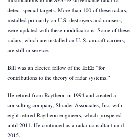
modifications to the SPS-49 surveillance radar to
detect special targets. More than 100 of these radars,
installed primarily on U.S. destroyers and cruisers,
were updated with these modifications. Some of these
radars, which are installed on U. S. aircraft carriers,
are still in service.
Bill was an elected fellow of the IEEE “for
contributions to the theory of radar systems.”
He retired from Raytheon in 1994 and created a
consulting company, Shrader Associates, Inc. with
eight retired Raytheon engineers, which prospered
until 2011. He continued as a radar consultant until
2015.