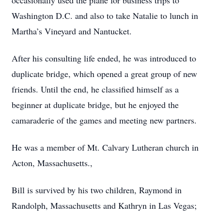
occasionally used the plane for business trips to
Washington D.C. and also to take Natalie to lunch in
Martha’s Vineyard and Nantucket.
After his consulting life ended, he was introduced to
duplicate bridge, which opened a great group of new
friends. Until the end, he classified himself as a
beginner at duplicate bridge, but he enjoyed the
camaraderie of the games and meeting new partners.
He was a member of Mt. Calvary Lutheran church in
Acton, Massachusetts.,
Bill is survived by his two children, Raymond in
Randolph, Massachusetts and Kathryn in Las Vegas;