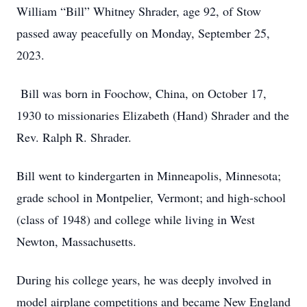
William “Bill” Whitney Shrader, age 92, of Stow
passed away peacefully on Monday, September 25,
2023.
Bill was born in Foochow, China, on October 17,
1930 to missionaries Elizabeth (Hand) Shrader and the
Rev. Ralph R. Shrader.
Bill went to kindergarten in Minneapolis, Minnesota;
grade school in Montpelier, Vermont; and high-school
(class of 1948) and college while living in West
Newton, Massachusetts.
During his college years, he was deeply involved in
model airplane competitions and became New England