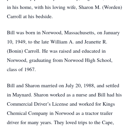
in his home, with his loving wife, Sharon M. (Worden)
Carroll at his bedside.
Bill was born in Norwood, Massachusetts, on January
10, 1949, to the late William A. and Jeanette R.
(Bonin) Carroll. He was raised and educated in
Norwood, graduating from Norwood High School,
class of 1967.
Bill and Sharon married on July 20, 1988, and settled
in Maynard. Sharon worked as a nurse and Bill had his
Commercial Driver’s License and worked for Kings
Chemical Company in Norwood as a tractor trailer
driver for many years. They loved trips to the Cape,