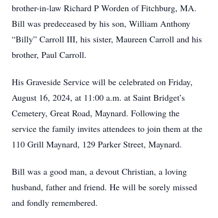
brother-in-law Richard P Worden of Fitchburg, MA.
Bill was predeceased by his son, William Anthony
“Billy” Carroll III, his sister, Maureen Carroll and his
brother, Paul Carroll.
His Graveside Service will be celebrated on Friday,
August 16, 2024, at 11:00 a.m. at Saint Bridget’s
Cemetery, Great Road, Maynard. Following the
service the family invites attendees to join them at the
110 Grill Maynard, 129 Parker Street, Maynard.
Bill was a good man, a devout Christian, a loving
husband, father and friend. He will be sorely missed
and fondly remembered.