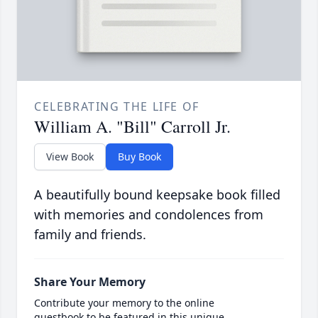
CELEBRATING THE LIFE OF
William A. "Bill" Carroll Jr.
View Book
Buy Book
A beautifully bound keepsake book filled
with memories and condolences from
family and friends.
Share Your Memory
Contribute your memory to the online
guestbook to be featured in this unique