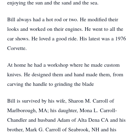
enjoying the sun and the sand and the sea.
Bill always had a hot rod or two. He modified their
looks and worked on their engines. He went to all the
car shows. He loved a good ride. His latest was a 1976
Corvette.
At home he had a workshop where he made custom
knives. He designed them and hand made them, from
carving the handle to grinding the blade
Bill is survived by his wife, Sharon M. Carroll of
Marlborough, MA; his daughter, Mona L. Carroll-
Chandler and husband Adam of Alta Dena CA and his
brother, Mark G. Carroll of Seabrook, NH and his