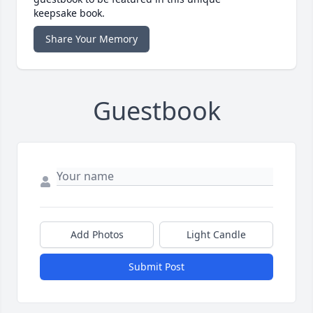
keepsake book.
Share Your Memory
Guestbook
Add Photos
Light Candle
Submit Post