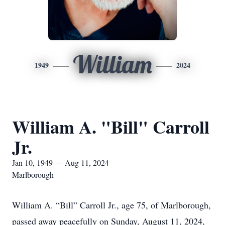
William
1949
2024
William A. "Bill" Carroll
Jr.
Jan 10, 1949 — Aug 11, 2024
Marlborough
William A. “Bill” Carroll Jr., age 75, of Marlborough,
passed away peacefully on Sunday, August 11, 2024,