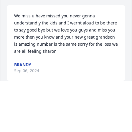
We miss u have missed you never gonna 
understand y the kids and I wernt aloud to be there 
to say good bye but we love you guys and miss you 
more then you know and your new great grandson 
is amazing number is the same sorry for the loss we 
are all feeling sharon
BRANDY
Sep 06, 2024
Dear Sharon:

So very sorry for your loss.  Please 
know that I will keep you in my 
thoughts and prayers. ❤️