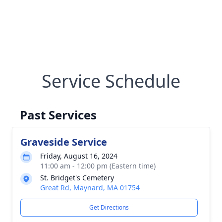
Service Schedule
Past Services
Graveside Service
Friday, August 16, 2024
11:00 am - 12:00 pm (Eastern time)
St. Bridget's Cemetery
Great Rd, Maynard, MA 01754
Get Directions