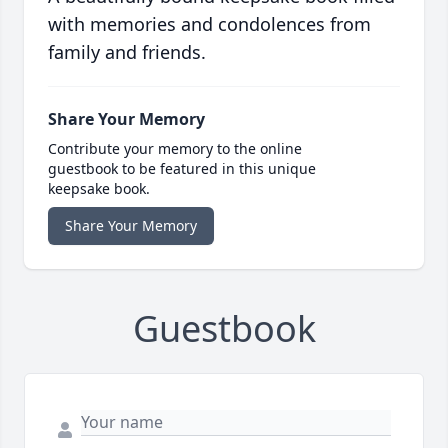
with memories and condolences from
family and friends.
Share Your Memory
Contribute your memory to the online
guestbook to be featured in this unique
keepsake book.
Share Your Memory
Guestbook