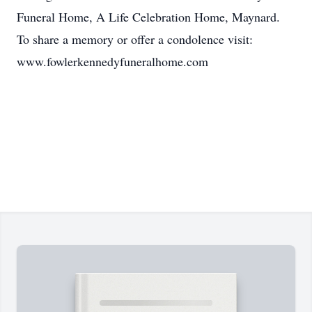
Funeral Home, A Life Celebration Home, Maynard.
To share a memory or offer a condolence visit:
www.fowlerkennedyfuneralhome.com