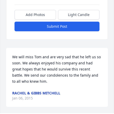
Add Photos
Light Candle
Submit Post
We will miss Tom and are very sad that he left us so 
soon. We always enjoyed his company and had 
great hopes that he would survive this recent 
battle. We send our condolences to the family and 
to all who knew him.
RACHEL & GIBBS MITCHELL
Jan 06, 2015