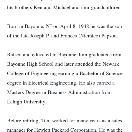
his brothers Ken and Michael and four grandchildren.
Born in Bayonne, NJ on April 8, 1948 he was the son
of the late Joseph P. and Frances (Niemiec) Papson.
Raised and educated in Bayonne Tom graduated from
Bayonne High School and later attended the Newark
College of Engineering earning a Bachelor of Science
degree in Electrical Engineering. He also earned a
Masters Degree in Business Administration from
Lehigh University.
Before retiring, Tom worked for many years as a sales
manager for Hewlett Packard Corporation. He was the