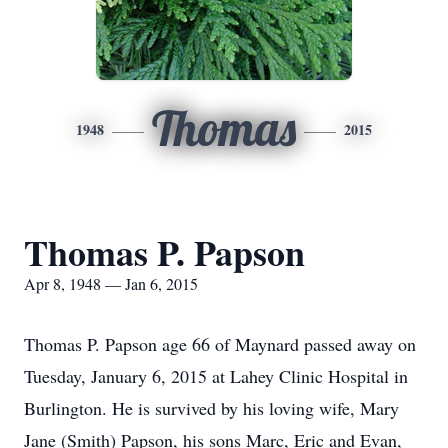
Thomas
1948
2015
Thomas P. Papson
Apr 8, 1948 — Jan 6, 2015
Thomas P. Papson age 66 of Maynard passed away on
Tuesday, January 6, 2015 at Lahey Clinic Hospital in
Burlington. He is survived by his loving wife, Mary
Jane (Smith) Papson, his sons Marc, Eric and Evan,