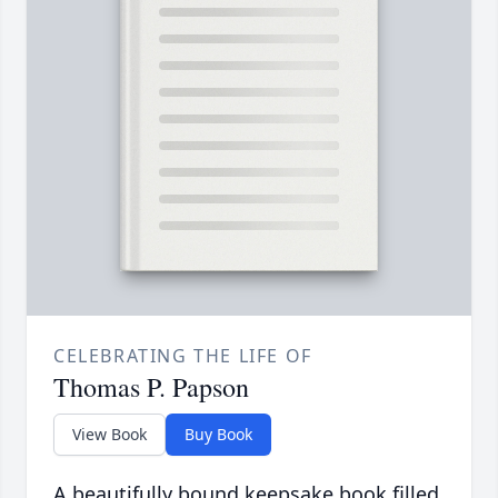
CELEBRATING THE LIFE OF
Thomas P. Papson
View Book
Buy Book
A beautifully bound keepsake book filled