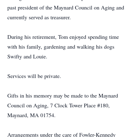
past president of the Maynard Council on Aging and
currently served as treasurer.
During his retirement, Tom enjoyed spending time
with his family, gardening and walking his dogs
Swifty and Louie.
Services will be private.
Gifts in his memory may be made to the Maynard
Council on Aging, 7 Clock Tower Place #180,
Maynard, MA 01754.
Arrangements under the care of Fowler-Kennedy