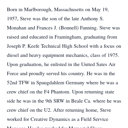
Born in Marlborough, Massachusetts on May 19,
1957, Steve was the son of the late Anthony S.
Monahan and Frances J. (Bonnell) Fanning. Steve was
raised and educated in Framingham, graduating from
Joseph P. Keefe Technical High School with a focus on
diesel and heavy equipment mechanics, class of 1975.
Upon graduation, he enlisted in the United Sates Air
Force and proudly served his country. He was in the
52nd TFW in Spaugdahlem Germany where he was a
crew chief on the F4 Phantom. Upon returning state
side he was in the 9th SRW in Beale Ca. where he was
crew chief on the U2. After returning home, Steve
worked for Creative Dynamics as a Field Service