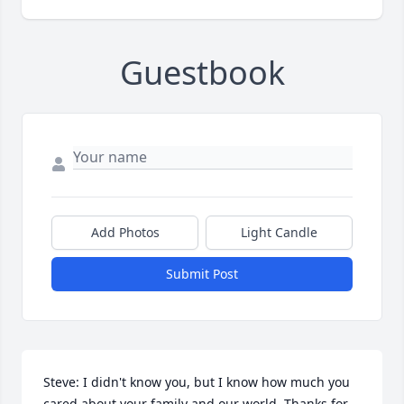
Guestbook
Add Photos
Light Candle
Submit Post
Steve: I didn't know you, but I know how much you 
cared about your family and our world. Thanks for 