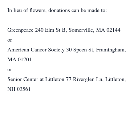
In lieu of flowers, donations can be made to:
Greenpeace 240 Elm St B, Somerville, MA 02144
or
American Cancer Society 30 Speen St, Framingham,
MA 01701
or
Senior Center at Littleton 77 Riverglen Ln, Littleton,
NH 03561