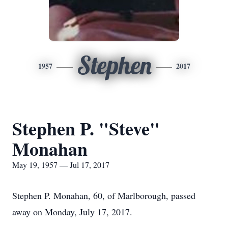
Stephen
1957
2017
Stephen P. "Steve"
Monahan
May 19, 1957 — Jul 17, 2017
Stephen P. Monahan, 60, of Marlborough, passed
away on Monday, July 17, 2017.