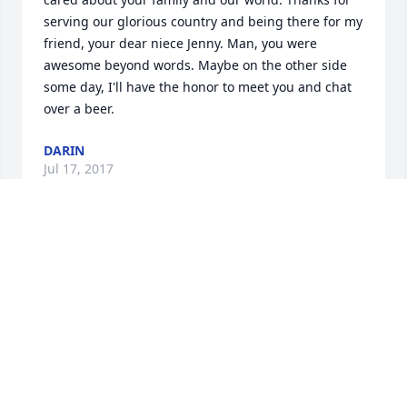
serving our glorious country and being there for my 
friend, your dear niece Jenny. Man, you were 
awesome beyond words. Maybe on the other side 
some day, I'll have the honor to meet you and chat 
over a beer.
DARIN
Jul 17, 2017
Greetings, from an old friend of Steve's from the 
Creative Handling days in Marlborough, MA.Steve 
was a great leader and friend.When the company 
died, and Steve moved on to Green Peace we lost 
contact, (about 30 years ago).I have always had fond 
memories of those days.I'm sorry for the family's 
lost, and for many of us who had  a chance to know 