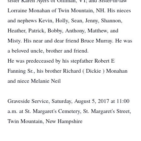
sister Karen Ayers of Gillman, VT; and Sister-in-law
Lorraine Monahan of Twin Mountain, NH. His nieces
and nephews Kevin, Holly, Sean, Jenny, Shannon,
Heather, Patrick, Bobby, Anthony, Matthew, and
Misty. His near and dear friend Bruce Murray. He was
a beloved uncle, brother and friend.
He was predeceased by his stepfather Robert E
Fanning Sr., his brother Richard ( Dickie ) Monahan
and niece Melanie Neil
Graveside Service, Saturday, August 5, 2017 at 11:00
a.m. at St. Margaret's Cemetery, St. Margaret's Street,
Twin Mountain, New Hampshire