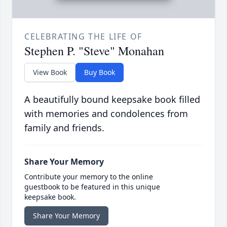
CELEBRATING THE LIFE OF
Stephen P. "Steve" Monahan
View Book
Buy Book
A beautifully bound keepsake book filled
with memories and condolences from
family and friends.
Share Your Memory
Contribute your memory to the online
guestbook to be featured in this unique
keepsake book.
Share Your Memory