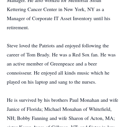
Manager. He also worked for Memorial Sloan
Kettering Cancer Center in New York, NY as a
Manager of Corporate IT Asset Inventory until his
retirement.
Steve loved the Patriots and enjoyed following the
career of Tom Brady. He was a Red Sox fan. He was
an active member of Greenpeace and a beer
connoisseur. He enjoyed all kinds music which he
played on his laptop and sang to the nurses.
He is survived by his brothers Paul Monahan and wife
Janice of Florida; Michael Monahan of Whitefield,
NH; Bobby Fanning and wife Sharon of Acton, MA;