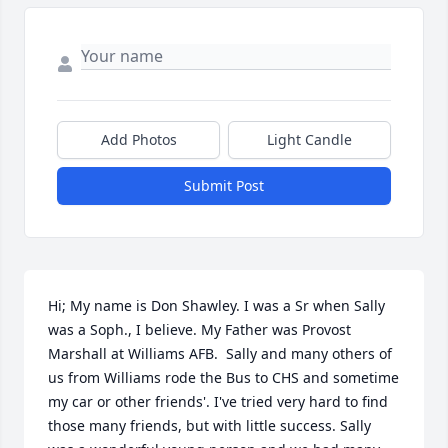
Add Photos
Light Candle
Submit Post
Hi; My name is Don Shawley. I was a Sr when Sally 
was a Soph., I believe. My Father was Provost 
Marshall at Williams AFB.  Sally and many others of 
us from Williams rode the Bus to CHS and sometime 
my car or other friends'. I've tried very hard to find 
those many friends, but with little success. Sally 