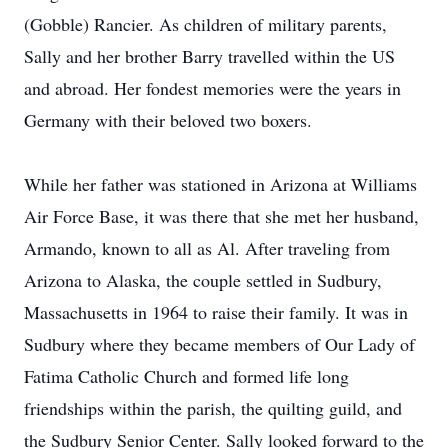
(Gobble) Rancier. As children of military parents,
Sally and her brother Barry travelled within the US
and abroad. Her fondest memories were the years in
Germany with their beloved two boxers.
While her father was stationed in Arizona at Williams
Air Force Base, it was there that she met her husband,
Armando, known to all as Al. After traveling from
Arizona to Alaska, the couple settled in Sudbury,
Massachusetts in 1964 to raise their family. It was in
Sudbury where they became members of Our Lady of
Fatima Catholic Church and formed life long
friendships within the parish, the quilting guild, and
the Sudbury Senior Center. Sally looked forward to the