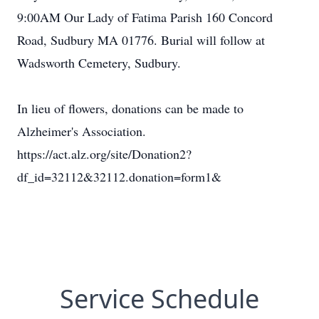
9:00AM Our Lady of Fatima Parish 160 Concord
Road, Sudbury MA 01776. Burial will follow at
Wadsworth Cemetery, Sudbury.
In lieu of flowers, donations can be made to
Alzheimer's Association.
https://act.alz.org/site/Donation2?
df_id=32112&32112.donation=form1&
Service Schedule