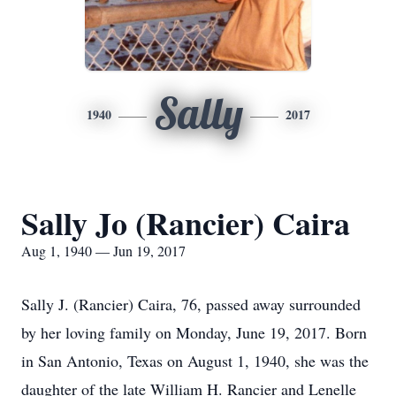
Sally
1940
2017
Sally Jo (Rancier) Caira
Aug 1, 1940 — Jun 19, 2017
Sally J. (Rancier) Caira, 76, passed away surrounded
by her loving family on Monday, June 19, 2017. Born
in San Antonio, Texas on August 1, 1940, she was the
daughter of the late William H. Rancier and Lenelle