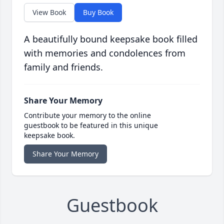
View Book
Buy Book
A beautifully bound keepsake book filled
with memories and condolences from
family and friends.
Share Your Memory
Contribute your memory to the online
guestbook to be featured in this unique
keepsake book.
Share Your Memory
Guestbook