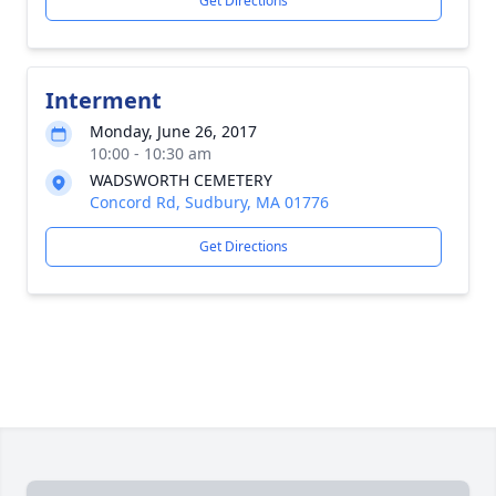
Get Directions
Interment
Monday, June 26, 2017
10:00 - 10:30 am
WADSWORTH CEMETERY
Concord Rd, Sudbury, MA 01776
Get Directions