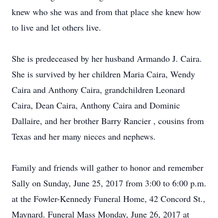
knew who she was and from that place she knew how
to live and let others live.
She is predeceased by her husband Armando J. Caira.
She is survived by her children Maria Caira, Wendy
Caira and Anthony Caira, grandchildren Leonard
Caira, Dean Caira, Anthony Caira and Dominic
Dallaire, and her brother Barry Rancier , cousins from
Texas and her many nieces and nephews.
Family and friends will gather to honor and remember
Sally on Sunday, June 25, 2017 from 3:00 to 6:00 p.m.
at the Fowler-Kennedy Funeral Home, 42 Concord St.,
Maynard. Funeral Mass Monday, June 26, 2017 at