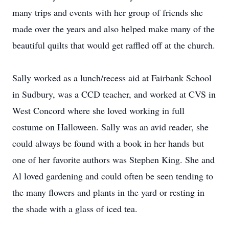
many trips and events with her group of friends she
made over the years and also helped make many of the
beautiful quilts that would get raffled off at the church.
Sally worked as a lunch/recess aid at Fairbank School
in Sudbury, was a CCD teacher, and worked at CVS in
West Concord where she loved working in full
costume on Halloween. Sally was an avid reader, she
could always be found with a book in her hands but
one of her favorite authors was Stephen King. She and
Al loved gardening and could often be seen tending to
the many flowers and plants in the yard or resting in
the shade with a glass of iced tea.