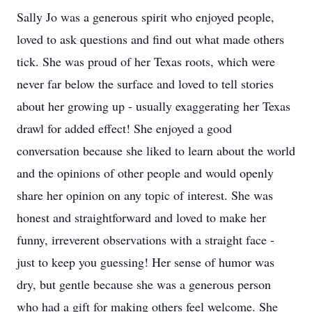
Sally Jo was a generous spirit who enjoyed people,
loved to ask questions and find out what made others
tick. She was proud of her Texas roots, which were
never far below the surface and loved to tell stories
about her growing up - usually exaggerating her Texas
drawl for added effect! She enjoyed a good
conversation because she liked to learn about the world
and the opinions of other people and would openly
share her opinion on any topic of interest. She was
honest and straightforward and loved to make her
funny, irreverent observations with a straight face -
just to keep you guessing! Her sense of humor was
dry, but gentle because she was a generous person
who had a gift for making others feel welcome. She