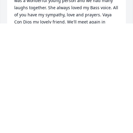
was a wonderful young person and we had many 
laughs together. She always loved my Bass voice. All 
of you have my sympathy, love and prayers. Vaya 
Con Dios my lovely friend. We'll meet again in 
Heaven. James Donald (Don) Shawley  Class of '56
DON SHAWLEY
Jun 19, 2017
Wendy and Maria-I am so sorry to hear about the 
loss of your mom. Cherish all the fond memories. 
You both are in our thoughts and prayers.  XO Pam 
& Scott Williams and the Falone (Olga & Tony) Family
PAM WILLIAMS
Jun 19, 2017