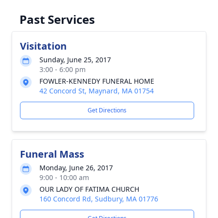
Past Services
Visitation
Sunday, June 25, 2017
3:00 - 6:00 pm
FOWLER-KENNEDY FUNERAL HOME
42 Concord St, Maynard, MA 01754
Get Directions
Funeral Mass
Monday, June 26, 2017
9:00 - 10:00 am
OUR LADY OF FATIMA CHURCH
160 Concord Rd, Sudbury, MA 01776