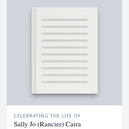
CELEBRATING THE LIFE OF
Sally Jo (Rancier) Caira