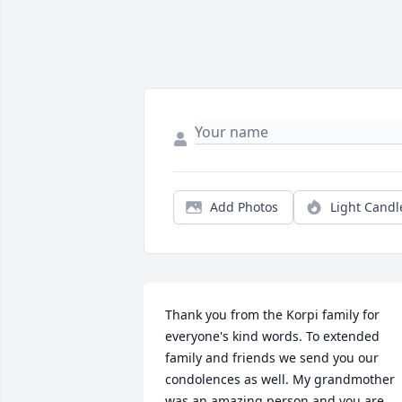
Add Photos
Light Candl
Thank you from the Korpi family for 
everyone's kind words. To extended 
family and friends we send you our 
condolences as well. My grandmother 
was an amazing person and you are 