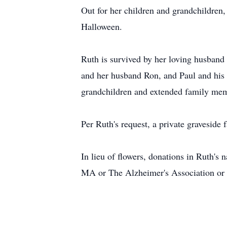
Out for her children and grandchildren,
Halloween.
Ruth is survived by her loving husband
and her husband Ron, and Paul and his 
grandchildren and extended family membe
Per Ruth's request, a private graveside 
In lieu of flowers, donations in Ruth'
MA or The Alzheimer's Association or t