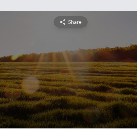
Share