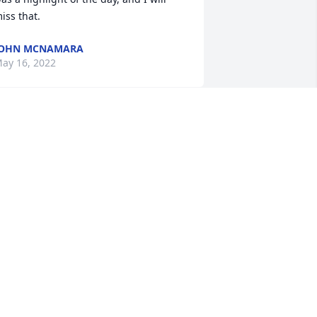
iss that.
JOHN MCNAMARA
ay 16, 2022
o all of the Korpi family....WaTyne had a 
ice graduation party for his grandson 
hristian, last summer...I am Christian's 
randma...There, I had met Ruth for the 
irst time...I liked her right away...and 
ould see what a wonderful woman she 
as...I know this is a hard time for all of 
ou...know that other people share in 
our sorrow and care very much....God 
lessLinda and Ned Bellantoni