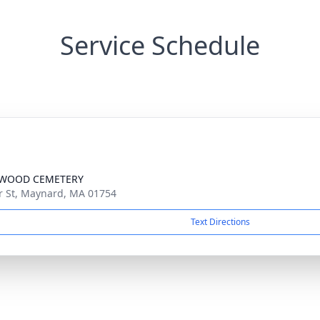
Service Schedule
WOOD CEMETERY
r St, Maynard, MA 01754
Text Directions