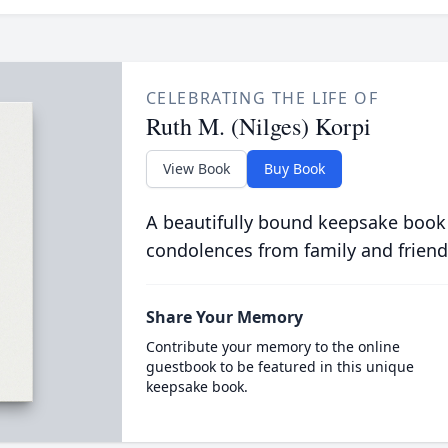
CELEBRATING THE LIFE OF
Ruth M. (Nilges) Korpi
View Book
Buy Book
A beautifully bound keepsake book
condolences from family and friend
Share Your Memory
Contribute your memory to the online
guestbook to be featured in this unique
keepsake book.