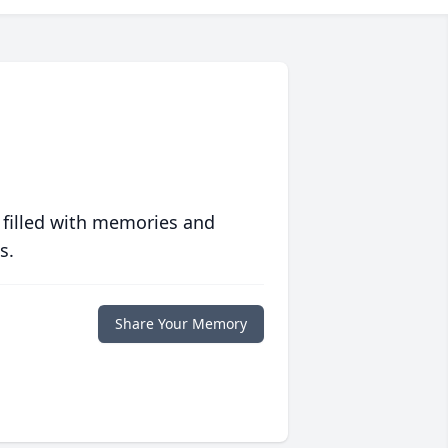
 filled with memories and
s.
Share Your Memory