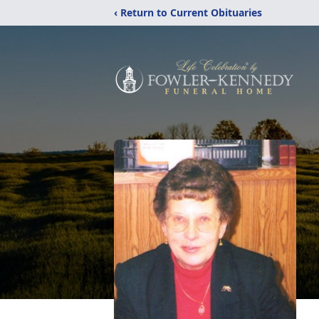
‹ Return to Current Obituaries