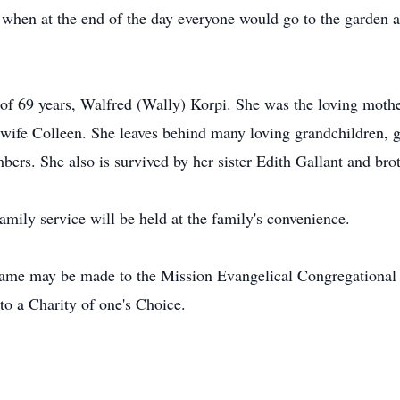
 when at the end of the day everyone would go to the garden 
 of 69 years, Walfred (Wally) Korpi. She was the loving moth
wife Colleen. She leaves behind many loving grandchildren, g
rs. She also is survived by her sister Edith Gallant and bro
family service will be held at the family's convenience.
s name may be made to the Mission Evangelical Congregationa
o a Charity of one's Choice.