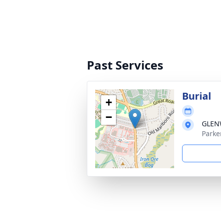
Past Services
Burial
+
−
GLEN
Parke