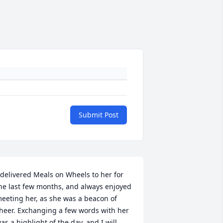
Submit Post
 delivered Meals on Wheels to her for 
he last few months, and always enjoyed 
eeting her, as she was a beacon of 
heer. Exchanging a few words with her 
as a highlight of the day, and I will 