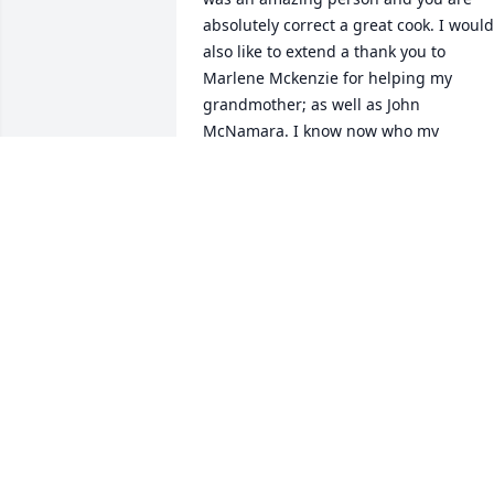
absolutely correct a great cook. I would 
also like to extend a thank you to 
Marlene Mckenzie for helping my 
grandmother; as well as John 
McNamara. I know now who my 
grandmother was referring to by the 
kind gentleman who brought her the 
meals on wheels. Both my grandparent
and entire family appreciate your 
kindness and helping hand. Many 
blessing to you all. Thank you all your 
kind words and sweet gestures towards
my family and especially my 
grandparents. I know my grandmother 
loved everyone of you dearly. God Bless.
Also, thank you to Fowler and Kennedy 
for the kindness, empathy, and respect 
that you have showed towards my 