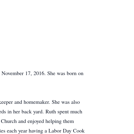
ay November 17, 2016. She was born on
 keeper and homemaker. She was also
rds in her back yard. Ruth spent much
er Church and enjoyed helping them
ies each year having a Labor Day Cook