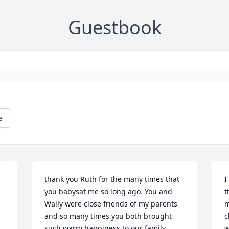
Guestbook
e
thank you Ruth for the many times that 
I
you babysat me so long ago. You and 
t
Wally were close friends of my parents 
m
and so many times you both brought  
c
such warm happiness to our family. 
w