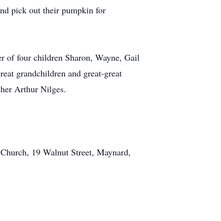
and pick out their pumpkin for
er of four children Sharon, Wayne, Gail
reat grandchildren and great-great
ther Arthur Nilges.
l Church, 19 Walnut Street, Maynard,