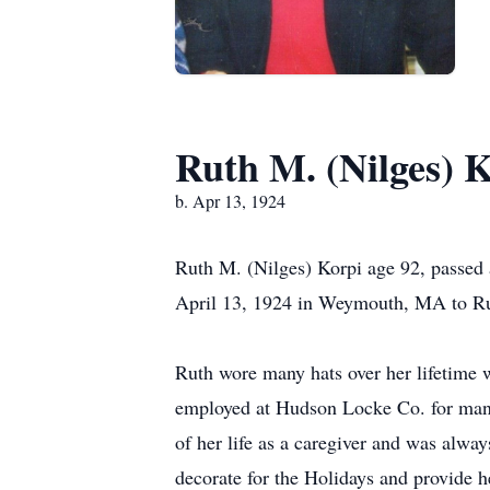
Ruth M. (Nilges) 
b. Apr 13, 1924
Ruth M. (Nilges) Korpi age 92, passed
April 13, 1924 in Weymouth, MA to Rut
Ruth wore many hats over her lifetime
employed at Hudson Locke Co. for many
of her life as a caregiver and was alwa
decorate for the Holidays and provide