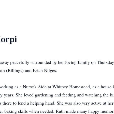
Korpi
 away peacefully surrounded by her loving family on Thursd
h (Billings) and Erich Nilges.
 working as a Nurse's Aide at Whitney Homestead, as a house
 years. She loved gardening and feeding and watching the bi
ys there to lend a helping hand. She was also very active at h
 her baking skills when needed. Ruth made many happy memor