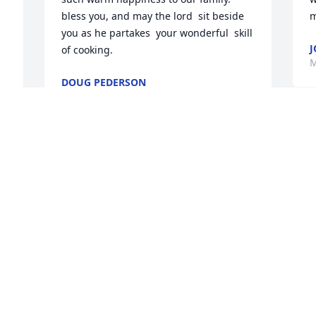
bless you, and may the lord  sit beside 
m
you as he partakes  your wonderful  skill 
of cooking.
M
DOUG PEDERSON
May 16, 2022
T
s 
n
My sincere condolences to your family. 
C
May God "who comforts us in all our 
g
trials" (2 Cor 1:4) comfort you and your 
f
 
family at such a difficult time. I know 
c
God will help you to endure because he 
w
cares for you (1Peter 5 :7).
y
 
y
J V
B
May 16, 2022