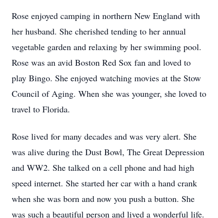
Rose enjoyed camping in northern New England with
her husband. She cherished tending to her annual
vegetable garden and relaxing by her swimming pool.
Rose was an avid Boston Red Sox fan and loved to
play Bingo. She enjoyed watching movies at the Stow
Council of Aging. When she was younger, she loved to
travel to Florida.
Rose lived for many decades and was very alert. She
was alive during the Dust Bowl, The Great Depression
and WW2. She talked on a cell phone and had high
speed internet. She started her car with a hand crank
when she was born and now you push a button. She
was such a beautiful person and lived a wonderful life.