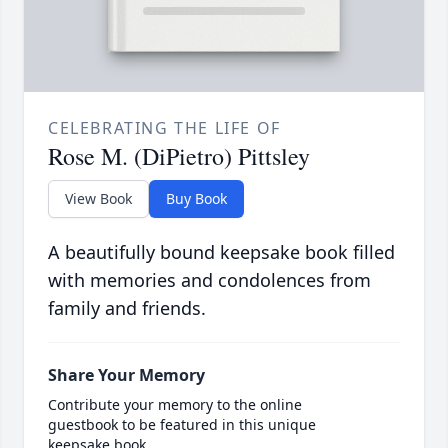
CELEBRATING THE LIFE OF
Rose M. (DiPietro) Pittsley
View Book
Buy Book
A beautifully bound keepsake book filled
with memories and condolences from
family and friends.
Share Your Memory
Contribute your memory to the online
guestbook to be featured in this unique
keepsake book.