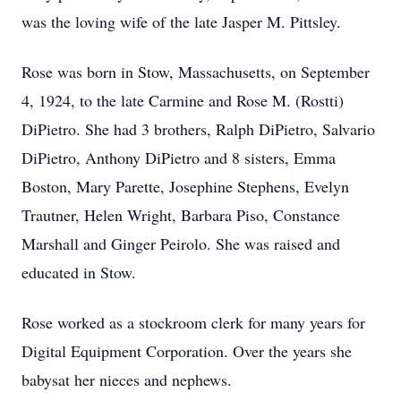
was the loving wife of the late Jasper M. Pittsley.
Rose was born in Stow, Massachusetts, on September
4, 1924, to the late Carmine and Rose M. (Rostti)
DiPietro. She had 3 brothers, Ralph DiPietro, Salvario
DiPietro, Anthony DiPietro and 8 sisters, Emma
Boston, Mary Parette, Josephine Stephens, Evelyn
Trautner, Helen Wright, Barbara Piso, Constance
Marshall and Ginger Peirolo. She was raised and
educated in Stow.
Rose worked as a stockroom clerk for many years for
Digital Equipment Corporation. Over the years she
babysat her nieces and nephews.