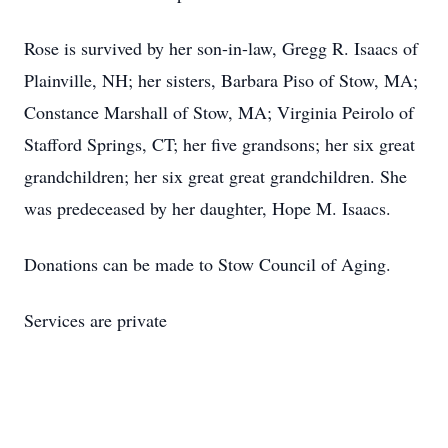
Rose is survived by her son-in-law, Gregg R. Isaacs of
Plainville, NH; her sisters, Barbara Piso of Stow, MA;
Constance Marshall of Stow, MA; Virginia Peirolo of
Stafford Springs, CT; her five grandsons; her six great
grandchildren; her six great great grandchildren. She
was predeceased by her daughter, Hope M. Isaacs.
Donations can be made to Stow Council of Aging.
Services are private