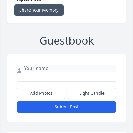
Share Your Memory
Guestbook
Add Photos
Light Candle
Submit Post