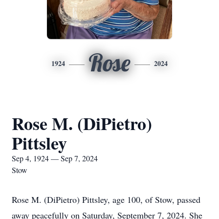
Rose
1924
2024
Rose M. (DiPietro)
Pittsley
Sep 4, 1924 — Sep 7, 2024
Stow
Rose M. (DiPietro) Pittsley, age 100, of Stow, passed
away peacefully on Saturday, September 7, 2024. She