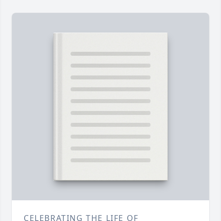
CELEBRATING THE LIFE OF