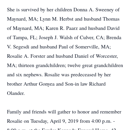
She is survived by her children Donna A. Sweeney of
Maynard, MA; Lynn M. Herbst and husband Thomas
of Maynard, MA; Karen R. Paarz and husband David
of Tampa, FL; Joseph J. Walsh of Culver, CA; Brenda
V. Segesdi and husband Paul of Somerville, MA;
Rosalie A. Forster and husband Daniel of Worcester,
MA; thirteen grandchildren; twelve great grandchildren
and six nephews. Rosalie was predeceased by her
brother Arthur Gonyea and Son-in law Richard
Olander.
Family and friends will gather to honor and remember
Rosalie on Tuesday, April 9, 2019 from 4:00 p.m. -