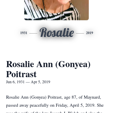
Rosalie
1931
2019
Rosalie Ann (Gonyea)
Poitrast
Jun 6, 1931 — Apr 5, 2019
Rosalie Ann (Gonyea) Poitrast, age 87, of Maynard,
passed away peacefully on Friday, April 5, 2019. She