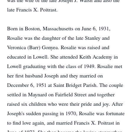
was the wife of the late Joseph J. Walsh and also the
late Francis X. Poitrast.
Born in Boston, Massachusetts on June 6, 1931,
Rosalie was the daughter of the late Stanley and
Veronica (Barr) Gonyea. Rosalie was raised and
educated in Lowell. She attended Keith Academy in
Lowell graduating with the class of 1949. Rosalie met
her first husband Joseph and they married on
December 6, 1951 at Saint Bridget Parish. The couple
settled in Maynard on Fairfield Street and together
raised six children who were their pride and joy. After
Joseph's sudden passing in 1970, Rosalie was fortunate
to find love again, and married Francis X. Poitrast in