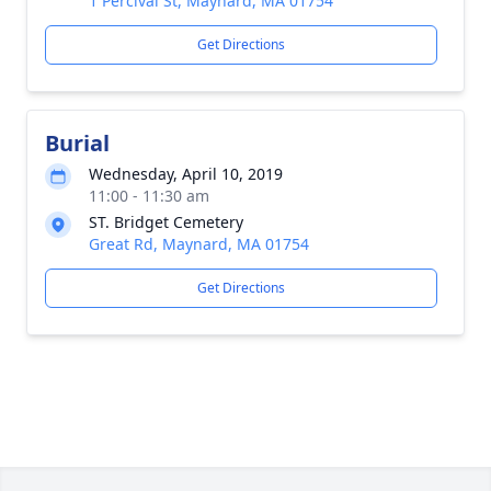
1 Percival St, Maynard, MA 01754
Get Directions
Burial
Wednesday, April 10, 2019
11:00 - 11:30 am
ST. Bridget Cemetery
Great Rd, Maynard, MA 01754
Get Directions