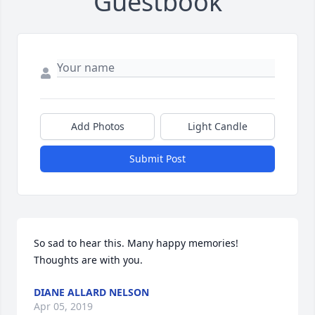
Guestbook
Add Photos
Light Candle
Submit Post
So sad to hear this. Many happy memories! 
Thoughts are with you.
DIANE ALLARD NELSON
Apr 05, 2019