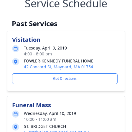
Service Schedule
Past Services
Visitation
Tuesday, April 9, 2019
4:00 - 8:00 pm
FOWLER-KENNEDY FUNERAL HOME
42 Concord St, Maynard, MA 01754
Get Directions
Funeral Mass
Wednesday, April 10, 2019
10:00 - 11:00 am
ST. BRIDGET CHURCH