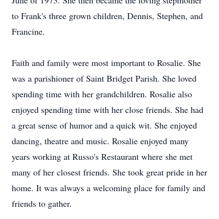
June of 1973. She then became the loving stepmother
to Frank's three grown children, Dennis, Stephen, and
Francine.
Faith and family were most important to Rosalie. She
was a parishioner of Saint Bridget Parish. She loved
spending time with her grandchildren. Rosalie also
enjoyed spending time with her close friends. She had
a great sense of humor and a quick wit. She enjoyed
dancing, theatre and music. Rosalie enjoyed many
years working at Russo's Restaurant where she met
many of her closest friends. She took great pride in her
home. It was always a welcoming place for family and
friends to gather.