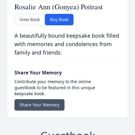
Rosalie Ann (Gonyea) Poitrast
View Book
Buy Book
A beautifully bound keepsake book filled
with memories and condolences from
family and friends.
Share Your Memory
Contribute your memory to the online
guestbook to be featured in this unique
keepsake book.
Share Your Memory