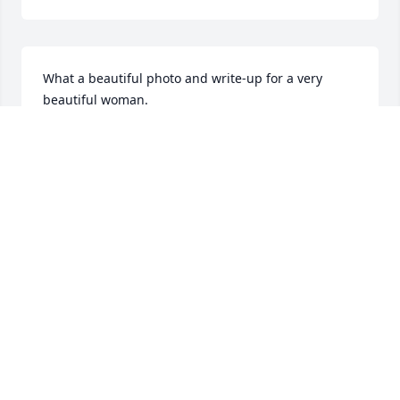
What a beautiful photo and write-up for a very 
beautiful woman.
SHARON NIKOSEY
Apr 05, 2019