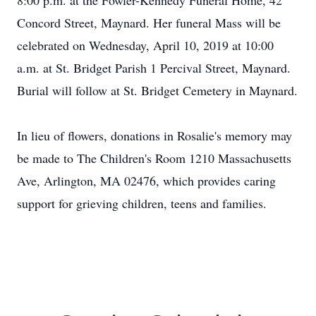
8:00 p.m. at the Fowler-Kennedy Funeral Home, 42
Concord Street, Maynard. Her funeral Mass will be
celebrated on Wednesday, April 10, 2019 at 10:00
a.m. at St. Bridget Parish 1 Percival Street, Maynard.
Burial will follow at St. Bridget Cemetery in Maynard.
In lieu of flowers, donations in Rosalie's memory may
be made to The Children's Room 1210 Massachusetts
Ave, Arlington, MA 02476, which provides caring
support for grieving children, teens and families.