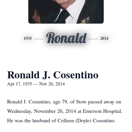
Ronald
1935
2014
Ronald J. Cosentino
Apr 17, 1935 — Nov 26, 2014
Ronald J. Cosentino, age 79, of Stow passed away on
Wednesday, November 26, 2014 at Emerson Hospital.
He was the husband of Colleen (Doyle) Cosentino.