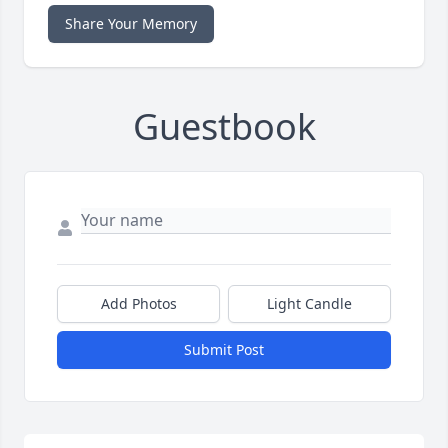
Share Your Memory
Guestbook
Add Photos
Light Candle
Submit Post