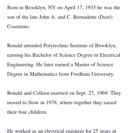
Born in Brooklyn, NY on April 17, 1935 he was the
son of the late John A. and C. Bernadette (Dazé)
Cosentino.
Ronald attended Polytechnic Institute of Brooklyn,
earning his Bachelor of Science Degree in Electrical
Engineering. He later earned a Master of Science
Degree in Mathematics from Fordham University.
Ronald and Colleen married on Sept. 27, 1969. They
moved to Stow in 1978, where together they raised
their four children.
He worked as an electrical engineer for 25 years at