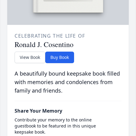
CELEBRATING THE LIFE OF
Ronald J. Cosentino
View Book
Buy Book
A beautifully bound keepsake book filled
with memories and condolences from
family and friends.
Share Your Memory
Contribute your memory to the online
guestbook to be featured in this unique
keepsake book.