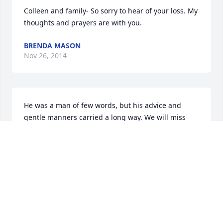
Colleen and family- So sorry to hear of your loss. My 
thoughts and prayers are with you.
BRENDA MASON
Nov 26, 2014
He was a man of few words, but his advice and 
gentle manners carried a long way. We will miss 
him a lot.

- The Shapira Family.
GABRIEL SHAPIRA
Nov 26, 2014