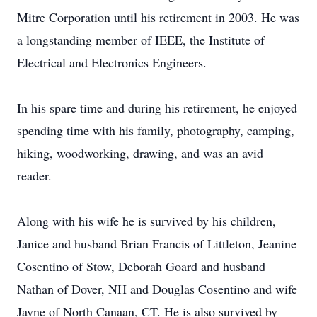
Mitre Corporation until his retirement in 2003. He was
a longstanding member of IEEE, the Institute of
Electrical and Electronics Engineers.
In his spare time and during his retirement, he enjoyed
spending time with his family, photography, camping,
hiking, woodworking, drawing, and was an avid
reader.
Along with his wife he is survived by his children,
Janice and husband Brian Francis of Littleton, Jeanine
Cosentino of Stow, Deborah Goard and husband
Nathan of Dover, NH and Douglas Cosentino and wife
Jayne of North Canaan, CT. He is also survived by