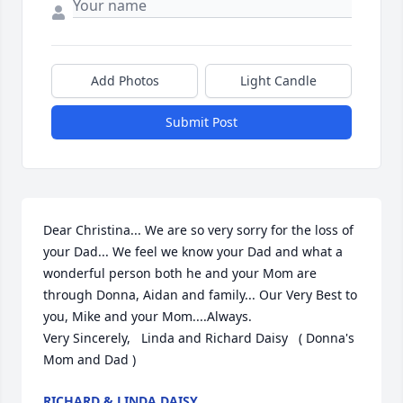
Add Photos
Light Candle
Submit Post
Dear Christina... We are so very sorry for the loss of 
your Dad... We feel we know your Dad and what a 
wonderful person both he and your Mom are 
through Donna, Aidan and family... Our Very Best to 
you, Mike and your Mom....Always.

Very Sincerely,   Linda and Richard Daisy   ( Donna's 
Mom and Dad )
RICHARD & LINDA DAISY