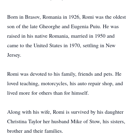
Born in Brasov, Romania in 1926, Romi was the oldest
son of the late Gheorghe and Eugenia Puiu. He was
raised in his native Romania, married in 1950 and
came to the United States in 1970, settling in New
Jersey.
Romi was devoted to his family, friends and pets. He
loved teaching, motorcycles, his auto repair shop, and
lived more for others than for himself.
Along with his wife, Romi is survived by his daughter
Christina Taylor her husband Mike of Stow, his sisters,
brother and their families.