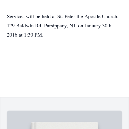
Services will be held at St. Peter the Apostle Church,
179 Baldwin Rd, Parsippany, NJ, on January 30th
2016 at 1:30 PM.