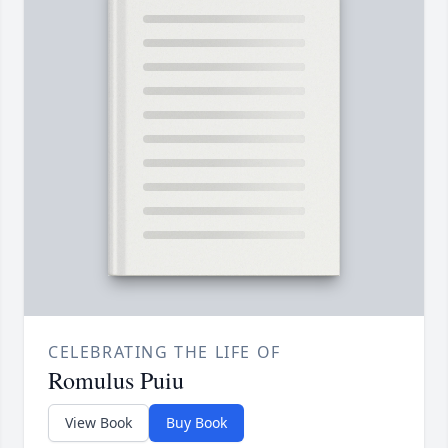
CELEBRATING THE LIFE OF
Romulus Puiu
View Book
Buy Book