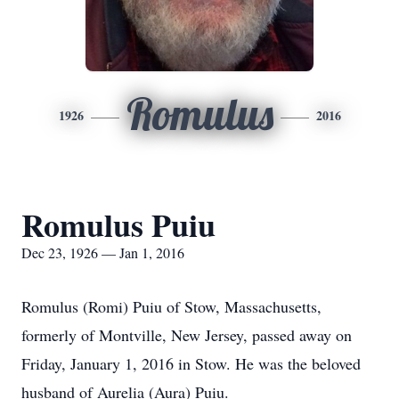
Romulus
1926
2016
Romulus Puiu
Dec 23, 1926 — Jan 1, 2016
Romulus (Romi) Puiu of Stow, Massachusetts,
formerly of Montville, New Jersey, passed away on
Friday, January 1, 2016 in Stow. He was the beloved
husband of Aurelia (Aura) Puiu.