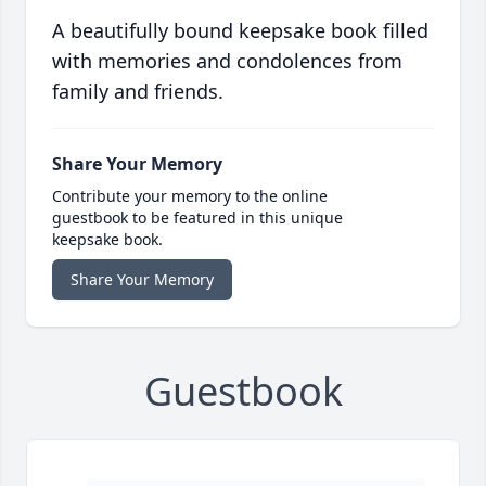
A beautifully bound keepsake book filled
with memories and condolences from
family and friends.
Share Your Memory
Contribute your memory to the online
guestbook to be featured in this unique
keepsake book.
Share Your Memory
Guestbook