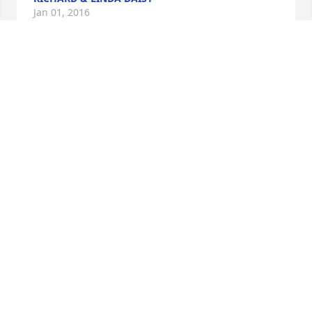
Jan 01, 2016
Friends and Family uploaded 2 to the gallery.