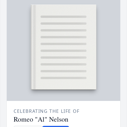
CELEBRATING THE LIFE OF
Romeo "Al" Nelson