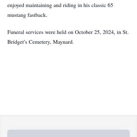
enjoyed maintaining and riding in his classic 65
mustang fastback.
Funeral services were held on October 25, 2024, in St.
Bridget’s Cemetery, Maynard.