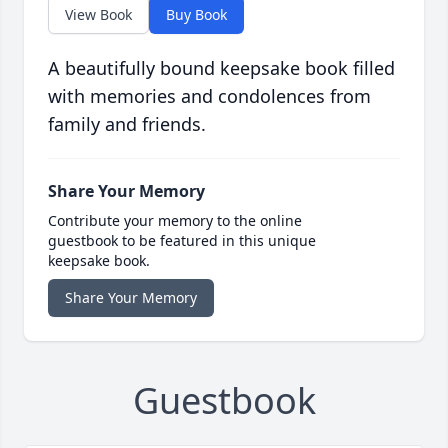
View Book
Buy Book
A beautifully bound keepsake book filled
with memories and condolences from
family and friends.
Share Your Memory
Contribute your memory to the online
guestbook to be featured in this unique
keepsake book.
Share Your Memory
Guestbook