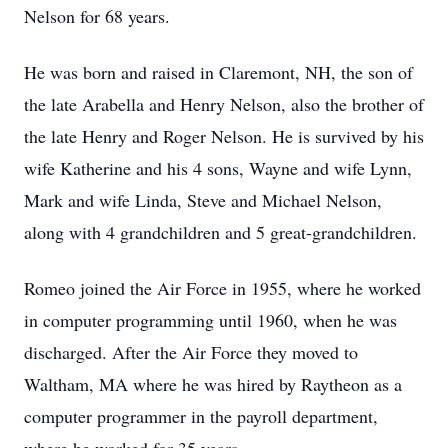
Nelson for 68 years.
He was born and raised in Claremont, NH, the son of
the late Arabella and Henry Nelson, also the brother of
the late Henry and Roger Nelson. He is survived by his
wife Katherine and his 4 sons, Wayne and wife Lynn,
Mark and wife Linda, Steve and Michael Nelson,
along with 4 grandchildren and 5 great-grandchildren.
Romeo joined the Air Force in 1955, where he worked
in computer programming until 1960, when he was
discharged. After the Air Force they moved to
Waltham, MA where he was hired by Raytheon as a
computer programmer in the payroll department,