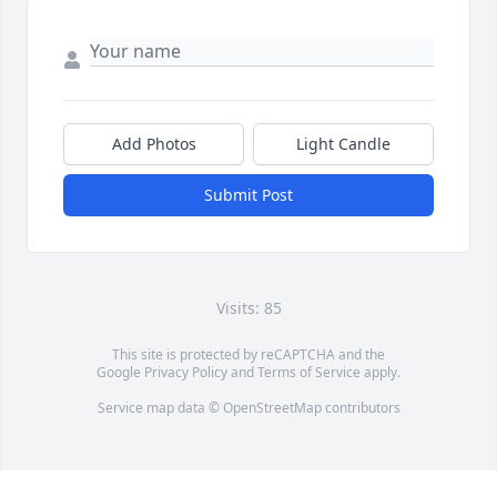
Add Photos
Light Candle
Submit Post
Visits: 85
This site is protected by reCAPTCHA and the
Google
Privacy Policy
and
Terms of Service
apply.
Service map data ©
OpenStreetMap
contributors