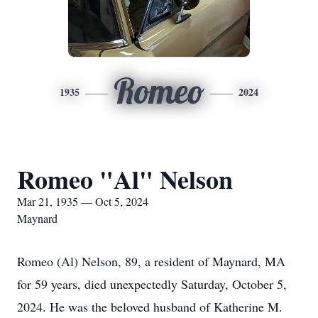
Romeo
1935
2024
Romeo "Al" Nelson
Mar 21, 1935 — Oct 5, 2024
Maynard
Romeo (Al) Nelson, 89, a resident of Maynard, MA
for 59 years, died unexpectedly Saturday, October 5,
2024. He was the beloved husband of Katherine M.