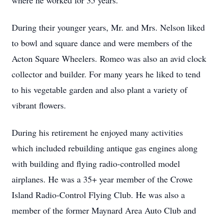
where he worked for 35 years.
During their younger years, Mr. and Mrs. Nelson liked
to bowl and square dance and were members of the
Acton Square Wheelers. Romeo was also an avid clock
collector and builder. For many years he liked to tend
to his vegetable garden and also plant a variety of
vibrant flowers.
During his retirement he enjoyed many activities
which included rebuilding antique gas engines along
with building and flying radio-controlled model
airplanes. He was a 35+ year member of the Crowe
Island Radio-Control Flying Club. He was also a
member of the former Maynard Area Auto Club and