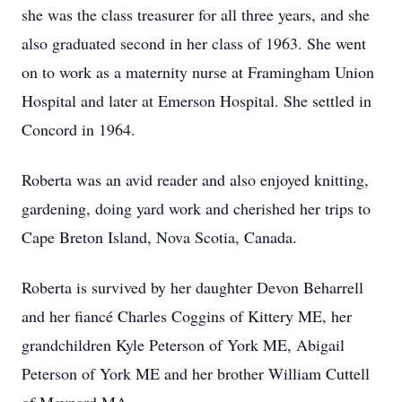
she was the class treasurer for all three years, and she
also graduated second in her class of 1963. She went
on to work as a maternity nurse at Framingham Union
Hospital and later at Emerson Hospital. She settled in
Concord in 1964.
Roberta was an avid reader and also enjoyed knitting,
gardening, doing yard work and cherished her trips to
Cape Breton Island, Nova Scotia, Canada.
Roberta is survived by her daughter Devon Beharrell
and her fiancé Charles Coggins of Kittery ME, her
grandchildren Kyle Peterson of York ME, Abigail
Peterson of York ME and her brother William Cuttell