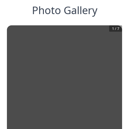
Photo Gallery
1
/
7