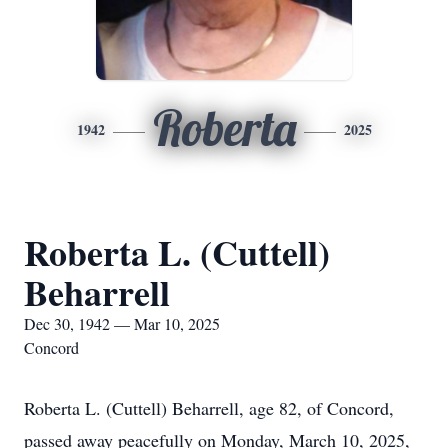
Roberta
1942
2025
Roberta L. (Cuttell)
Beharrell
Dec 30, 1942 — Mar 10, 2025
Concord
Roberta L. (Cuttell) Beharrell, age 82, of Concord,
passed away peacefully on Monday, March 10, 2025,