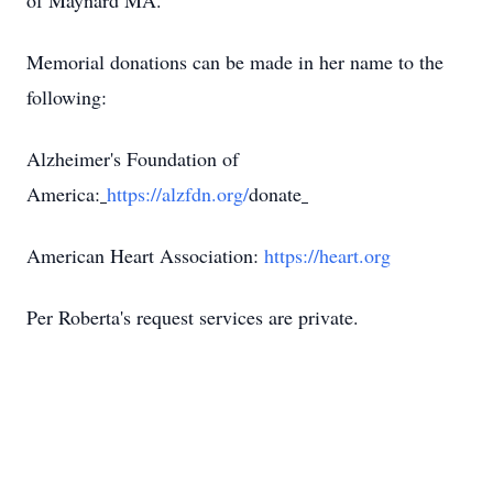
of Maynard MA.
Memorial donations can be made in her name to the
following:
Alzheimer's Foundation of
America:
https://alzfdn.org/
donate
American Heart Association:
https://heart.org
Per Roberta's request services are private.