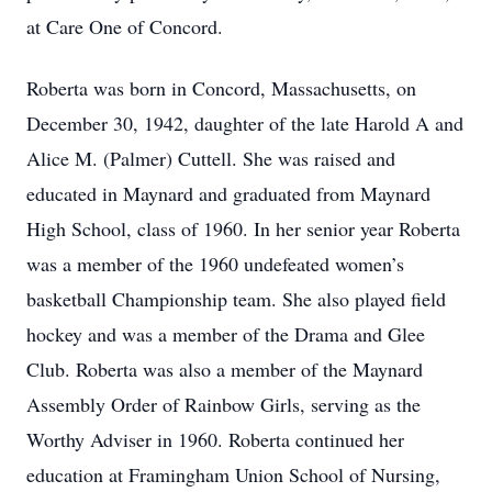
at Care One of Concord.
Roberta was born in Concord, Massachusetts, on
December 30, 1942, daughter of the late Harold A and
Alice M. (Palmer) Cuttell. She was raised and
educated in Maynard and graduated from Maynard
High School, class of 1960. In her senior year Roberta
was a member of the 1960 undefeated women’s
basketball Championship team. She also played field
hockey and was a member of the Drama and Glee
Club. Roberta was also a member of the Maynard
Assembly Order of Rainbow Girls, serving as the
Worthy Adviser in 1960. Roberta continued her
education at Framingham Union School of Nursing,