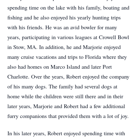
spending time on the lake with his family, boating and
fishing and he also enjoyed his yearly hunting trips
with his friends. He was an avid bowler for many
years, participating in various leagues at Crowell Bowl
in Stow, MA. In addition, he and Marjorie enjoyed
many cruise vacations and trips to Florida where they
also had homes on Marco Island and later Port
Charlotte. Over the years, Robert enjoyed the company
of his many dogs. The family had several dogs at
home while the children were still there and in their
later years, Marjorie and Robert had a few additional
furry companions that provided them with a lot of joy.
In his later years, Robert enjoyed spending time with