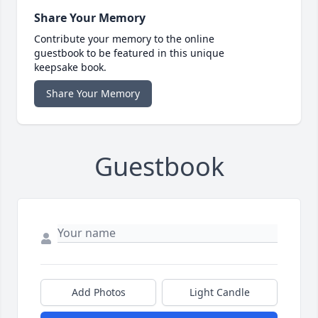
Share Your Memory
Contribute your memory to the online
guestbook to be featured in this unique
keepsake book.
Share Your Memory
Guestbook
Add Photos
Light Candle