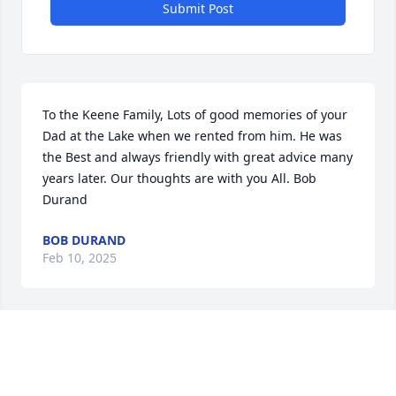
Submit Post
To the Keene Family, Lots of good memories of your 
Dad at the Lake when we rented from him. He was 
the Best and always friendly with great advice many 
years later. Our thoughts are with you All. Bob 
Durand
BOB DURAND
Feb 10, 2025
Rob was very kind to me and provided me with 
some temporary work while I was out of work Love 
his family You all will forever be in my heart God 