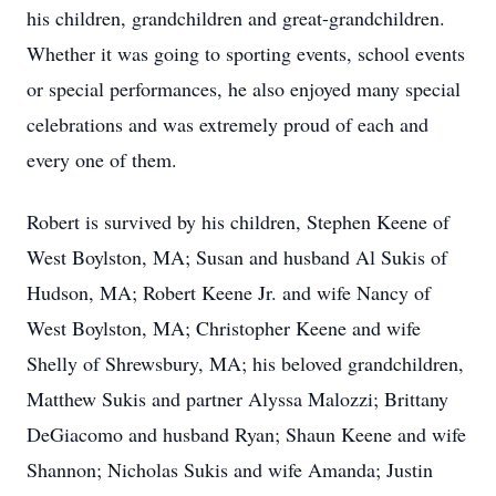
his children, grandchildren and great-grandchildren.
Whether it was going to sporting events, school events
or special performances, he also enjoyed many special
celebrations and was extremely proud of each and
every one of them.
Robert is survived by his children, Stephen Keene of
West Boylston, MA; Susan and husband Al Sukis of
Hudson, MA; Robert Keene Jr. and wife Nancy of
West Boylston, MA; Christopher Keene and wife
Shelly of Shrewsbury, MA; his beloved grandchildren,
Matthew Sukis and partner Alyssa Malozzi; Brittany
DeGiacomo and husband Ryan; Shaun Keene and wife
Shannon; Nicholas Sukis and wife Amanda; Justin