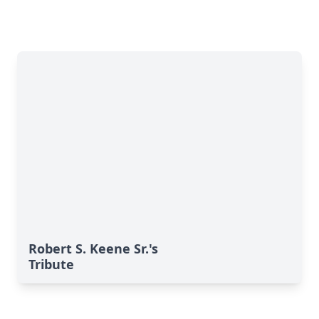
Robert S. Keene Sr.'s
Tribute