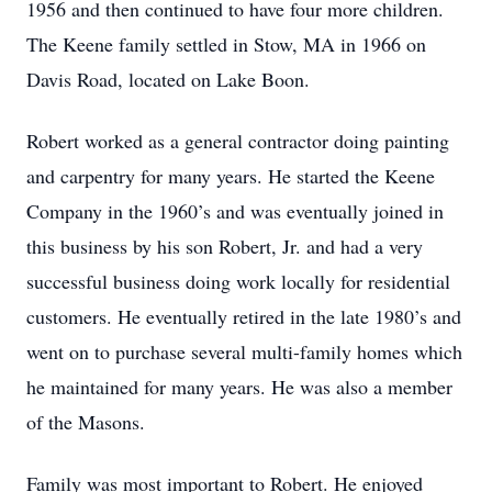
1956 and then continued to have four more children.
The Keene family settled in Stow, MA in 1966 on
Davis Road, located on Lake Boon.
Robert worked as a general contractor doing painting
and carpentry for many years. He started the Keene
Company in the 1960’s and was eventually joined in
this business by his son Robert, Jr. and had a very
successful business doing work locally for residential
customers. He eventually retired in the late 1980’s and
went on to purchase several multi-family homes which
he maintained for many years. He was also a member
of the Masons.
Family was most important to Robert. He enjoyed