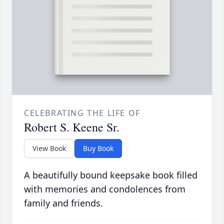
CELEBRATING THE LIFE OF
Robert S. Keene Sr.
View Book
Buy Book
A beautifully bound keepsake book filled
with memories and condolences from
family and friends.