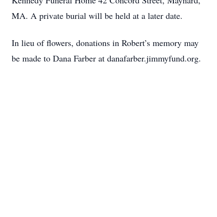
Kennedy Funeral Home 42 Concord Street, Maynard,
MA. A private burial will be held at a later date.
In lieu of flowers, donations in Robert’s memory may
be made to Dana Farber at danafarber.jimmyfund.org.