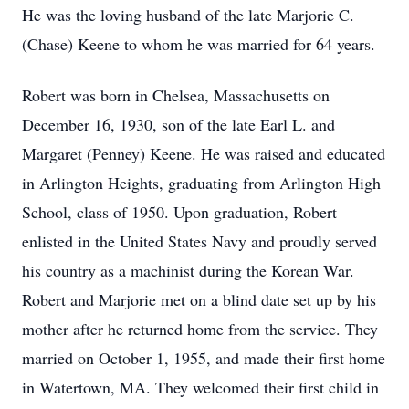
He was the loving husband of the late Marjorie C.
(Chase) Keene to whom he was married for 64 years.
Robert was born in Chelsea, Massachusetts on
December 16, 1930, son of the late Earl L. and
Margaret (Penney) Keene. He was raised and educated
in Arlington Heights, graduating from Arlington High
School, class of 1950. Upon graduation, Robert
enlisted in the United States Navy and proudly served
his country as a machinist during the Korean War.
Robert and Marjorie met on a blind date set up by his
mother after he returned home from the service. They
married on October 1, 1955, and made their first home
in Watertown, MA. They welcomed their first child in