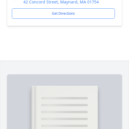
42 Concord Street, Maynard, MA 01754
Get Directions