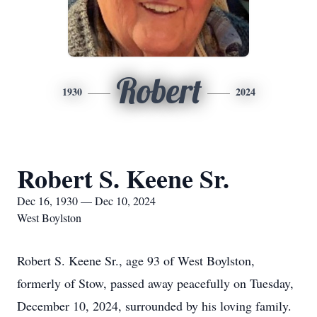
Robert
1930
2024
Robert S. Keene Sr.
Dec 16, 1930 — Dec 10, 2024
West Boylston
Robert S. Keene Sr., age 93 of West Boylston,
formerly of Stow, passed away peacefully on Tuesday,
December 10, 2024, surrounded by his loving family.