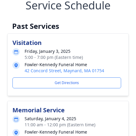
Service Schedule
Past Services
Visitation
Friday, January 3, 2025
5:00 - 7:00 pm (Eastern time)
Fowler-Kennedy Funeral Home
42 Concord Street, Maynard, MA 01754
Get Directions
Memorial Service
Saturday, January 4, 2025
11:00 am - 12:00 pm (Eastern time)
Fowler-Kennedy Funeral Home