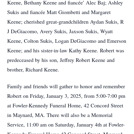
Keene, Bethany Keene and fiancée’ Alec Baj; Ashley
Sukis and fiancée Matt Giombetti and Margaret
Keene; cherished great-grandchildren Aydan Sukis, R
J DeGiacomo, Avery Sukis, Jaxson Sukis, Wyatt
Keene, Colton Sukis, Logan DeGiacomo and Emerson
Keene; and his sister-in-law Kathy Keene. Robert was
predeceased by his son, Jeffrey Robert Keene and
brother, Richard Keene.
Family and friends will gather to honor and remember
Robert on Friday, January 3, 2025, from 5:00-7:00 pm
at Fowler-Kennedy Funeral Home, 42 Concord Street
in Maynard, MA. There will also be a Memorial
Service, 11:00 am on Saturday, January 4th at Fowler-