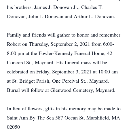
his brothers, James J. Donovan Jr., Charles T.
Donovan, John J. Donovan and Arthur L. Donovan.
Family and friends will gather to honor and remember
Robert on Thursday, September 2, 2021 from 6:00-
8:00 pm at the Fowler-Kennedy Funeral Home, 42
Concord St., Maynard. His funeral mass will be
celebrated on Friday, September 3, 2021 at 10:00 am
at St. Bridget Parish, One Percival St., Maynard.
Burial will follow at Glenwood Cemetery, Maynard.
In lieu of flowers, gifts in his memory may be made to
Saint Ann By The Sea 587 Ocean St, Marshfield, MA
02050