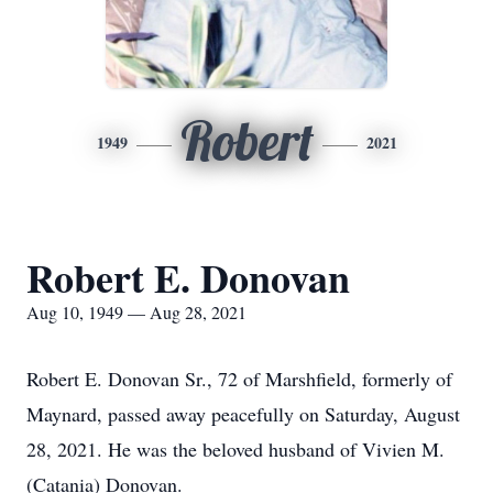
Robert
1949
2021
Robert E. Donovan
Aug 10, 1949 — Aug 28, 2021
Robert E. Donovan Sr., 72 of Marshfield, formerly of
Maynard, passed away peacefully on Saturday, August
28, 2021. He was the beloved husband of Vivien M.
(Catania) Donovan.