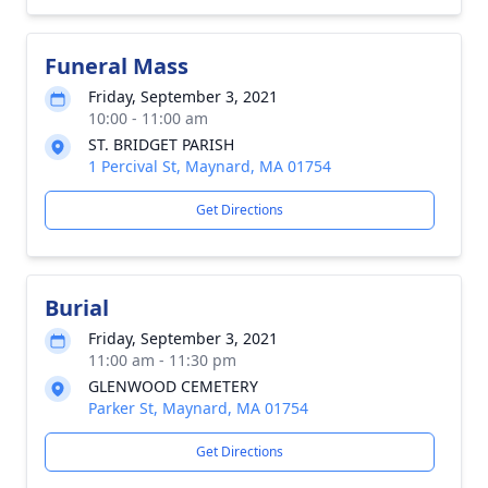
Funeral Mass
Friday, September 3, 2021
10:00 - 11:00 am
ST. BRIDGET PARISH
1 Percival St, Maynard, MA 01754
Get Directions
Burial
Friday, September 3, 2021
11:00 am - 11:30 pm
GLENWOOD CEMETERY
Parker St, Maynard, MA 01754
Get Directions