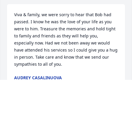
Viva & family, we were sorry to hear that Bob had 
passed. I know he was the love of your life as you 
were to him. Treasure the memories and hold tight 
to family and friends as they will help you, 
especially now. Had we not been away we would 
have attended his services so I could give you a hug 
in person. Take care and know that we send our 
sympathies to all of you.
AUDREY CASALINUOVA
Aug 28, 2021
We are so sorry for your loss. Bob was a great guy 
and will definitely be missed. Our thoughts and 
Prayers are with you. Sending Love and Hugs. 
