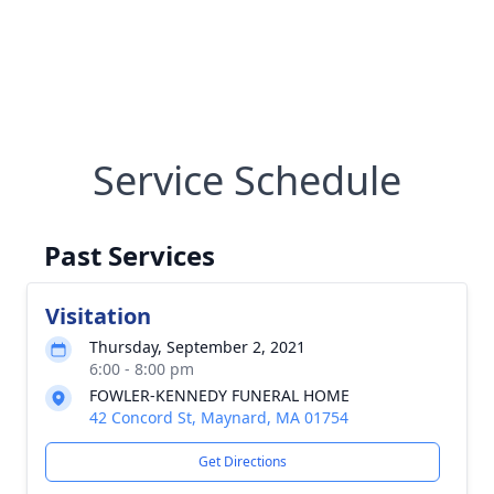
Service Schedule
Past Services
Visitation
Thursday, September 2, 2021
6:00 - 8:00 pm
FOWLER-KENNEDY FUNERAL HOME
42 Concord St, Maynard, MA 01754
Get Directions