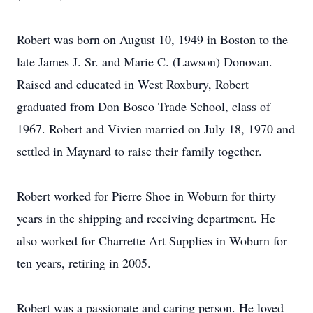
Robert was born on August 10, 1949 in Boston to the
late James J. Sr. and Marie C. (Lawson) Donovan.
Raised and educated in West Roxbury, Robert
graduated from Don Bosco Trade School, class of
1967. Robert and Vivien married on July 18, 1970 and
settled in Maynard to raise their family together.
Robert worked for Pierre Shoe in Woburn for thirty
years in the shipping and receiving department. He
also worked for Charrette Art Supplies in Woburn for
ten years, retiring in 2005.
Robert was a passionate and caring person. He loved