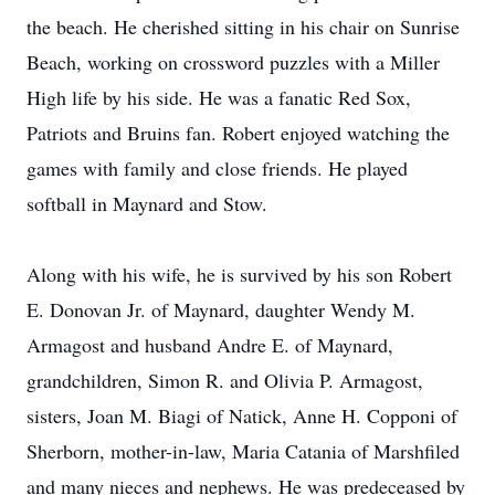
the beach. He cherished sitting in his chair on Sunrise
Beach, working on crossword puzzles with a Miller
High life by his side. He was a fanatic Red Sox,
Patriots and Bruins fan. Robert enjoyed watching the
games with family and close friends. He played
softball in Maynard and Stow.
Along with his wife, he is survived by his son Robert
E. Donovan Jr. of Maynard, daughter Wendy M.
Armagost and husband Andre E. of Maynard,
grandchildren, Simon R. and Olivia P. Armagost,
sisters, Joan M. Biagi of Natick, Anne H. Copponi of
Sherborn, mother-in-law, Maria Catania of Marshfiled
and many nieces and nephews. He was predeceased by