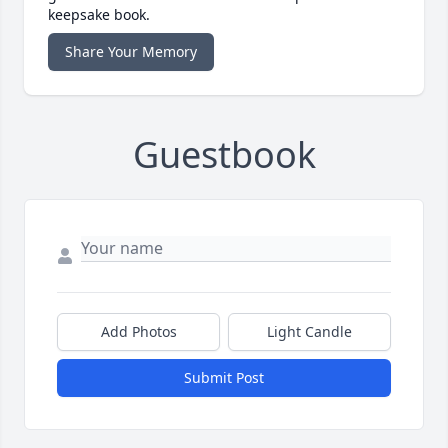
keepsake book.
Share Your Memory
Guestbook
Add Photos
Light Candle
Submit Post