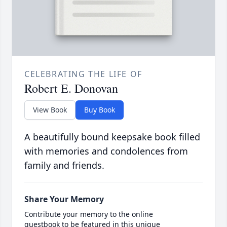
CELEBRATING THE LIFE OF
Robert E. Donovan
View Book
Buy Book
A beautifully bound keepsake book filled
with memories and condolences from
family and friends.
Share Your Memory
Contribute your memory to the online
guestbook to be featured in this unique