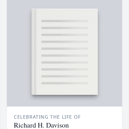
CELEBRATING THE LIFE OF
Richard H. Davison