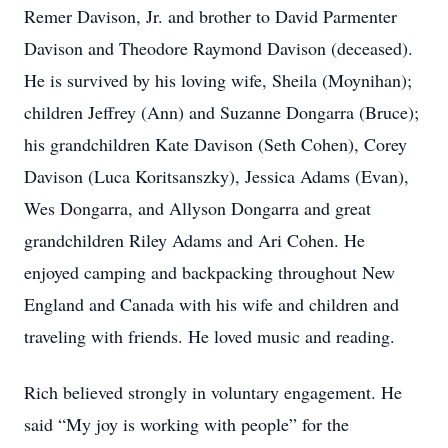
Remer Davison, Jr. and brother to David Parmenter
Davison and Theodore Raymond Davison (deceased).
He is survived by his loving wife, Sheila (Moynihan);
children Jeffrey (Ann) and Suzanne Dongarra (Bruce);
his grandchildren Kate Davison (Seth Cohen), Corey
Davison (Luca Koritsanszky), Jessica Adams (Evan),
Wes Dongarra, and Allyson Dongarra and great
grandchildren Riley Adams and Ari Cohen. He
enjoyed camping and backpacking throughout New
England and Canada with his wife and children and
traveling with friends. He loved music and reading.
Rich believed strongly in voluntary engagement. He
said “My joy is working with people” for the