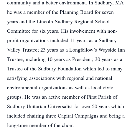
community and a better environment. In Sudbury, MA
he was a member of the Planning Board for seven
years and the Lincoln-Sudbury Regional School
Committee for six years. His involvement with non-
profit organizations included 11 years as a Sudbury
Valley Trustee; 23 years as a Longfellow’s Wayside Inn
Trustee, including 10 years as President; 30 years as a
Trustee of the Sudbury Foundation which led to many
satisfying associations with regional and national
environmental organizations as well as local civic
groups. He was an active member of First Parish of
Sudbury Unitarian Universalist for over 50 years which
included chairing three Capital Campaigns and being a
long-time member of the choir.