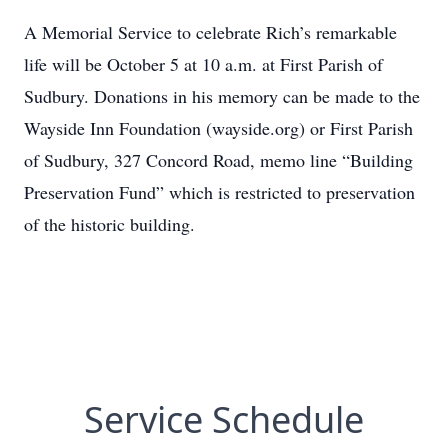
A Memorial Service to celebrate Rich’s remarkable
life will be October 5 at 10 a.m. at First Parish of
Sudbury. Donations in his memory can be made to the
Wayside Inn Foundation (wayside.org) or First Parish
of Sudbury, 327 Concord Road, memo line “Building
Preservation Fund” which is restricted to preservation
of the historic building.
Service Schedule