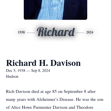
Richard
1938
2024
Richard H. Davison
Dec 5, 1938 — Sep 8, 2024
Hudson
Rich Davison died at age 85 on September 8 after
many years with Alzheimer’s Disease. He was the son
of Alice Howe Parmenter Davison and Theodore