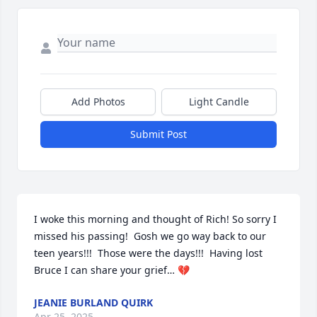
Add Photos
Light Candle
Submit Post
I woke this morning and thought of Rich! So sorry I 
missed his passing!  Gosh we go way back to our 
teen years!!!  Those were the days!!!  Having lost 
Bruce I can share your grief… 💔
JEANIE BURLAND QUIRK
Apr 25, 2025