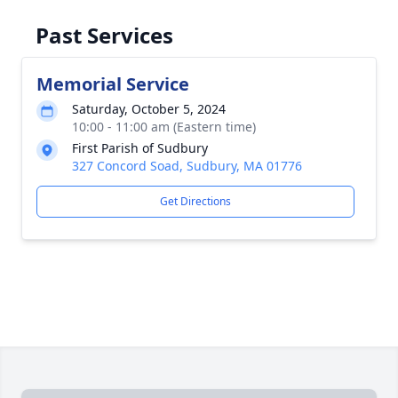
Past Services
Memorial Service
Saturday, October 5, 2024
10:00 - 11:00 am (Eastern time)
First Parish of Sudbury
327 Concord Soad, Sudbury, MA 01776
Get Directions