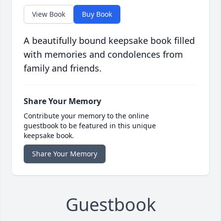
View Book
Buy Book
A beautifully bound keepsake book filled
with memories and condolences from
family and friends.
Share Your Memory
Contribute your memory to the online
guestbook to be featured in this unique
keepsake book.
Share Your Memory
Guestbook