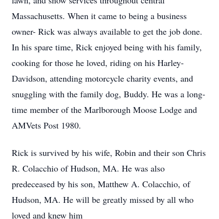
lawn, and snow services throughout central
Massachusetts. When it came to being a business
owner- Rick was always available to get the job done.
In his spare time, Rick enjoyed being with his family,
cooking for those he loved, riding on his Harley-
Davidson, attending motorcycle charity events, and
snuggling with the family dog, Buddy. He was a long-
time member of the Marlborough Moose Lodge and
AMVets Post 1980.
Rick is survived by his wife, Robin and their son Chris
R. Colacchio of Hudson, MA. He was also
predeceased by his son, Matthew A. Colacchio, of
Hudson, MA. He will be greatly missed by all who
loved and knew him