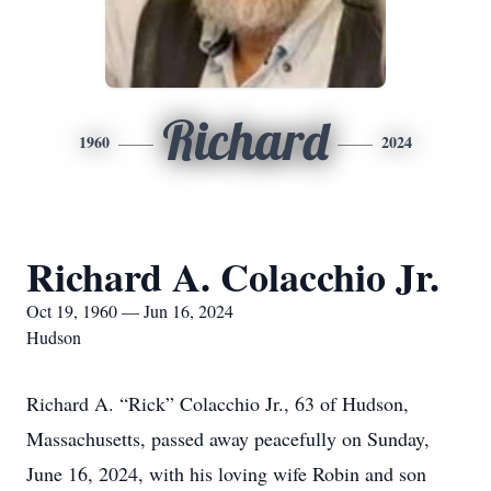
Richard
1960
2024
Richard A. Colacchio Jr.
Oct 19, 1960 — Jun 16, 2024
Hudson
Richard A. “Rick” Colacchio Jr., 63 of Hudson,
Massachusetts, passed away peacefully on Sunday,
June 16, 2024, with his loving wife Robin and son