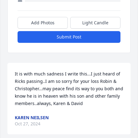
Add Photos
Light Candle
Submit Post
It is with much sadness I write this...I just heard of 
Ricks passing..I am so sorry for your loss Robin & 
Christopher...may peace find its way to you both and 
know he is in heaven with his son and other family 
members..always, Karen & David
KAREN NEILSEN
Oct 27, 2024