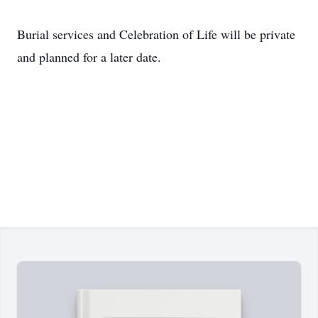
Burial services and Celebration of Life will be private
and planned for a later date.