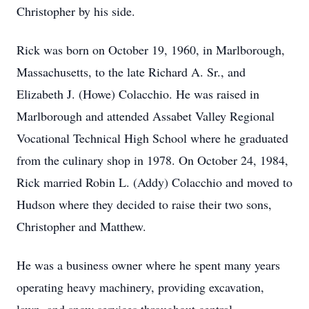
Christopher by his side.
Rick was born on October 19, 1960, in Marlborough,
Massachusetts, to the late Richard A. Sr., and
Elizabeth J. (Howe) Colacchio. He was raised in
Marlborough and attended Assabet Valley Regional
Vocational Technical High School where he graduated
from the culinary shop in 1978. On October 24, 1984,
Rick married Robin L. (Addy) Colacchio and moved to
Hudson where they decided to raise their two sons,
Christopher and Matthew.
He was a business owner where he spent many years
operating heavy machinery, providing excavation,