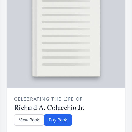
CELEBRATING THE LIFE OF
Richard A. Colacchio Jr.
View Book
Buy Book