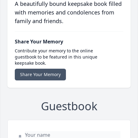
A beautifully bound keepsake book filled
with memories and condolences from
family and friends.
Share Your Memory
Contribute your memory to the online
guestbook to be featured in this unique
keepsake book.
Share Your Memory
Guestbook