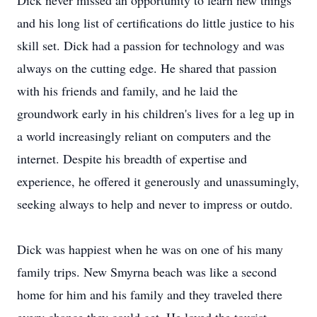
Dick never missed an opportunity to learn new things
and his long list of certifications do little justice to his
skill set. Dick had a passion for technology and was
always on the cutting edge. He shared that passion
with his friends and family, and he laid the
groundwork early in his children's lives for a leg up in
a world increasingly reliant on computers and the
internet. Despite his breadth of expertise and
experience, he offered it generously and unassumingly,
seeking always to help and never to impress or outdo.
Dick was happiest when he was on one of his many
family trips. New Smyrna beach was like a second
home for him and his family and they traveled there