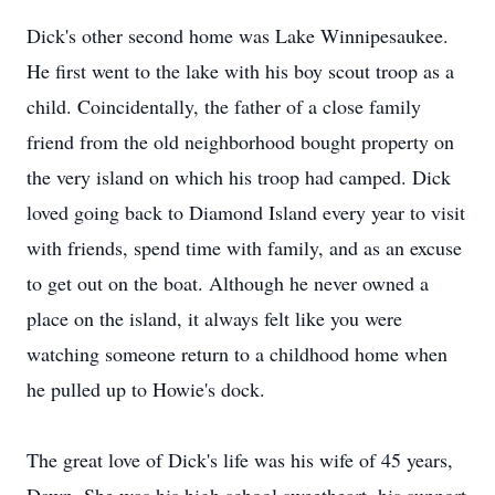
Dick's other second home was Lake Winnipesaukee.
He first went to the lake with his boy scout troop as a
child. Coincidentally, the father of a close family
friend from the old neighborhood bought property on
the very island on which his troop had camped. Dick
loved going back to Diamond Island every year to visit
with friends, spend time with family, and as an excuse
to get out on the boat. Although he never owned a
place on the island, it always felt like you were
watching someone return to a childhood home when
he pulled up to Howie's dock.
The great love of Dick's life was his wife of 45 years,