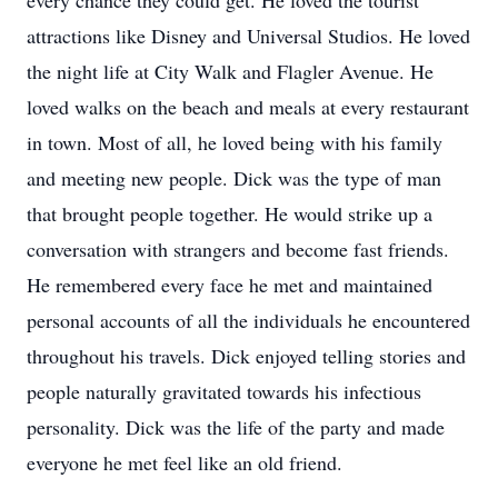
every chance they could get. He loved the tourist
attractions like Disney and Universal Studios. He loved
the night life at City Walk and Flagler Avenue. He
loved walks on the beach and meals at every restaurant
in town. Most of all, he loved being with his family
and meeting new people. Dick was the type of man
that brought people together. He would strike up a
conversation with strangers and become fast friends.
He remembered every face he met and maintained
personal accounts of all the individuals he encountered
throughout his travels. Dick enjoyed telling stories and
people naturally gravitated towards his infectious
personality. Dick was the life of the party and made
everyone he met feel like an old friend.