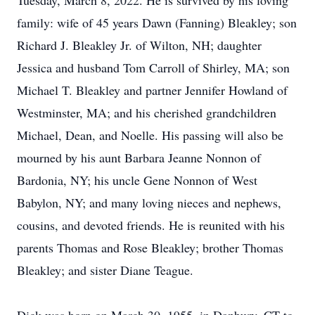
Tuesday, March 8, 2022. He is survived by his loving
family: wife of 45 years Dawn (Fanning) Bleakley; son
Richard J. Bleakley Jr. of Wilton, NH; daughter
Jessica and husband Tom Carroll of Shirley, MA; son
Michael T. Bleakley and partner Jennifer Howland of
Westminster, MA; and his cherished grandchildren
Michael, Dean, and Noelle. His passing will also be
mourned by his aunt Barbara Jeanne Nonnon of
Bardonia, NY; his uncle Gene Nonnon of West
Babylon, NY; and many loving nieces and nephews,
cousins, and devoted friends. He is reunited with his
parents Thomas and Rose Bleakley; brother Thomas
Bleakley; and sister Diane Teague.