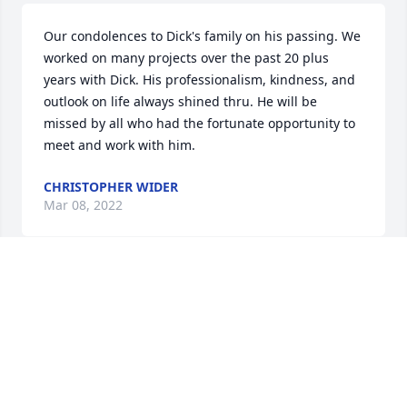
Our condolences to Dick's family on his passing. We 
worked on many projects over the past 20 plus 
years with Dick. His professionalism, kindness, and 
outlook on life always shined thru. He will be 
missed by all who had the fortunate opportunity to 
meet and work with him.
CHRISTOPHER WIDER
Mar 08, 2022
Dick brought life and laughter with his presence. 
His positivity and generosity of spirit was 
inspirational. For these reasons, he is missed all the 
more deeply. My sincere sympathy to Dawn and 
their children whose support and courage through 
Dick's illness has been remarkable. May you find 