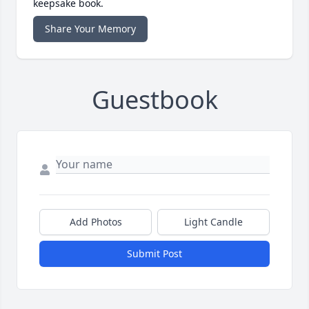
keepsake book.
Share Your Memory
Guestbook
Add Photos
Light Candle
Submit Post