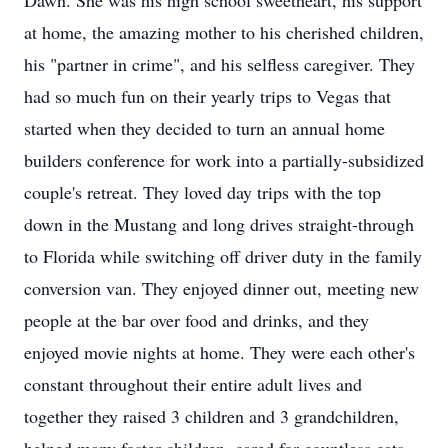
Dawn. She was his high school sweetheart, his support
at home, the amazing mother to his cherished children,
his "partner in crime", and his selfless caregiver. They
had so much fun on their yearly trips to Vegas that
started when they decided to turn an annual home
builders conference for work into a partially-subsidized
couple's retreat. They loved day trips with the top
down in the Mustang and long drives straight-through
to Florida while switching off driver duty in the family
conversion van. They enjoyed dinner out, meeting new
people at the bar over food and drinks, and they
enjoyed movie nights at home. They were each other's
constant throughout their entire adult lives and
together they raised 3 children and 3 grandchildren,