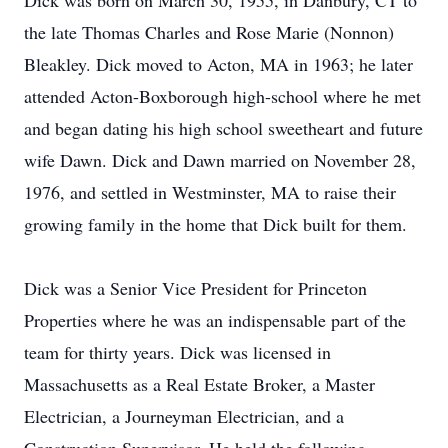
Dick was born on March 30, 1955, in Danbury, CT to
the late Thomas Charles and Rose Marie (Nonnon)
Bleakley. Dick moved to Acton, MA in 1963; he later
attended Acton-Boxborough high-school where he met
and began dating his high school sweetheart and future
wife Dawn. Dick and Dawn married on November 28,
1976, and settled in Westminster, MA to raise their
growing family in the home that Dick built for them.
Dick was a Senior Vice President for Princeton
Properties where he was an indispensable part of the
team for thirty years. Dick was licensed in
Massachusetts as a Real Estate Broker, a Master
Electrician, a Journeyman Electrician, and a