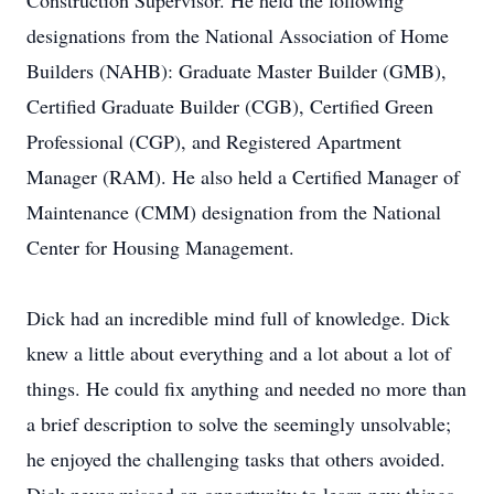
Construction Supervisor. He held the following
designations from the National Association of Home
Builders (NAHB): Graduate Master Builder (GMB),
Certified Graduate Builder (CGB), Certified Green
Professional (CGP), and Registered Apartment
Manager (RAM). He also held a Certified Manager of
Maintenance (CMM) designation from the National
Center for Housing Management.
Dick had an incredible mind full of knowledge. Dick
knew a little about everything and a lot about a lot of
things. He could fix anything and needed no more than
a brief description to solve the seemingly unsolvable;
he enjoyed the challenging tasks that others avoided.