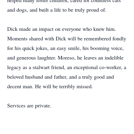
helped many foster children, cared for countless cats
and dogs, and built a life to be truly proud of.
Dick made an impact on everyone who knew him.
Moments shared with Dick will be remembered fondly
for his quick jokes, an easy smile, his booming voice,
and generous laughter. Moreso, he leaves an indelible
legacy as a stalwart friend, an exceptional co-worker, a
beloved husband and father, and a truly good and
decent man. He will be terribly missed.
Services are private.