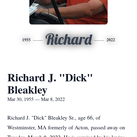
Richard
1955
2022
Richard J. "Dick"
Bleakley
Mar 30, 1955 — Mar 8, 2022
Richard J. "Dick" Bleakley Sr., age 66, of
Westminster, MA formerly of Acton, passed away on