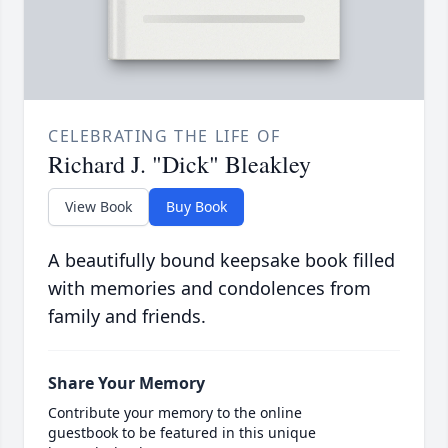
CELEBRATING THE LIFE OF
Richard J. "Dick" Bleakley
View Book
Buy Book
A beautifully bound keepsake book filled
with memories and condolences from
family and friends.
Share Your Memory
Contribute your memory to the online
guestbook to be featured in this unique