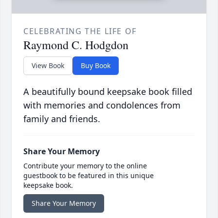
CELEBRATING THE LIFE OF
Raymond C. Hodgdon
View Book
Buy Book
A beautifully bound keepsake book filled
with memories and condolences from
family and friends.
Share Your Memory
Contribute your memory to the online
guestbook to be featured in this unique
keepsake book.
Share Your Memory