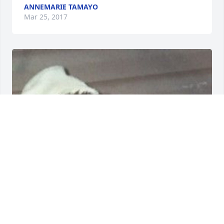
ANNEMARIE TAMAYO
Mar 25, 2017