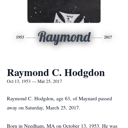
Raymond
1953
2017
Raymond C. Hodgdon
Oct 13, 1953 — Mar 25, 2017
Raymond C. Hodgdon, age 63, of Maynard passed
away on Saturday, March 25, 2017.
Born in Needham, MA on October 13, 1953. He was