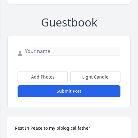
Guestbook
Add Photos
Light Candle
Submit Post
Rest In Peace to my biological father