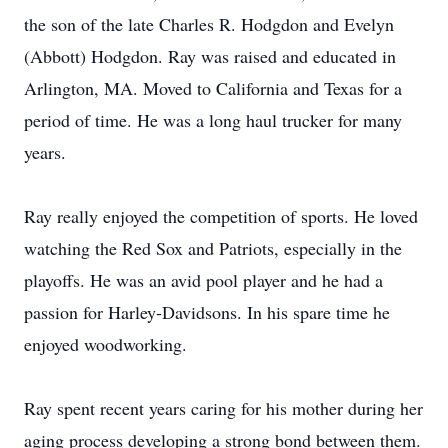
the son of the late Charles R. Hodgdon and Evelyn
(Abbott) Hodgdon. Ray was raised and educated in
Arlington, MA. Moved to California and Texas for a
period of time. He was a long haul trucker for many
years.
Ray really enjoyed the competition of sports. He loved
watching the Red Sox and Patriots, especially in the
playoffs. He was an avid pool player and he had a
passion for Harley-Davidsons. In his spare time he
enjoyed woodworking.
Ray spent recent years caring for his mother during her
aging process developing a strong bond between them.