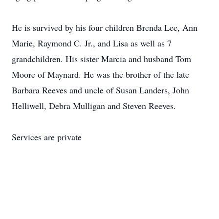
He is survived by his four children Brenda Lee, Ann
Marie, Raymond C. Jr., and Lisa as well as 7
grandchildren. His sister Marcia and husband Tom
Moore of Maynard. He was the brother of the late
Barbara Reeves and uncle of Susan Landers, John
Helliwell, Debra Mulligan and Steven Reeves.
Services are private