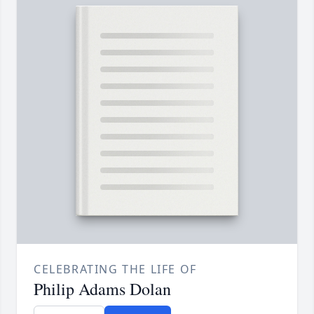
CELEBRATING THE LIFE OF
Philip Adams Dolan