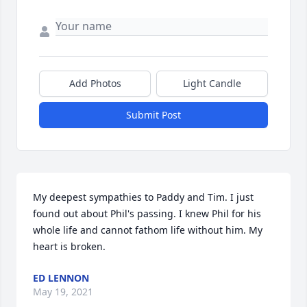
Add Photos
Light Candle
Submit Post
My deepest sympathies to Paddy and Tim. I just 
found out about Phil's passing. I knew Phil for his 
whole life and cannot fathom life without him. My 
heart is broken.
ED LENNON
May 19, 2021