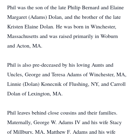
Phil was the son of the late Philip Bernard and Elaine
Margaret (Adams) Dolan, and the brother of the late
Kristen Elaine Dolan. He was born in Winchester,
Massachusetts and was raised primarily in Woburn
and Acton, MA.
Phil is also pre-deceased by his loving Aunts and
Uncles, George and Teresa Adams of Winchester, MA,
Linnie (Dolan) Konecnik of Flushing, NY, and Carroll
Dolan of Lexington, MA.
Phil leaves behind close cousins and their families.
Maternally, George W. Adams IV and his wife Stacy
of Millbury, MA, Matthew F. Adams and his wife