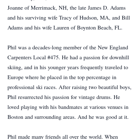
Joanne of Merrimack, NH, the late James D. Adams
and his surviving wife Tracy of Hudson, MA, and Bill
Adams and his wife Lauren of Boynton Beach, FL.
Phil was a decades-long member of the New England
Carpenters Local #475. He had a passion for downhill
skiing, and in his younger years frequently traveled to
Europe where he placed in the top percentage in
professional ski races. After raising two beautiful boys,
Phil resurrected his passion for vintage drums. He
loved playing with his bandmates at various venues in
Boston and surrounding areas. And he was good at it.
Phil made many friends all over the world. When