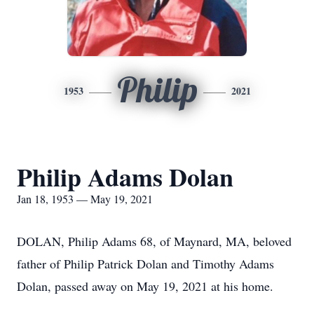
Philip
1953
2021
Philip Adams Dolan
Jan 18, 1953 — May 19, 2021
DOLAN, Philip Adams 68, of Maynard, MA, beloved
father of Philip Patrick Dolan and Timothy Adams
Dolan, passed away on May 19, 2021 at his home.