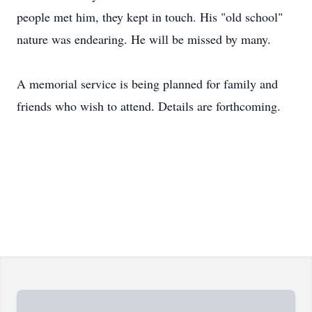
people met him, they kept in touch. His "old school"
nature was endearing. He will be missed by many.
A memorial service is being planned for family and
friends who wish to attend. Details are forthcoming.