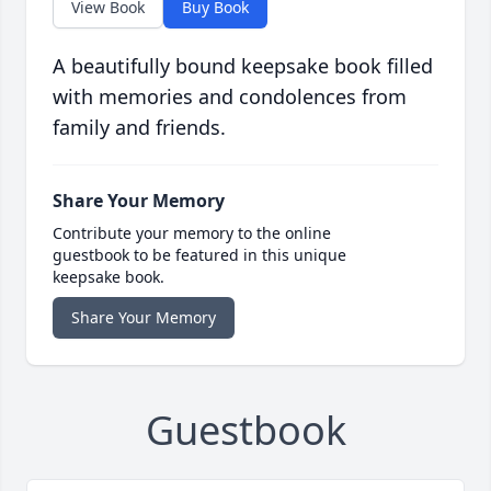
View Book
Buy Book
A beautifully bound keepsake book filled
with memories and condolences from
family and friends.
Share Your Memory
Contribute your memory to the online
guestbook to be featured in this unique
keepsake book.
Share Your Memory
Guestbook