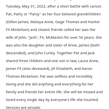
Tuesday, May 31, 2022, after a short battle with cancer.
Pat, Patty or “Patsy” as her four beloved grandchildren
(Dillon James, Malaya Anne, Gage Thomas and Hunter
FX Mickelson) and closest friends called her was the
wife of John, “Jack”, FX, McMackin for over 50 years. She
was also the daughter and sister of Anne, James (both
descended), and John Curley. Together Pat and Jack
shared three children and one son in law, Laura Anne,
James FX (also deceased), Jill Elizabeth, and Aaron
Thomas Mickelson. Pat was selfless and incredibly
loving and she did anything and everything for her
family and friends her entire life. She will be missed and
loved every single day by everyone’s life she touched.
Services are private.