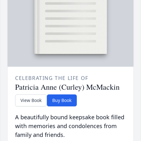
CELEBRATING THE LIFE OF
Patricia Anne (Curley) McMackin
View Book
Buy Book
A beautifully bound keepsake book filled
with memories and condolences from
family and friends.