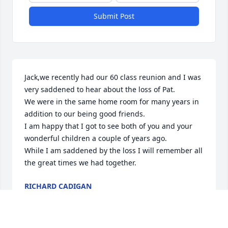
Submit Post
Jack,we recently had our 60 class reunion and I was 
very saddened to hear about the loss of Pat.

We were in the same home room for many years in 
addition to our being good friends. 

I am happy that I got to see both of you and your 
wonderful children a couple of years ago.

While I am saddened by the loss I will remember all 
the great times we had together.
RICHARD CADIGAN
Jul 07, 2024