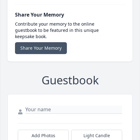
Share Your Memory
Contribute your memory to the online
guestbook to be featured in this unique
keepsake book.
Share Your Memory
Guestbook
Add Photos
Light Candle