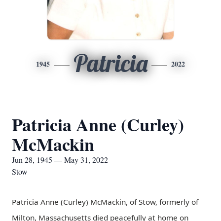
Patricia
1945
2022
Patricia Anne (Curley)
McMackin
Jun 28, 1945 — May 31, 2022
Stow
Patricia Anne (Curley) McMackin, of Stow, formerly of
Milton, Massachusetts died peacefully at home on