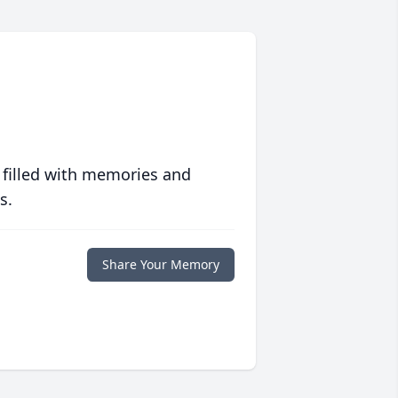
 filled with memories and
s.
Share Your Memory