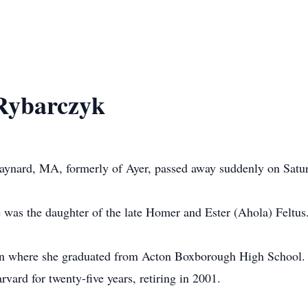
 Rybarczyk
aynard, MA, formerly of Ayer, passed away suddenly on Satur
was the daughter of the late Homer and Ester (Ahola) Feltus
n where she graduated from Acton Boxborough High School. 
arvard for twenty-five years, retiring in 2001.