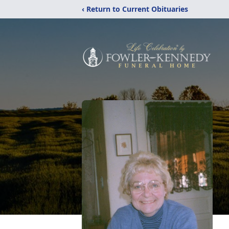
‹ Return to Current Obituaries