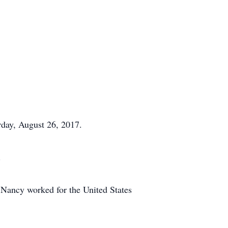
day, August 26, 2017.
.
Nancy worked for the United States