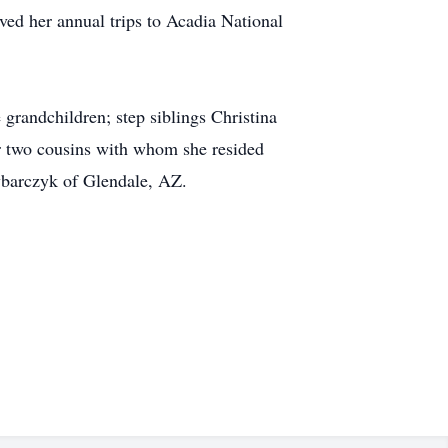
ved her annual trips to Acadia National
randchildren; step siblings Christina
r two cousins with whom she resided
barczyk of Glendale, AZ.