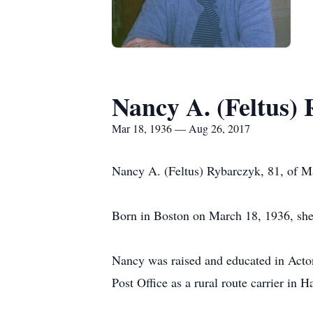
Nancy A. (Feltus)
Mar 18, 1936 — Aug 26, 2017
Nancy A. (Feltus) Rybarczyk, 81, of M
Born in Boston on March 18, 1936, she 
Nancy was raised and educated in Acto
Post Office as a rural route carrier in H