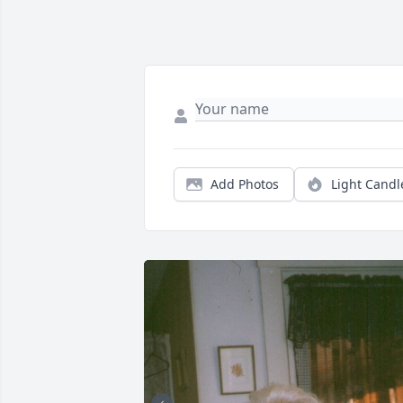
Add Photos
Light Candl