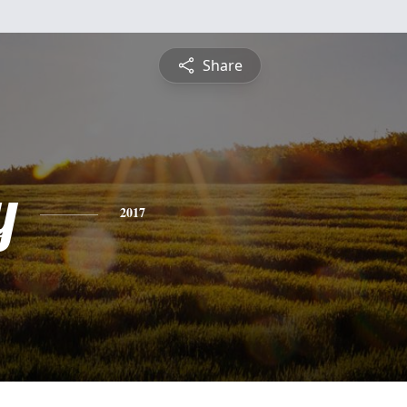
Share
y
2017