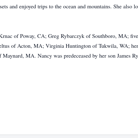
ets and enjoyed trips to the ocean and mountains. She also lo
 Krnac of Poway, CA; Greg Rybarczyk of Southboro, MA; five g
eltus of Acton, MA; Virginia Huntington of Tukwila, WA; he
f Maynard, MA. Nancy was predeceased by her son James Ry