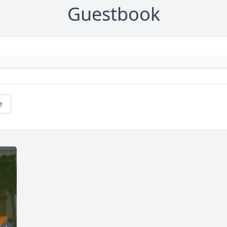
Guestbook
e