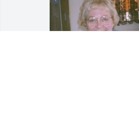
+
7
Friends and Family uploaded 17 to the 
gallery.
FRIENDS AND FAMILY
Aug 26, 2017