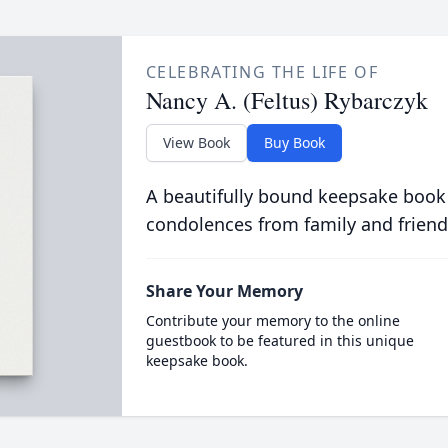
CELEBRATING THE LIFE OF
Nancy A. (Feltus) Rybarczyk
View Book
Buy Book
A beautifully bound keepsake book
condolences from family and friend
Share Your Memory
Contribute your memory to the online
guestbook to be featured in this unique
keepsake book.