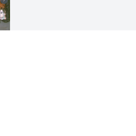
Visits: 22
This site is protected by reCAPTCHA and the
Google
Privacy Policy
and
Terms of Service
apply.