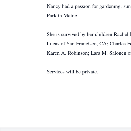
Nancy had a passion for gardening, suns
Park in Maine.
She is survived by her children Rachel
Lucas of San Francisco, CA; Charles F
Karen A. Robinson; Lara M. Salonen o
Services will be private.