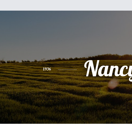
Nanc
1936