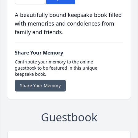
A beautifully bound keepsake book filled
with memories and condolences from
family and friends.
Share Your Memory
Contribute your memory to the online
guestbook to be featured in this unique
keepsake book.
Share Your Memory
Guestbook