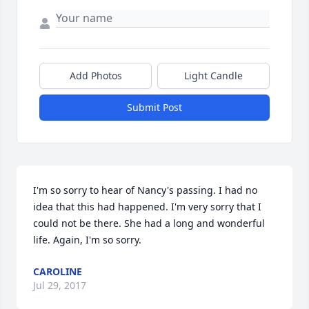
Add Photos
Light Candle
Submit Post
I'm so sorry to hear of Nancy's passing. I had no 
idea that this had happened. I'm very sorry that I 
could not be there. She had a long and wonderful 
life. Again, I'm so sorry.
CAROLINE
Jul 29, 2017