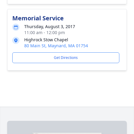
Memorial Service
Thursday, August 3, 2017
11:00 am - 12:00 pm
Highrock Stow Chapel
80 Main St, Maynard, MA 01754
Get Directions