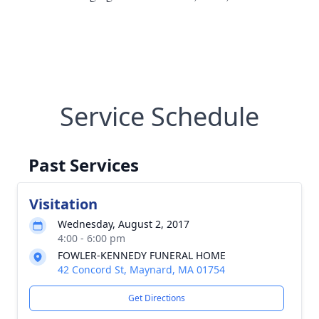
Service Schedule
Past Services
Visitation
Wednesday, August 2, 2017
4:00 - 6:00 pm
FOWLER-KENNEDY FUNERAL HOME
42 Concord St, Maynard, MA 01754
Get Directions