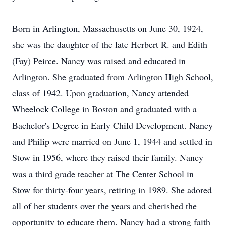
Born in Arlington, Massachusetts on June 30, 1924,
she was the daughter of the late Herbert R. and Edith
(Fay) Peirce. Nancy was raised and educated in
Arlington. She graduated from Arlington High School,
class of 1942. Upon graduation, Nancy attended
Wheelock College in Boston and graduated with a
Bachelor's Degree in Early Child Development. Nancy
and Philip were married on June 1, 1944 and settled in
Stow in 1956, where they raised their family. Nancy
was a third grade teacher at The Center School in
Stow for thirty-four years, retiring in 1989. She adored
all of her students over the years and cherished the
opportunity to educate them. Nancy had a strong faith