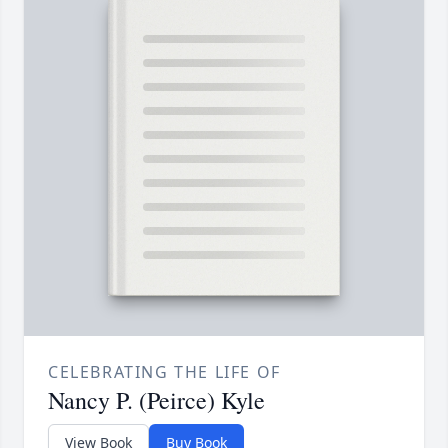
CELEBRATING THE LIFE OF
Nancy P. (Peirce) Kyle
View Book
Buy Book