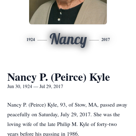
Nancy
1924
2017
Nancy P. (Peirce) Kyle
Jun 30, 1924 — Jul 29, 2017
Nancy P. (Peirce) Kyle, 93, of Stow, MA, passed away
peacefully on Saturday, July 29, 2017. She was the
loving wife of the late Philip M. Kyle of forty-two
years before his passing in 1986.