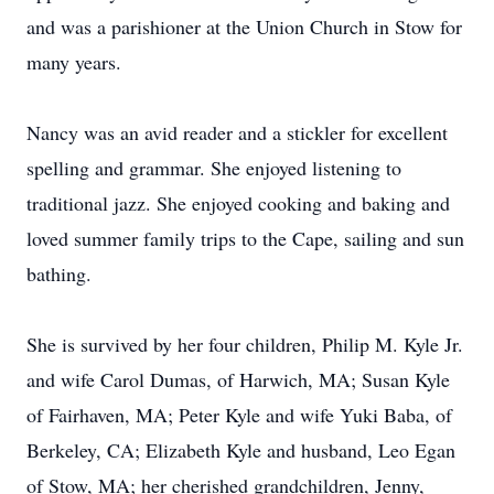
and was a parishioner at the Union Church in Stow for
many years.
Nancy was an avid reader and a stickler for excellent
spelling and grammar. She enjoyed listening to
traditional jazz. She enjoyed cooking and baking and
loved summer family trips to the Cape, sailing and sun
bathing.
She is survived by her four children, Philip M. Kyle Jr.
and wife Carol Dumas, of Harwich, MA; Susan Kyle
of Fairhaven, MA; Peter Kyle and wife Yuki Baba, of
Berkeley, CA; Elizabeth Kyle and husband, Leo Egan
of Stow, MA; her cherished grandchildren, Jenny,