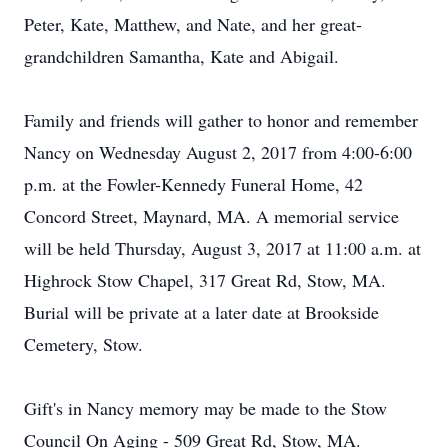
Peter, Kate, Matthew, and Nate, and her great-
grandchildren Samantha, Kate and Abigail.
Family and friends will gather to honor and remember
Nancy on Wednesday August 2, 2017 from 4:00-6:00
p.m. at the Fowler-Kennedy Funeral Home, 42
Concord Street, Maynard, MA. A memorial service
will be held Thursday, August 3, 2017 at 11:00 a.m. at
Highrock Stow Chapel, 317 Great Rd, Stow, MA.
Burial will be private at a later date at Brookside
Cemetery, Stow.
Gift's in Nancy memory may be made to the Stow
Council On Aging - 509 Great Rd, Stow, MA.