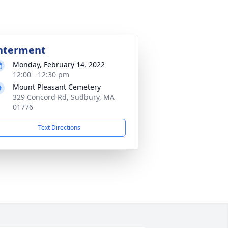
nterment
Monday, February 14, 2022
12:00 - 12:30 pm
Mount Pleasant Cemetery
329 Concord Rd, Sudbury, MA
01776
Text Directions