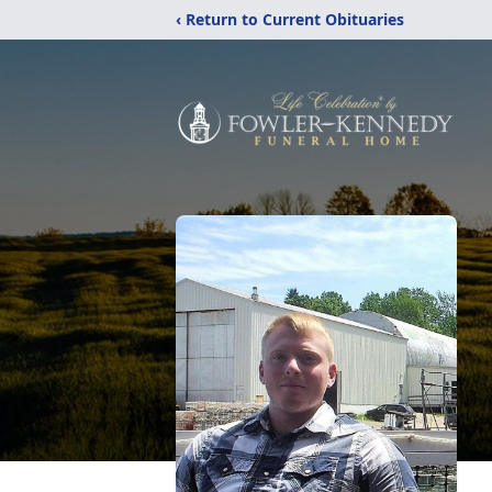
‹ Return to Current Obituaries