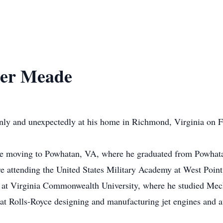
her Meade
ly and unexpectedly at his home in Richmond, Virginia on F
e moving to Powhatan, VA, where he graduated from Powhat
re attending the United States Military Academy at West Point
 at Virginia Commonwealth University, where he studied Mech
 at Rolls-Royce designing and manufacturing jet engines an