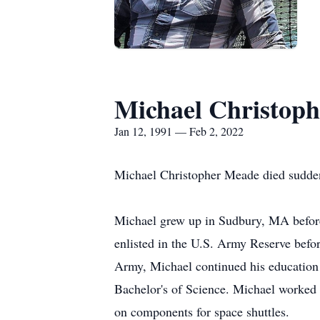
Michael Christop
Jan 12, 1991 — Feb 2, 2022
Michael Christopher Meade died sudden
Michael grew up in Sudbury, MA befor
enlisted in the U.S. Army Reserve befo
Army, Michael continued his education
Bachelor's of Science. Michael worked
on components for space shuttles.