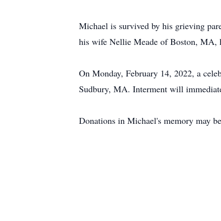
Michael is survived by his grieving p
his wife Nellie Meade of Boston, MA, h
On Monday, February 14, 2022, a celebr
Sudbury, MA. Interment will immediate
Donations in Michael's memory may be