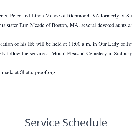
arents, Peter and Linda Meade of Richmond, VA formerly of S
is sister Erin Meade of Boston, MA, several devoted aunts a
ation of his life will be held at 11:00 a.m. in Our Lady of
ly follow the service at Mount Pleasant Cemetery in Sudbury
 made at Shatterproof.org
Service Schedule