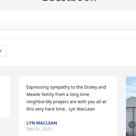
e
Expressing sympathy to the Dickey and 
Meade family from a long time 
neighbor.My prayers are with you all at 
this very hard time.  Lyn MacLean
LYN MACLEAN
Feb 02, 2022