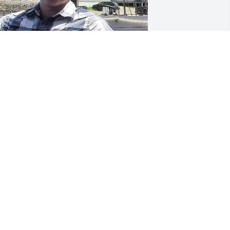
riends and Family uploaded 2 to the 
allery.
RIENDS AND FAMILY
eb 02, 2022