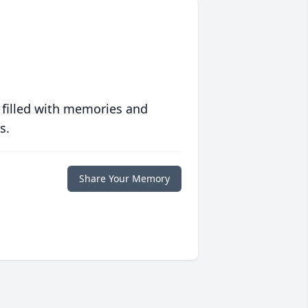
 filled with memories and
s.
Share Your Memory