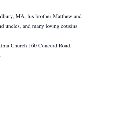
udbury, MA, his brother Matthew and
nd uncles, and many loving cousins.
 Fatima Church 160 Concord Road,
.