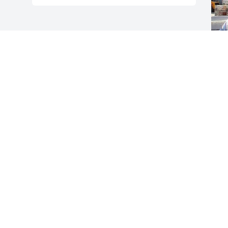
F
g
F
F
Visits: 118
This site is protected by reCAPTCHA and the
Google
Privacy Policy
and
Terms of Service
apply.
Service map data ©
OpenStreetMap
contributors