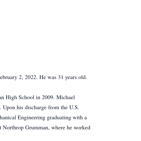
ebruary 2, 2022. He was 31 years old.
an High School in 2009. Michael
. Upon his discharge from the U.S.
anical Engineering graduating with a
d at Northrop Grumman, where he worked