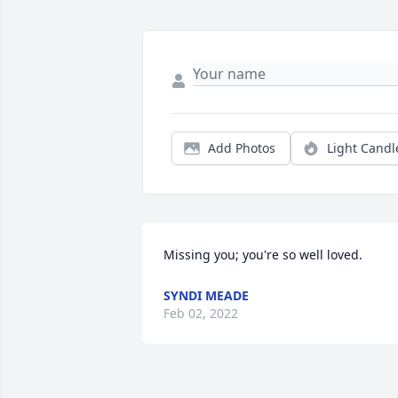
Add Photos
Light Candl
Missing you; you're so well loved.
SYNDI MEADE
Feb 02, 2022