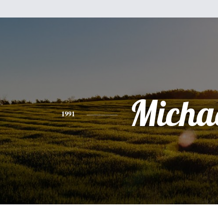
Micha
1991