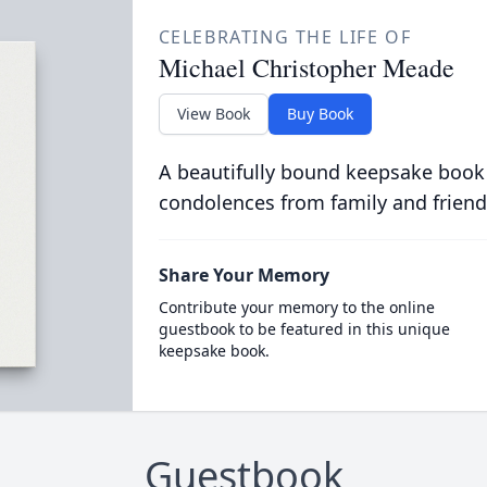
CELEBRATING THE LIFE OF
Michael Christopher Meade
View Book
Buy Book
A beautifully bound keepsake book
condolences from family and friend
Share Your Memory
Contribute your memory to the online
guestbook to be featured in this unique
keepsake book.
Guestbook