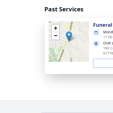
Past Services
Funeral
+
Monda
−
11:00
OUR 
160 C
0177