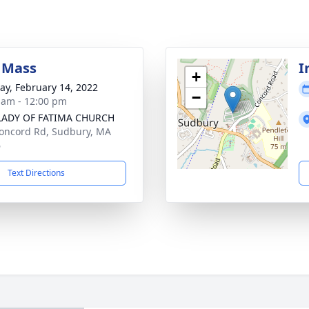
 Mass
I
+
y, February 14, 2022
−
 am - 12:00 pm
LADY OF FATIMA CHURCH
oncord Rd, Sudbury, MA
6
Text Directions