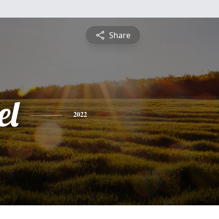
Share
el
2022