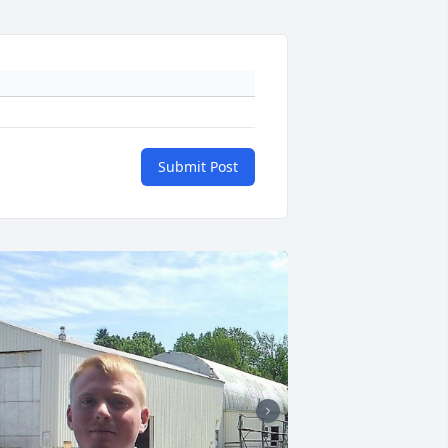
Submit Post