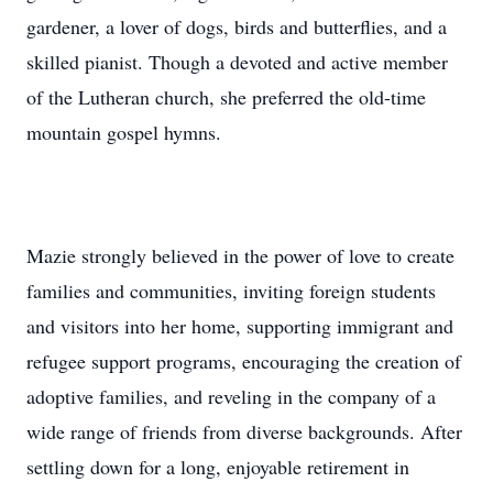
gardener, a lover of dogs, birds and butterflies, and a
skilled pianist. Though a devoted and active member
of the Lutheran church, she preferred the old-time
mountain gospel hymns.
Mazie strongly believed in the power of love to create
families and communities, inviting foreign students
and visitors into her home, supporting immigrant and
refugee support programs, encouraging the creation of
adoptive families, and reveling in the company of a
wide range of friends from diverse backgrounds. After
settling down for a long, enjoyable retirement in