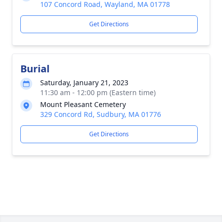
107 Concord Road, Wayland, MA 01778
Get Directions
Burial
Saturday, January 21, 2023
11:30 am - 12:00 pm (Eastern time)
Mount Pleasant Cemetery
329 Concord Rd, Sudbury, MA 01776
Get Directions