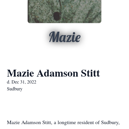
Mazie
Mazie Adamson Stitt
d. Dec 31, 2022
Sudbury
Mazie Adamson Stitt, a longtime resident of Sudbury,