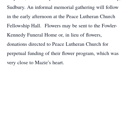
Sudbury. An informal memorial gathering will follow
in the early afternoon at the Peace Lutheran Church
Fellowship Hall. Flowers may be sent to the Fowler-
Kennedy Funeral Home or, in lieu of flowers,
donations directed to Peace Lutheran Church for
perpetual funding of their flower program, which was
very close to Mazie’s heart.