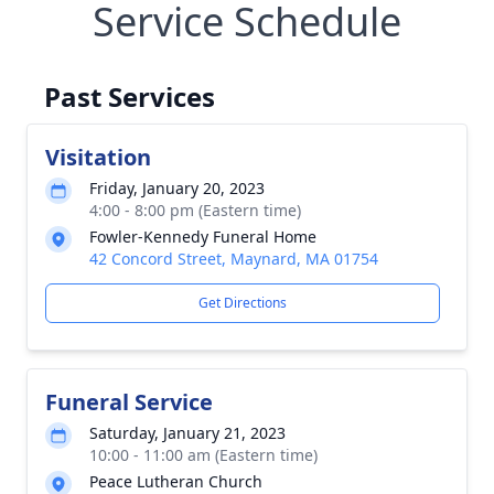
Service Schedule
Past Services
Visitation
Friday, January 20, 2023
4:00 - 8:00 pm (Eastern time)
Fowler-Kennedy Funeral Home
42 Concord Street, Maynard, MA 01754
Get Directions
Funeral Service
Saturday, January 21, 2023
10:00 - 11:00 am (Eastern time)
Peace Lutheran Church