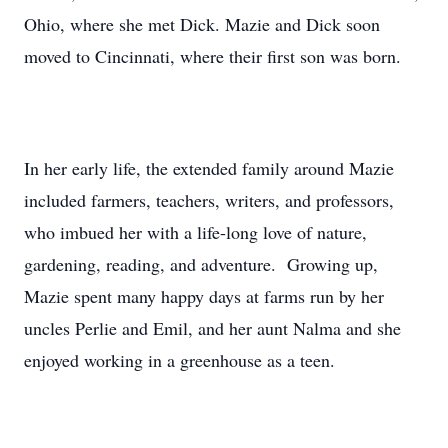
Ohio, where she met Dick. Mazie and Dick soon
moved to Cincinnati, where their first son was born.
In her early life, the extended family around Mazie
included farmers, teachers, writers, and professors,
who imbued her with a life-long love of nature,
gardening, reading, and adventure. Growing up,
Mazie spent many happy days at farms run by her
uncles Perlie and Emil, and her aunt Nalma and she
enjoyed working in a greenhouse as a teen.