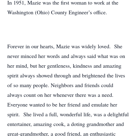
In 1951, Mazie was the first woman to work at the
Washington (Ohio) County Engineer’s office.
Forever in our hearts, Mazie was widely loved. She
never minced her words and always said what was on
her mind, but her gentleness, kindness and amazing
spirit always showed through and brightened the lives
of so many people. Neighbors and friends could
always count on her whenever there was a need.
Everyone wanted to be her friend and emulate her
spirit. She lived a full, wonderful life, was a delightful
entertainer, amazing cook, a doting grandmother and
great-grandmother, a good friend, an enthusiastic