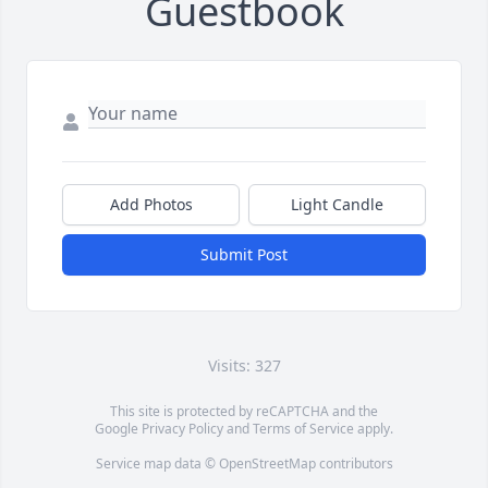
Guestbook
Add Photos
Light Candle
Submit Post
Visits: 327
This site is protected by reCAPTCHA and the
Google
Privacy Policy
and
Terms of Service
apply.
Service map data ©
OpenStreetMap
contributors