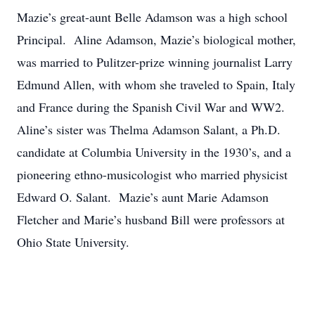
Mazie’s great-aunt Belle Adamson was a high school
Principal. Aline Adamson, Mazie’s biological mother,
was married to Pulitzer-prize winning journalist Larry
Edmund Allen, with whom she traveled to Spain, Italy
and France during the Spanish Civil War and WW2.
Aline’s sister was Thelma Adamson Salant, a Ph.D.
candidate at Columbia University in the 1930’s, and a
pioneering ethno-musicologist who married physicist
Edward O. Salant. Mazie’s aunt Marie Adamson
Fletcher and Marie’s husband Bill were professors at
Ohio State University.