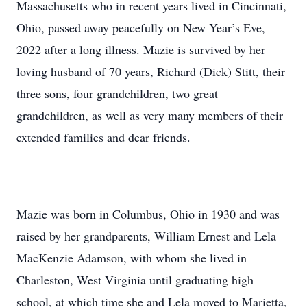
Massachusetts who in recent years lived in Cincinnati,
Ohio, passed away peacefully on New Year’s Eve,
2022 after a long illness. Mazie is survived by her
loving husband of 70 years, Richard (Dick) Stitt, their
three sons, four grandchildren, two great
grandchildren, as well as very many members of their
extended families and dear friends.
Mazie was born in Columbus, Ohio in 1930 and was
raised by her grandparents, William Ernest and Lela
MacKenzie Adamson, with whom she lived in
Charleston, West Virginia until graduating high
school, at which time she and Lela moved to Marietta,