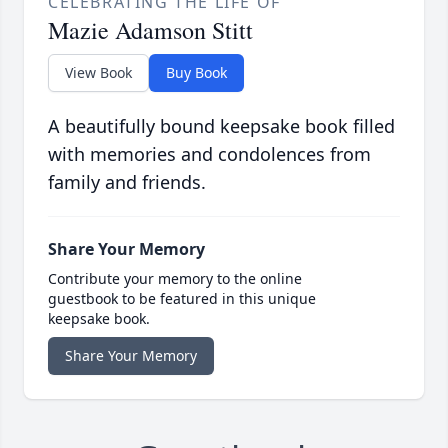
CELEBRATING THE LIFE OF
Mazie Adamson Stitt
View Book
Buy Book
A beautifully bound keepsake book filled
with memories and condolences from
family and friends.
Share Your Memory
Contribute your memory to the online
guestbook to be featured in this unique
keepsake book.
Share Your Memory