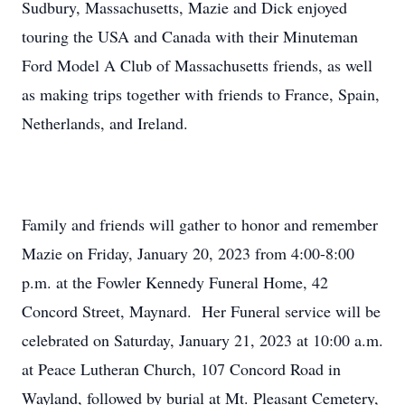
Sudbury, Massachusetts, Mazie and Dick enjoyed
touring the USA and Canada with their Minuteman
Ford Model A Club of Massachusetts friends, as well
as making trips together with friends to France, Spain,
Netherlands, and Ireland.
Family and friends will gather to honor and remember
Mazie on Friday, January 20, 2023 from 4:00-8:00
p.m. at the Fowler Kennedy Funeral Home, 42
Concord Street, Maynard. Her Funeral service will be
celebrated on Saturday, January 21, 2023 at 10:00 a.m.
at Peace Lutheran Church, 107 Concord Road in
Wayland, followed by burial at Mt. Pleasant Cemetery,