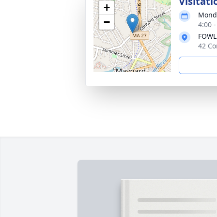
Visitati
+
Monda
−
4:00 
FOWL
42 Co