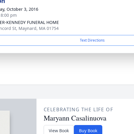
on
y, October 3, 2016
- 8:00 pm
ER-KENNEDY FUNERAL HOME
ncord St, Maynard, MA 01754
Text Directions
CELEBRATING THE LIFE OF
Maryann Casalinuova
View Book
Buy Book