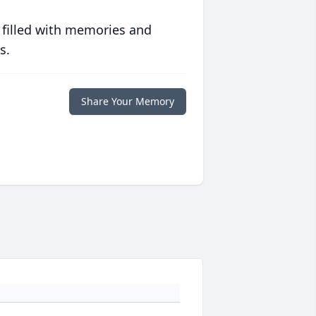
 filled with memories and
s.
Share Your Memory