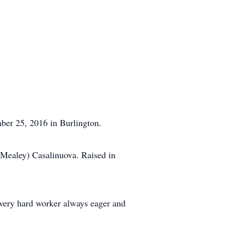
ber 25, 2016 in Burlington.
Mealey) Casalinuova. Raised in
 very hard worker always eager and