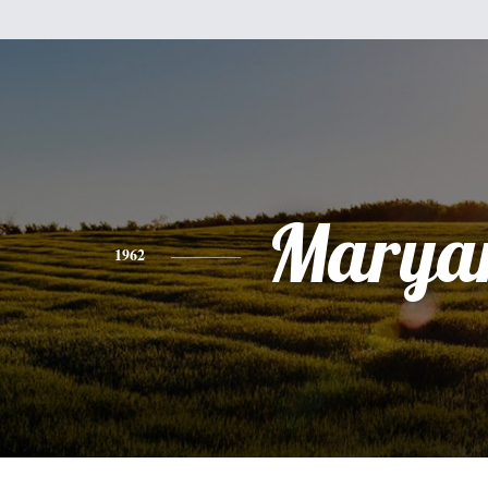
Marya
1962