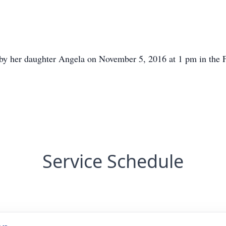
ld by her daughter Angela on November 5, 2016 at 1 pm in th
Service Schedule