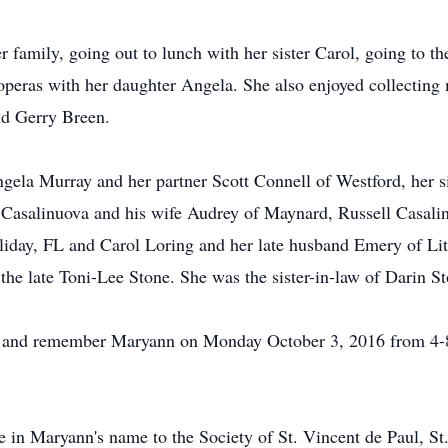
family, going out to lunch with her sister Carol, going to the
peras with her daughter Angela. She also enjoyed collecting 
nd Gerry Breen.
gela Murray and her partner Scott Connell of Westford, her s
asalinuova and his wife Audrey of Maynard, Russell Casalinu
ay, FL and Carol Loring and her late husband Emery of Little
the late Toni-Lee Stone. She was the sister-in-law of Darin S
nor and remember Maryann on Monday October 3, 2016 from 4
e in Maryann's name to the Society of St. Vincent de Paul, S