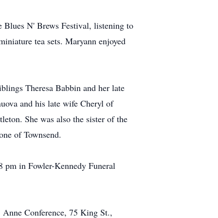
 Blues N' Brews Festival, listening to
miniature tea sets. Maryann enjoyed
iblings Theresa Babbin and her late
ova and his late wife Cheryl of
ton. She was also the sister of the
tone of Townsend.
-8 pm in Fowler-Kennedy Funeral
t. Anne Conference, 75 King St.,