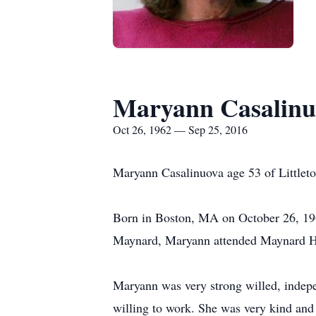
Maryann Casalinu
Oct 26, 1962 — Sep 25, 2016
Maryann Casalinuova age 53 of Littlet
Born in Boston, MA on October 26, 196
Maynard, Maryann attended Maynard Hig
Maryann was very strong willed, indepe
willing to work. She was very kind and