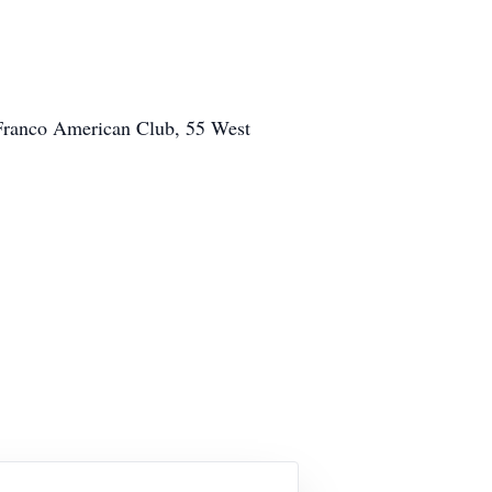
e Franco American Club, 55 West