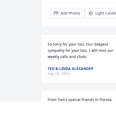
Add Photos
Light Candl
So sorry for your loss. Our deepest 
sympathy for your loss. I will miss our 
weekly calls and chats.
TED & LINDA ALEXANDER
Sep 25, 2016
From Tom's special friends in Florida, 
our prayers and thoughts are with him 
and the family. May peace fill your 