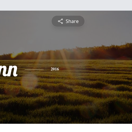
Share
nn
2016