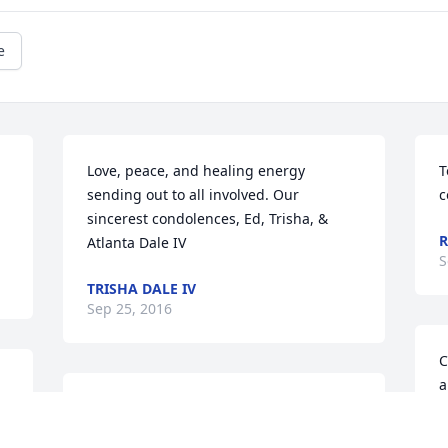
e
Love, peace, and healing energy 
T
sending out to all involved. Our 
c
sincerest condolences, Ed, Trisha, & 
R
Atlanta Dale IV
S
TRISHA DALE IV
Sep 25, 2016
C
a
Grief can be so hard, but our special 
p
memories help us cope. Remembering 
m