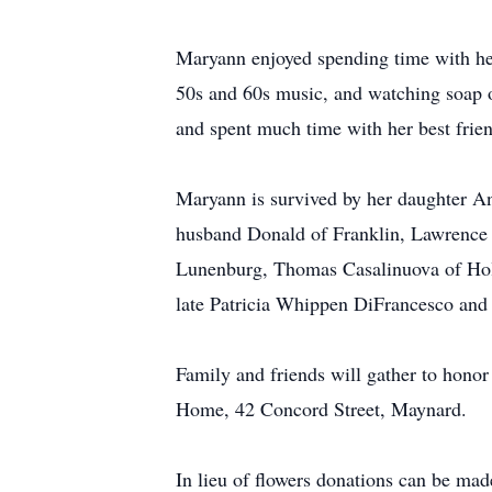
Maryann enjoyed spending time with her 
50s and 60s music, and watching soap o
and spent much time with her best frie
Maryann is survived by her daughter An
husband Donald of Franklin, Lawrence C
Lunenburg, Thomas Casalinuova of Holid
late Patricia Whippen DiFrancesco and 
Family and friends will gather to ho
Home, 42 Concord Street, Maynard.
In lieu of flowers donations can be mad