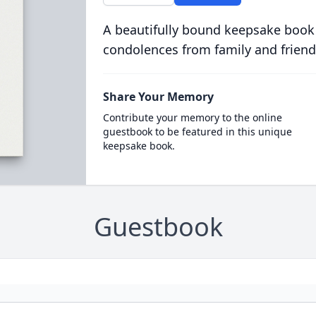
A beautifully bound keepsake book
condolences from family and friend
Share Your Memory
Contribute your memory to the online
guestbook to be featured in this unique
keepsake book.
Guestbook