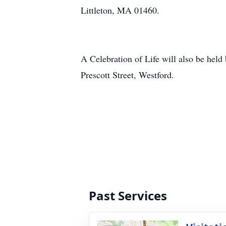
Littleton, MA 01460.
A Celebration of Life will also be he
Prescott Street, Westford.
Past Services