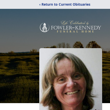
‹ Return to Current Obituaries