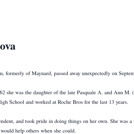
ova
on, formerly of Maynard, passed away unexpectedly on Septem
2 she was the daughter of the late Pasquale A. and Ann M. (
h School and worked at Roche Bros for the last 13 years.
ndent, and took pride in doing things on her own. She was a
 would help others when she could.