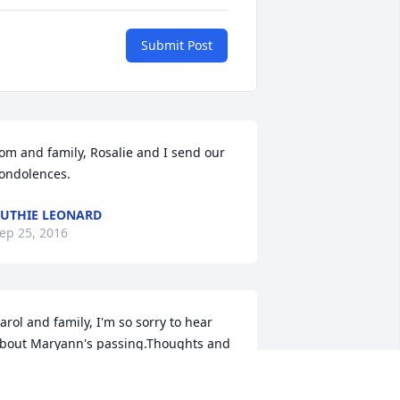
Submit Post
om and family, Rosalie and I send our 
ondolences.
UTHIE LEONARD
ep 25, 2016
arol and family, I'm so sorry to hear 
bout Maryann's passing.Thoughts and 
rayers to the entirefamily during this 
ost difficult time.