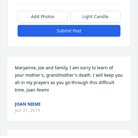
Add Photos
Light Candle
Submit Post
Maryanne, Joe and family, I am sorry to learn of 
your mother's, grandmother's death. I will keep you 
all in my prayers as you go through this difficult 
time. Joan Niemi
JOAN NIEMI
Jun 21, 2019