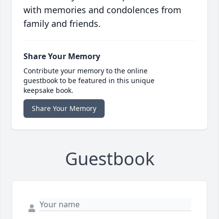
with memories and condolences from
family and friends.
Share Your Memory
Contribute your memory to the online
guestbook to be featured in this unique
keepsake book.
Share Your Memory
Guestbook