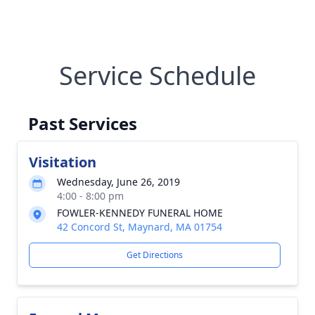
Service Schedule
Past Services
Visitation
Wednesday, June 26, 2019
4:00 - 8:00 pm
FOWLER-KENNEDY FUNERAL HOME
42 Concord St, Maynard, MA 01754
Get Directions