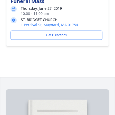
Funeral Mass
Thursday, June 27, 2019
10:00 - 11:00 am
ST. BRIDGET CHURCH
1 Percival St, Maynard, MA 01754
Get Directions