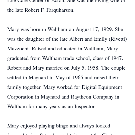
Life Care Center of Acton. She was the loving wife of
the late Robert F. Farquharson.
Mary was born in Waltham on August 17, 1929. She
was the daughter of the late Albert and Emily (Rivetti)
Mazzochi. Raised and educated in Waltham, Mary
graduated from Waltham trade school, class of 1947.
Robert and Mary married on July 5, 1958. The couple
settled in Maynard in May of 1965 and raised their
family together. Mary worked for Digital Equipment
Corporation in Maynard and Raytheon Company in
Waltham for many years as an Inspector.
Mary enjoyed playing bingo and always looked