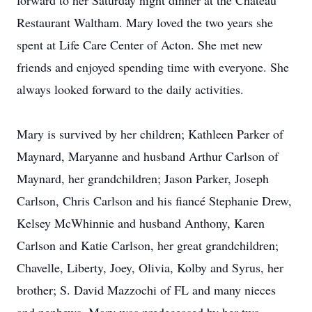
forward to her Saturday night dinner at the Chateau
Restaurant Waltham. Mary loved the two years she
spent at Life Care Center of Acton. She met new
friends and enjoyed spending time with everyone. She
always looked forward to the daily activities.
Mary is survived by her children; Kathleen Parker of
Maynard, Maryanne and husband Arthur Carlson of
Maynard, her grandchildren; Jason Parker, Joseph
Carlson, Chris Carlson and his fiancé Stephanie Drew,
Kelsey McWhinnie and husband Anthony, Karen
Carlson and Katie Carlson, her great grandchildren;
Chavelle, Liberty, Joey, Olivia, Kolby and Syrus, her
brother; S. David Mazzochi of FL and many nieces