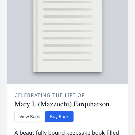
CELEBRATING THE LIFE OF
Mary I. (Mazzochi) Farquharson
View Book
Buy Book
A beautifully bound keepsake book filled