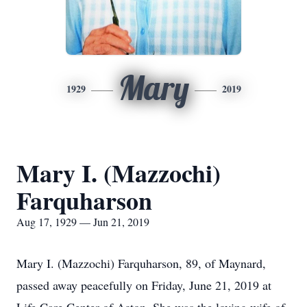
Mary
1929
2019
Mary I. (Mazzochi)
Farquharson
Aug 17, 1929 — Jun 21, 2019
Mary I. (Mazzochi) Farquharson, 89, of Maynard,
passed away peacefully on Friday, June 21, 2019 at