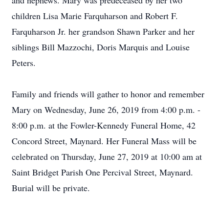
and nephews. Mary was predeceased by her two
children Lisa Marie Farquharson and Robert F.
Farquharson Jr. her grandson Shawn Parker and her
siblings Bill Mazzochi, Doris Marquis and Louise
Peters.
Family and friends will gather to honor and remember
Mary on Wednesday, June 26, 2019 from 4:00 p.m. -
8:00 p.m. at the Fowler-Kennedy Funeral Home, 42
Concord Street, Maynard. Her Funeral Mass will be
celebrated on Thursday, June 27, 2019 at 10:00 am at
Saint Bridget Parish One Percival Street, Maynard.
Burial will be private.