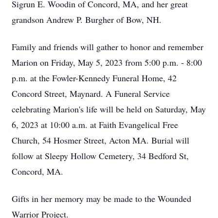
Sigrun E. Woodin of Concord, MA, and her great
grandson Andrew P. Burgher of Bow, NH.
Family and friends will gather to honor and remember
Marion on Friday, May 5, 2023 from 5:00 p.m. - 8:00
p.m. at the Fowler-Kennedy Funeral Home, 42
Concord Street, Maynard. A Funeral Service
celebrating Marion's life will be held on Saturday, May
6, 2023 at 10:00 a.m. at Faith Evangelical Free
Church, 54 Hosmer Street, Acton MA. Burial will
follow at Sleepy Hollow Cemetery, 34 Bedford St,
Concord, MA.
Gifts in her memory may be made to the Wounded
Warrior Project.