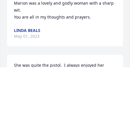
Marion was a lovely and godly woman with a sharp 
wit. 

You are all in my thoughts and prayers.
LINDA BEALS
May 01, 2023
She was quite the pistol.  I always enjoyed her 
direct and honest spirit. Rest in peace, your 
troubles are over. Jesus will hold you fast. 

Condolences from Janice and me.
CHRIS KAIJALA
Apr 30, 2023
Visits: 405