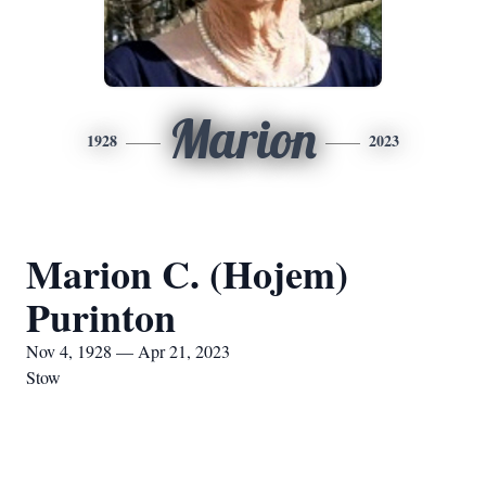
Marion
1928
2023
Marion C. (Hojem)
Purinton
Nov 4, 1928 — Apr 21, 2023
Stow