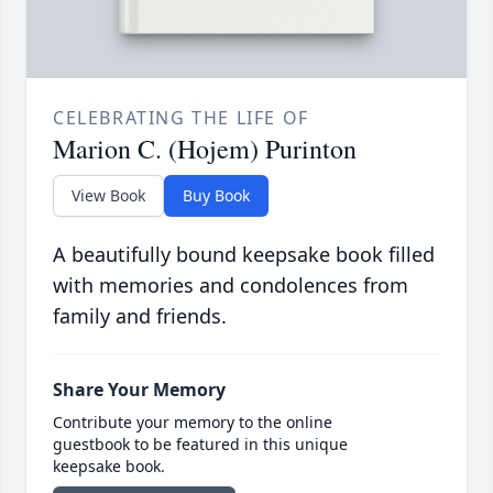
CELEBRATING THE LIFE OF
Marion C. (Hojem) Purinton
View Book
Buy Book
A beautifully bound keepsake book filled
with memories and condolences from
family and friends.
Share Your Memory
Contribute your memory to the online
guestbook to be featured in this unique
keepsake book.