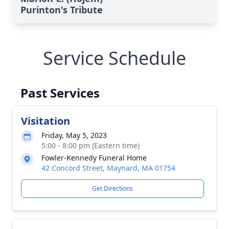
Purinton's Tribute
Service Schedule
Past Services
Visitation
Friday, May 5, 2023
5:00 - 8:00 pm (Eastern time)
Fowler-Kennedy Funeral Home
42 Concord Street, Maynard, MA 01754
Get Directions