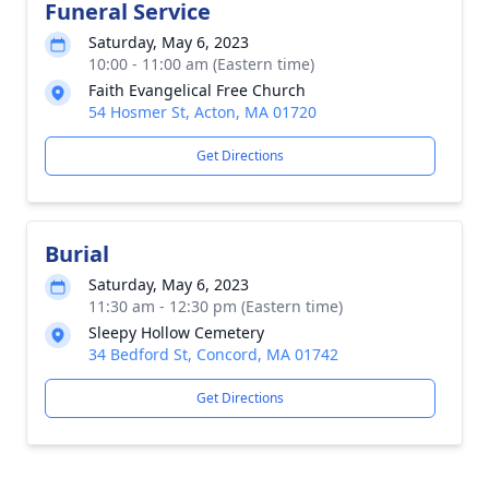
Funeral Service
Saturday, May 6, 2023
10:00 - 11:00 am (Eastern time)
Faith Evangelical Free Church
54 Hosmer St, Acton, MA 01720
Get Directions
Burial
Saturday, May 6, 2023
11:30 am - 12:30 pm (Eastern time)
Sleepy Hollow Cemetery
34 Bedford St, Concord, MA 01742
Get Directions