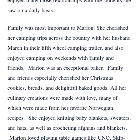
enjoyed many close relationships with the students she
saw on a daily basis.
Family was most important to Marion. She cherished
her camping trips across the country with her husband
March in their fifth wheel camping trailer, and also
enjoyed camping on weekends with family and
friends. Marion was an exceptional baker. Family
and friends especially cherished her Christmas
cookies, breads, and delightful baked goods. All her
culinary creations were made with love, many of
which were made from her favorite Norwegian
recipes. She enjoyed knitting baby blankets, sweaters,
and hats, as well as crocheting afghans and blankets.
Marion loved playing table games like UNO, Skip-