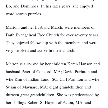
Bo, and Dominoes. In her later years, she enjoyed
word search puzzles.
Marion, and her husband March, were members of
Faith Evangelical Free Church for over seventy years.
They enjoyed fellowship with the members and were
very involved and active in their church.
Marion is survived by her children Karen Hanson and
husband Peter of Concord, MA; David Purinton and
wife Kim of Indian Land, SC; Carl Purinton and wife
Susan of Maynard, MA; eight grandchildren and
thirteen great grandchildren. She was predeceased by
her siblings Robert S. Hojem of Acton, MA, and