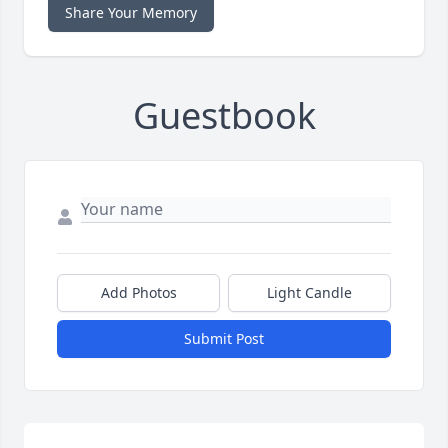
Share Your Memory
Guestbook
Add Photos
Light Candle
Submit Post