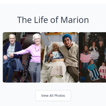
The Life of Marion
View All Photos