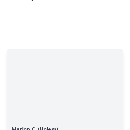
Marion C. (Hojem)