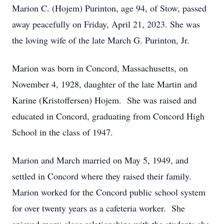
Marion C. (Hojem) Purinton, age 94, of Stow, passed
away peacefully on Friday, April 21, 2023. She was
the loving wife of the late March G. Purinton, Jr.
Marion was born in Concord, Massachusetts, on
November 4, 1928, daughter of the late Martin and
Karine (Kristoffersen) Hojem. She was raised and
educated in Concord, graduating from Concord High
School in the class of 1947.
Marion and March married on May 5, 1949, and
settled in Concord where they raised their family.
Marion worked for the Concord public school system
for over twenty years as a cafeteria worker. She