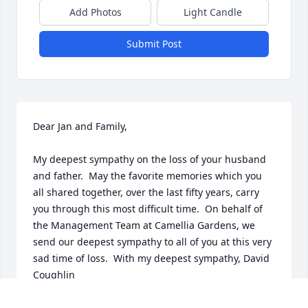
Add Photos
Light Candle
Submit Post
Dear Jan and Family,

My deepest sympathy on the loss of your husband 
and father.  May the favorite memories which you 
all shared together, over the last fifty years, carry 
you through this most difficult time.  On behalf of 
the Management Team at Camellia Gardens, we 
send our deepest sympathy to all of you at this very 
sad time of loss.  With my deepest sympathy, David 
Coughlin
DAVID COUGHLIN