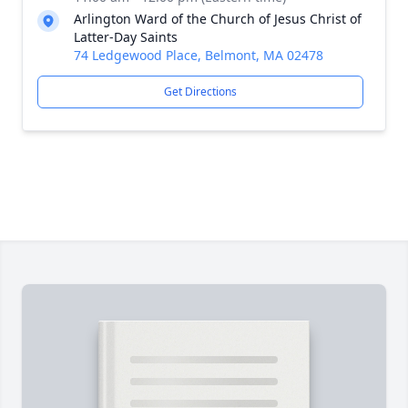
Arlington Ward of the Church of Jesus Christ of
Latter-Day Saints
74 Ledgewood Place, Belmont, MA 02478
Get Directions