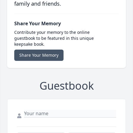
family and friends.
Share Your Memory
Contribute your memory to the online
guestbook to be featured in this unique
keepsake book.
Share Your Memory
Guestbook