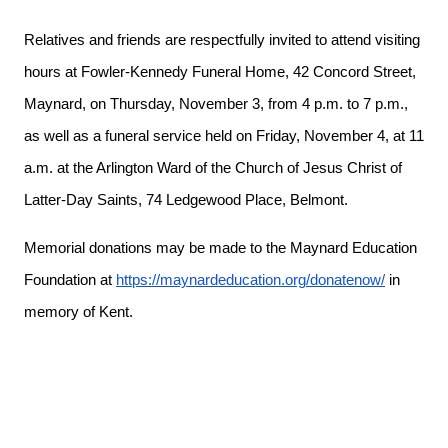
Relatives and friends are respectfully invited to attend visiting
hours at Fowler-Kennedy Funeral Home, 42 Concord Street,
Maynard, on Thursday, November 3, from 4 p.m. to 7 p.m.,
as well as a funeral service held on Friday, November 4, at 11
a.m. at the Arlington Ward of the Church of Jesus Christ of
Latter-Day Saints, 74 Ledgewood Place, Belmont.
Memorial donations may be made to the Maynard Education
Foundation at
https://maynardeducation.org/donatenow/
in
memory of Kent.