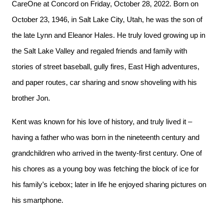
CareOne at Concord on Friday, October 28, 2022. Born on
October 23, 1946, in Salt Lake City, Utah, he was the son of
the late Lynn and Eleanor Hales. He truly loved growing up in
the Salt Lake Valley and regaled friends and family with
stories of street baseball, gully fires, East High adventures,
and paper routes, car sharing and snow shoveling with his
brother Jon.
Kent was known for his love of history, and truly lived it –
having a father who was born in the nineteenth century and
grandchildren who arrived in the twenty-first century. One of
his chores as a young boy was fetching the block of ice for
his family’s icebox; later in life he enjoyed sharing pictures on
his smartphone.