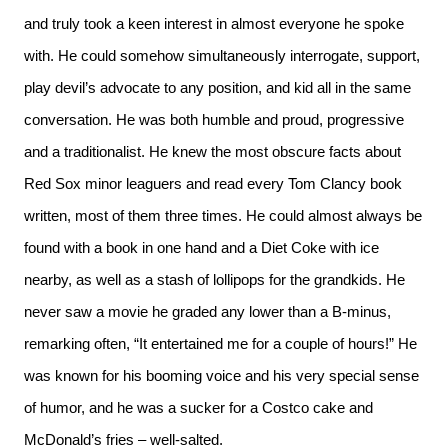
and truly took a keen interest in almost everyone he spoke
with. He could somehow simultaneously interrogate, support,
play devil’s advocate to any position, and kid all in the same
conversation. He was both humble and proud, progressive
and a traditionalist. He knew the most obscure facts about
Red Sox minor leaguers and read every Tom Clancy book
written, most of them three times. He could almost always be
found with a book in one hand and a Diet Coke with ice
nearby, as well as a stash of lollipops for the grandkids. He
never saw a movie he graded any lower than a B-minus,
remarking often, “It entertained me for a couple of hours!” He
was known for his booming voice and his very special sense
of humor, and he was a sucker for a Costco cake and
McDonald’s fries – well-salted.