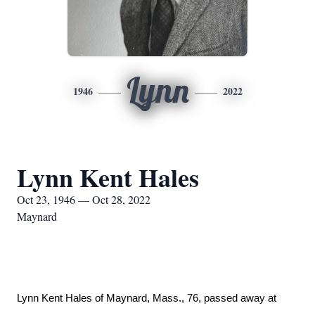
Lynn
1946
2022
Lynn Kent Hales
Oct 23, 1946 — Oct 28, 2022
Maynard
Lynn Kent Hales of Maynard, Mass., 76, passed away at