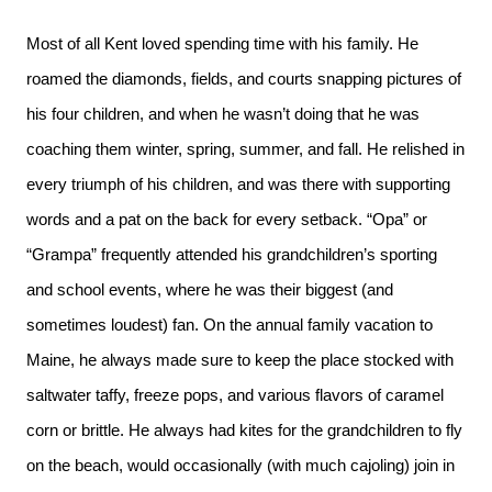
Most of all Kent loved spending time with his family. He
roamed the diamonds, fields, and courts snapping pictures of
his four children, and when he wasn’t doing that he was
coaching them winter, spring, summer, and fall. He relished in
every triumph of his children, and was there with supporting
words and a pat on the back for every setback. “Opa” or
“Grampa” frequently attended his grandchildren’s sporting
and school events, where he was their biggest (and
sometimes loudest) fan. On the annual family vacation to
Maine, he always made sure to keep the place stocked with
saltwater taffy, freeze pops, and various flavors of caramel
corn or brittle. He always had kites for the grandchildren to fly
on the beach, would occasionally (with much cajoling) join in