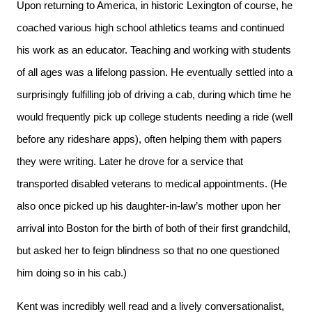
Upon returning to America, in historic Lexington of course, he
coached various high school athletics teams and continued
his work as an educator. Teaching and working with students
of all ages was a lifelong passion. He eventually settled into a
surprisingly fulfilling job of driving a cab, during which time he
would frequently pick up college students needing a ride (well
before any rideshare apps), often helping them with papers
they were writing. Later he drove for a service that
transported disabled veterans to medical appointments. (He
also once picked up his daughter-in-law’s mother upon her
arrival into Boston for the birth of both of their first grandchild,
but asked her to feign blindness so that no one questioned
him doing so in his cab.)
Kent was incredibly well read and a lively conversationalist,