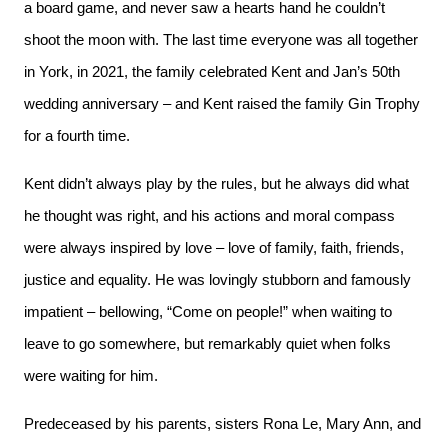
a board game, and never saw a hearts hand he couldn’t
shoot the moon with. The last time everyone was all together
in York, in 2021, the family celebrated Kent and Jan’s 50th
wedding anniversary – and Kent raised the family Gin Trophy
for a fourth time.
Kent didn’t always play by the rules, but he always did what
he thought was right, and his actions and moral compass
were always inspired by love – love of family, faith, friends,
justice and equality. He was lovingly stubborn and famously
impatient – bellowing, “Come on people!” when waiting to
leave to go somewhere, but remarkably quiet when folks
were waiting for him.
Predeceased by his parents, sisters Rona Le, Mary Ann, and