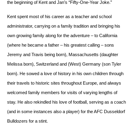
the beginning of Kent and Jan’s “Fifty-One-Year Joke.”
Kent spent most of his career as a teacher and school
administrator, carrying on a family tradition and bringing his
own growing family along for the adventure – to California
(where he became a father – his greatest calling – sons
Jeremy and Travis being born), Massachusetts (daughter
Melissa born), Switzerland and (West) Germany (son Tyler
born). He sowed a love of history in his own children through
their travels to historic sites throughout Europe, and always
welcomed family members for visits of varying lengths of
stay. He also rekindled his love of football, serving as a coach
(and in some instances also a player) for the AFC Dusseldorf
Bulldozers for a stint.