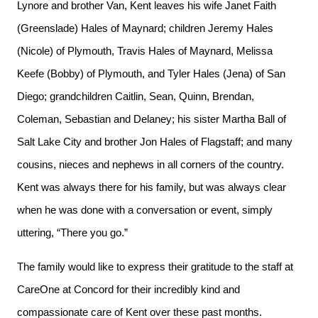
Lynore and brother Van, Kent leaves his wife Janet Faith
(Greenslade) Hales of Maynard; children Jeremy Hales
(Nicole) of Plymouth, Travis Hales of Maynard, Melissa
Keefe (Bobby) of Plymouth, and Tyler Hales (Jena) of San
Diego; grandchildren Caitlin, Sean, Quinn, Brendan,
Coleman, Sebastian and Delaney; his sister Martha Ball of
Salt Lake City and brother Jon Hales of Flagstaff; and many
cousins, nieces and nephews in all corners of the country.
Kent was always there for his family, but was always clear
when he was done with a conversation or event, simply
uttering, “There you go.”
The family would like to express their gratitude to the staff at
CareOne at Concord for their incredibly kind and
compassionate care of Kent over these past months.