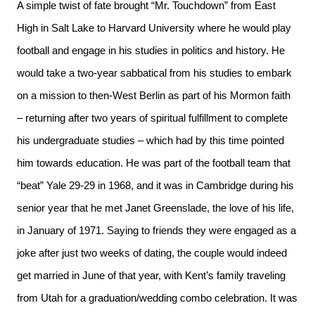
A simple twist of fate brought “Mr. Touchdown” from East
High in Salt Lake to Harvard University where he would play
football and engage in his studies in politics and history. He
would take a two-year sabbatical from his studies to embark
on a mission to then-West Berlin as part of his Mormon faith
– returning after two years of spiritual fulfillment to complete
his undergraduate studies – which had by this time pointed
him towards education. He was part of the football team that
“beat” Yale 29-29 in 1968, and it was in Cambridge during his
senior year that he met Janet Greenslade, the love of his life,
in January of 1971. Saying to friends they were engaged as a
joke after just two weeks of dating, the couple would indeed
get married in June of that year, with Kent’s family traveling
from Utah for a graduation/wedding combo celebration. It was