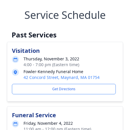
Service Schedule
Past Services
Visitation
Thursday, November 3, 2022
4:00 - 7:00 pm (Eastern time)
Fowler-Kennedy Funeral Home
42 Concord Street, Maynard, MA 01754
Get Directions
Funeral Service
Friday, November 4, 2022
11:00 am - 12:00 pm (Eastern time)