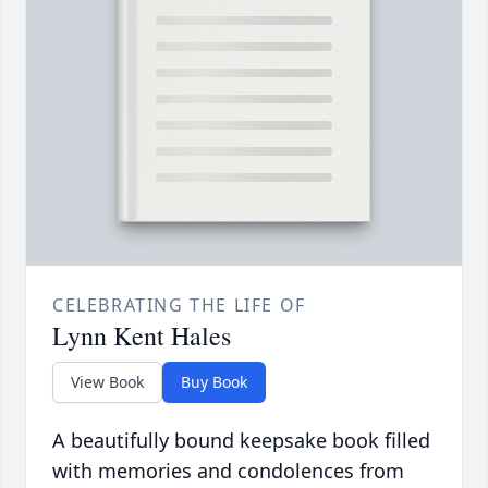
CELEBRATING THE LIFE OF
Lynn Kent Hales
View Book
Buy Book
A beautifully bound keepsake book filled
with memories and condolences from