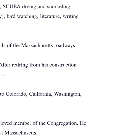
ss, SCUBA diving and snorkeling,
), bird watching, literature, writing
rils of the Massachusetts roadways!
ter retiring from his construction
ss.
to Colorado, California, Washington,
beloved member of the Congregation. He
ut Massachusetts.