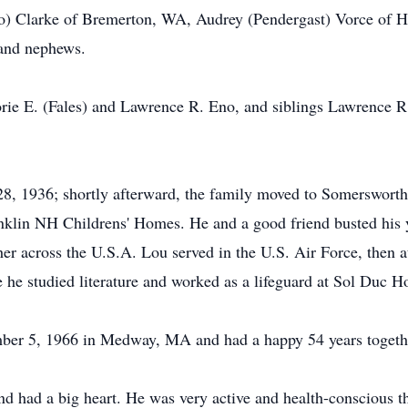
no) Clarke of Bremerton, WA, Audrey (Pendergast) Vorce of
 and nephews.
orie E. (Fales) and Lawrence R. Eno, and siblings Lawrence R
, 1936; shortly afterward, the family moved to Somersworth,
ranklin NH Childrens' Homes. He and a good friend busted his 
her across the U.S.A. Lou served in the U.S. Air Force, then 
he studied literature and worked as a lifeguard at Sol Duc Ho
er 5, 1966 in Medway, MA and had a happy 54 years togeth
d had a big heart. He was very active and health-conscious t