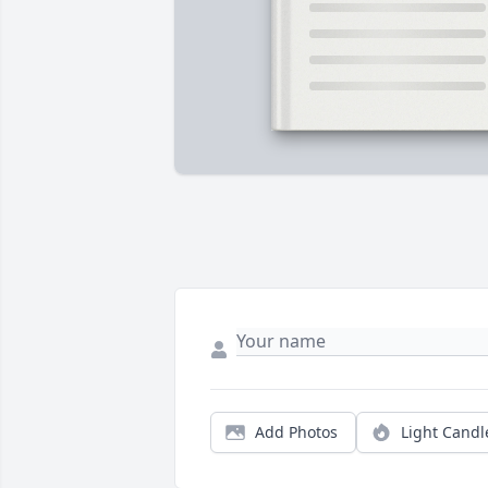
Add Photos
Light Candl