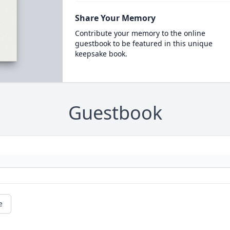
Share Your Memory
Contribute your memory to the online
guestbook to be featured in this unique
keepsake book.
Guestbook
e