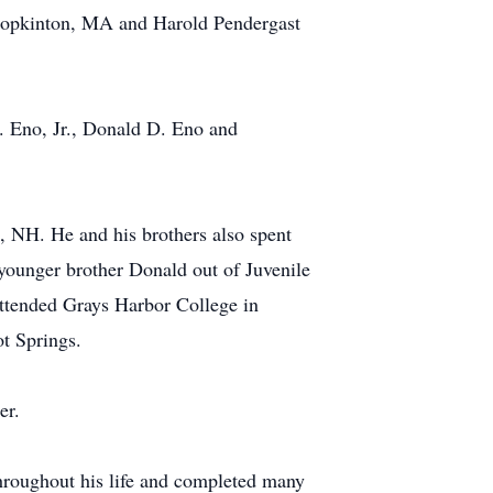
 Hopkinton, MA and Harold Pendergast
. Eno, Jr., Donald D. Eno and
 NH. He and his brothers also spent
younger brother Donald out of Juvenile
attended Grays Harbor College in
t Springs.
er.
hroughout his life and completed many