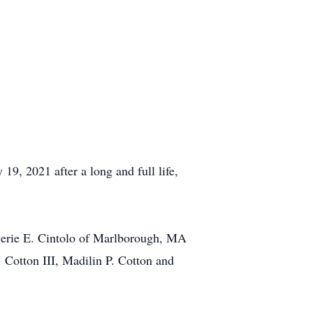
, 2021 after a long and full life,
lerie E. Cintolo of Marlborough, MA
. Cotton III, Madilin P. Cotton and