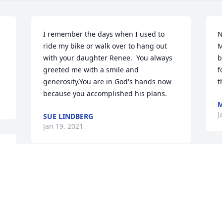
I remember the days when I used to 
N
ride my bike or walk over to hang out 
M
with your daughter Renee.  You always 
b
greeted me with a smile and 
f
generosity.You are in God's hands now 
t
because you accomplished his plans.
J
SUE LINDBERG
Jan 19, 2021
To Louie's family, So sorry for your loss. 
You are in our prayers.
FLO THISTLE MARTIN
Jan 19, 2021