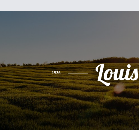
Louis
1936