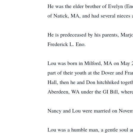
He was the elder brother of Evelyn (E
of Natick, MA, and had several nieces
He is predeceased by his parents, Marj
Frederick L. Eno.
Lou was born in Milford, MA on May 28
part of their youth at the Dover and F
Hall, then he and Don hitchhiked toget
Aberdeen, WA under the GI Bill, where 
Nancy and Lou were married on Novemb
Lou was a humble man, a gentle soul an