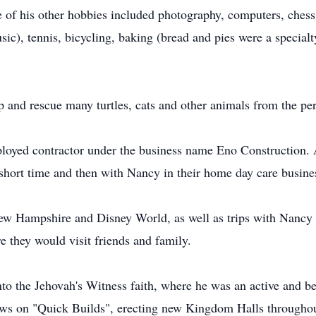
me of his other hobbies included photography, computers, che
sic), tennis, bicycling, baking (bread and pies were a specialty
 and rescue many turtles, cats and other animals from the pe
loyed contractor under the business name Eno Construction. Af
a short time and then with Nancy in their home day care busine
ew Hampshire and Disney World, as well as trips with Nancy 
they would visit friends and family.
to the Jehovah's Witness faith, where he was an active and 
rews on "Quick Builds", erecting new Kingdom Halls througho