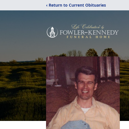
‹ Return to Current Obituaries