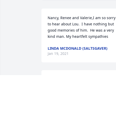
Nancy, Renee and Valerie,I am so sorry 
to hear about Lou.  I have nothing but 
good memories of him.  He was a very 
kind man. My heartfelt sympathies
LINDA MCDONALD (SALTSGAVER)
Jan 19, 2021
So sorry Audrey my condolences to you 
and your family may he R.I.P.sending 
hugs & prayers love you Franny & Jerry 
xxoo
FRANCES BROWN
Jan 19, 2021