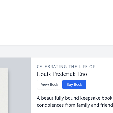
CELEBRATING THE LIFE OF
Louis Frederick Eno
View Book
Buy Book
A beautifully bound keepsake book
condolences from family and friend