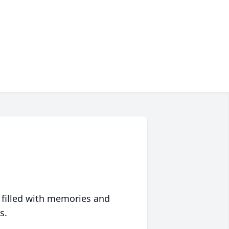
 filled with memories and
s.