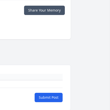
Share Your Memory
Submit Post