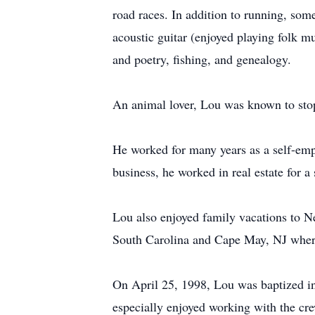
road races. In addition to running, so
acoustic guitar (enjoyed playing folk mu
and poetry, fishing, and genealogy.
An animal lover, Lou was known to stop
He worked for many years as a self-emp
business, he worked in real estate for 
Lou also enjoyed family vacations to N
South Carolina and Cape May, NJ where 
On April 25, 1998, Lou was baptized in
especially enjoyed working with the c