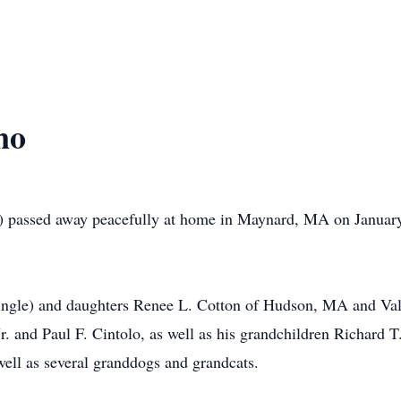
no
 passed away peacefully at home in Maynard, MA on January 19
Tringle) and daughters Renee L. Cotton of Hudson, MA and Va
r. and Paul F. Cintolo, as well as his grandchildren Richard T
ell as several granddogs and grandcats.