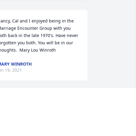
ancy, Cal and I enjoyed being in the 
arriage Encounter Group with you 
oth back in the late 1970's. Have never 
orgotten you both. You will be in our 
houghts.  Mary Lou Winroth
MARY WINROTH
an 19, 2021