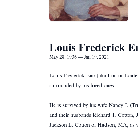
Louis Frederick E
May 28, 1936 — Jan 19, 2021
Louis Frederick Eno (aka Lou or Louie)
surrounded by his loved ones.
He is survived by his wife Nancy J. (
and their husbands Richard T. Cotton, J
Jackson L. Cotton of Hudson, MA, as w