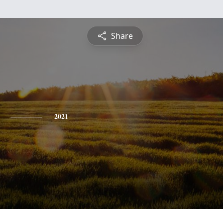
Share
2021