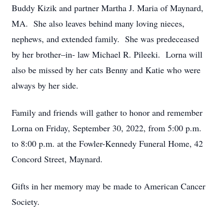
Buddy Kizik and partner Martha J. Maria of Maynard,
MA. She also leaves behind many loving nieces,
nephews, and extended family. She was predeceased
by her brother–in- law Michael R. Pileeki. Lorna will
also be missed by her cats Benny and Katie who were
always by her side.
Family and friends will gather to honor and remember
Lorna on Friday, September 30, 2022, from 5:00 p.m.
to 8:00 p.m. at the Fowler-Kennedy Funeral Home, 42
Concord Street, Maynard.
Gifts in her memory may be made to American Cancer
Society.