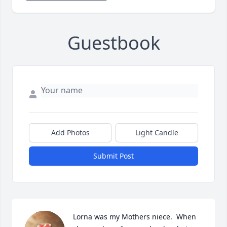
Guestbook
Add Photos
Light Candle
Submit Post
Lorna was my Mothers niece.  When 