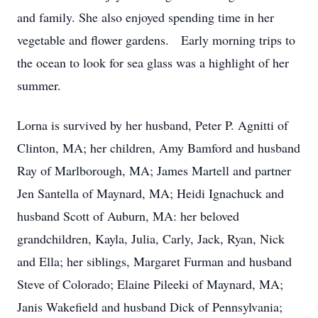
and family. She also enjoyed spending time in her
vegetable and flower gardens. Early morning trips to
the ocean to look for sea glass was a highlight of her
summer.
Lorna is survived by her husband, Peter P. Agnitti of
Clinton, MA; her children, Amy Bamford and husband
Ray of Marlborough, MA; James Martell and partner
Jen Santella of Maynard, MA; Heidi Ignachuck and
husband Scott of Auburn, MA: her beloved
grandchildren, Kayla, Julia, Carly, Jack, Ryan, Nick
and Ella; her siblings, Margaret Furman and husband
Steve of Colorado; Elaine Pileeki of Maynard, MA;
Janis Wakefield and husband Dick of Pennsylvania;