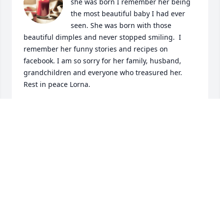
she was born I remember her being 
the most beautiful baby I had ever 
seen. She was born with those 
beautiful dimples and never stopped smiling.  I 
remember her funny stories and recipes on 
facebook. I am so sorry for her family, husband, 
grandchildren and everyone who treasured her.  
Rest in peace Lorna.
CAMILLE BENEDETTO DURIDAS
Oct 01, 2022
Lorna was one of the sweetest person 
I've ever had the pleasure of knowing 
❤   Her presence alone would make 
you smile. Heaven gained a precious 
angel and My heart goes out to her family during 