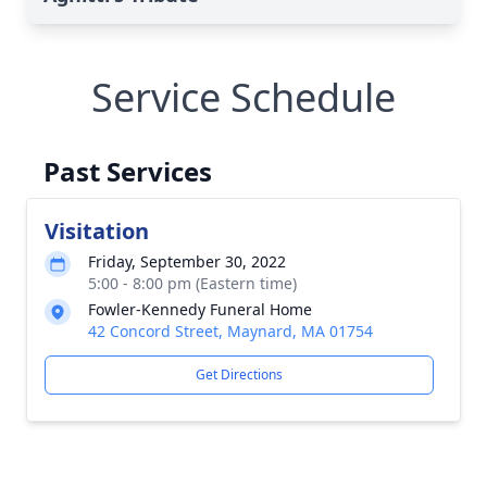
Service Schedule
Past Services
Visitation
Friday, September 30, 2022
5:00 - 8:00 pm (Eastern time)
Fowler-Kennedy Funeral Home
42 Concord Street, Maynard, MA 01754
Get Directions