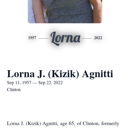
Lorna
1957
2022
Lorna J. (Kizik) Agnitti
Sep 11, 1957 — Sep 22, 2022
Clinton
Lorna J. (Kizik) Agnitti, age 65, of Clinton, formerly