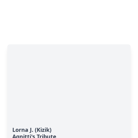
Lorna J. (Kizik)
Agnitti's Tribute