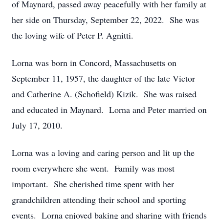
of Maynard, passed away peacefully with her family at
her side on Thursday, September 22, 2022. She was
the loving wife of Peter P. Agnitti.
Lorna was born in Concord, Massachusetts on
September 11, 1957, the daughter of the late Victor
and Catherine A. (Schofield) Kizik. She was raised
and educated in Maynard. Lorna and Peter married on
July 17, 2010.
Lorna was a loving and caring person and lit up the
room everywhere she went. Family was most
important. She cherished time spent with her
grandchildren attending their school and sporting
events. Lorna enjoyed baking and sharing with friends