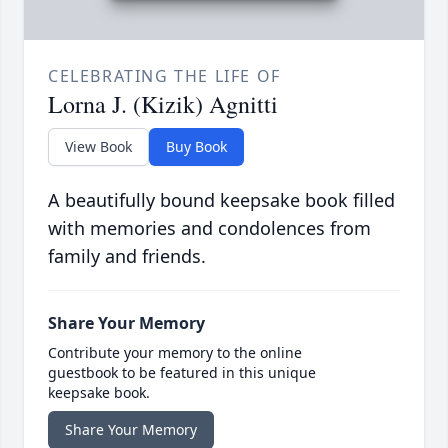
CELEBRATING THE LIFE OF
Lorna J. (Kizik) Agnitti
View Book
Buy Book
A beautifully bound keepsake book filled
with memories and condolences from
family and friends.
Share Your Memory
Contribute your memory to the online
guestbook to be featured in this unique
keepsake book.
Share Your Memory