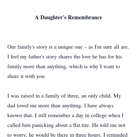
A Daughter's Remembrance
Our family's story is a unique one – as I'm sure all are.
I feel my father's story shares the love he has for his
family more than anything, which is why I want to
share it with you.
I was raised in a family of three, an only child. My
dad loved me more than anything. I have always
known that. I still remember a day in college when I
called him panicking about a flat tire. He told me not
to worry, he would be there in three hours. I reminded