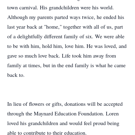
town carnival. His grandchildren were his world.
Although my parents parted ways twice, he ended his
last year back at "home," together with all of us, part
of a delightfully different family of six. We were able
to be with him, hold him, love him. He was loved, and
gave so much love back. Life took him away from
family at times, but in the end family is what he came
back to.
In lieu of flowers or gifts, donations will be accepted
through the Maynard Education Foundation. Loren
loved his grandchildren and would feel proud being
able to contribute to their education.