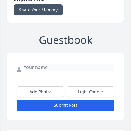
Share Your Memory
Guestbook
Add Photos
Light Candle
Submit Post