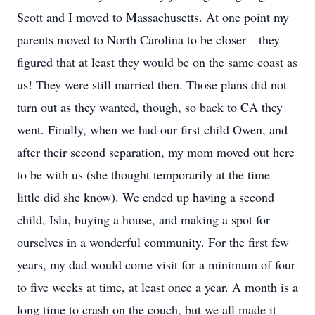
Scott and I moved to Massachusetts. At one point my
parents moved to North Carolina to be closer—they
figured that at least they would be on the same coast as
us! They were still married then. Those plans did not
turn out as they wanted, though, so back to CA they
went. Finally, when we had our first child Owen, and
after their second separation, my mom moved out here
to be with us (she thought temporarily at the time –
little did she know). We ended up having a second
child, Isla, buying a house, and making a spot for
ourselves in a wonderful community. For the first few
years, my dad would come visit for a minimum of four
to five weeks at time, at least once a year. A month is a
long time to crash on the couch, but we all made it