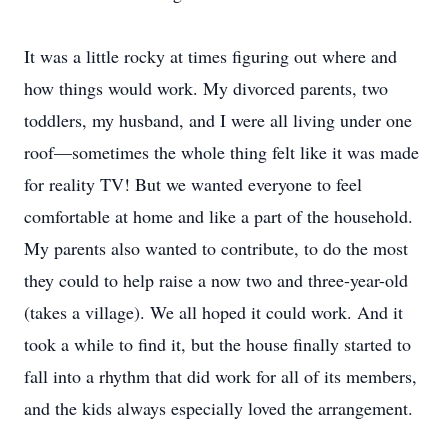
It was a little rocky at times figuring out where and
how things would work. My divorced parents, two
toddlers, my husband, and I were all living under one
roof—sometimes the whole thing felt like it was made
for reality TV! But we wanted everyone to feel
comfortable at home and like a part of the household.
My parents also wanted to contribute, to do the most
they could to help raise a now two and three-year-old
(takes a village). We all hoped it could work. And it
took a while to find it, but the house finally started to
fall into a rhythm that did work for all of its members,
and the kids always especially loved the arrangement.