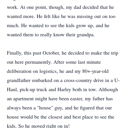
work. At one point, though, my dad decided that he
wanted more. He felt like he was missing out on too
much. He wanted to see the kids grow up, and he
wanted them to really know their grandpa.
Finally, this past October, he decided to make the trip
out here permanently. After some last minute
deliberation on logistics, he and my 80+-year-old
grandfather embarked on a cross-country drive in a U-
Haul, pick-up truck and Harley both in tow. Although
an apartment might have been easier, my father has
always been a "house" guy, and he figured that our
house would be the closest and best place to see the
kids. So he moved right on in!