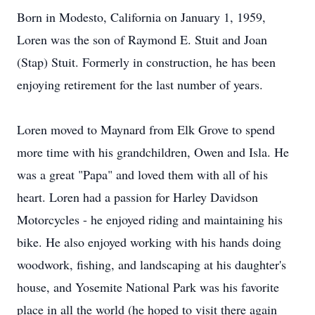
Born in Modesto, California on January 1, 1959,
Loren was the son of Raymond E. Stuit and Joan
(Stap) Stuit. Formerly in construction, he has been
enjoying retirement for the last number of years.
Loren moved to Maynard from Elk Grove to spend
more time with his grandchildren, Owen and Isla. He
was a great "Papa" and loved them with all of his
heart. Loren had a passion for Harley Davidson
Motorcycles - he enjoyed riding and maintaining his
bike. He also enjoyed working with his hands doing
woodwork, fishing, and landscaping at his daughter's
house, and Yosemite National Park was his favorite
place in all the world (he hoped to visit there again