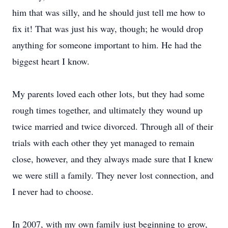
him that was silly, and he should just tell me how to
fix it! That was just his way, though; he would drop
anything for someone important to him. He had the
biggest heart I know.
My parents loved each other lots, but they had some
rough times together, and ultimately they wound up
twice married and twice divorced. Through all of their
trials with each other they yet managed to remain
close, however, and they always made sure that I knew
we were still a family. They never lost connection, and
I never had to choose.
In 2007, with my own family just beginning to grow,