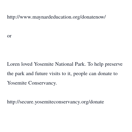
http://www.maynardeducation.org/donatenow/
or
Loren loved Yosemite National Park. To help preserve
the park and future visits to it, people can donate to
Yosemite Conservancy.
http://secure.yosemiteconservancy.org/donate