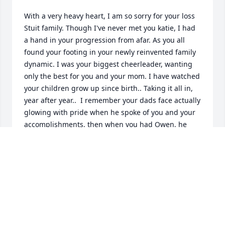
With a very heavy heart, I am so sorry for your loss 
Stuit family. Though I've never met you katie, I had 
a hand in your progression from afar. As you all 
found your footing in your newly reinvented family 
dynamic. I was your biggest cheerleader, wanting 
only the best for you and your mom. I have watched 
your children grow up since birth.. Taking it all in, 
year after year..  I remember your dads face actually 
glowing with pride when he spoke of you and your 
accomplishments, then when you had Owen, he 
became a grandpa.. He eagerly took the role with 
every bit of enthusiasm he had for life in general. I 
watched his focus go from mediocre to meaningful. 
Then came Isla.. His heart literally melted. I am so 
greatful you had the time with him that you did.. 
Every bit of me knows that letting him go was right.. 
Not easy for either one of us, but right none the 
less. I wish you all well and I will never forget how 