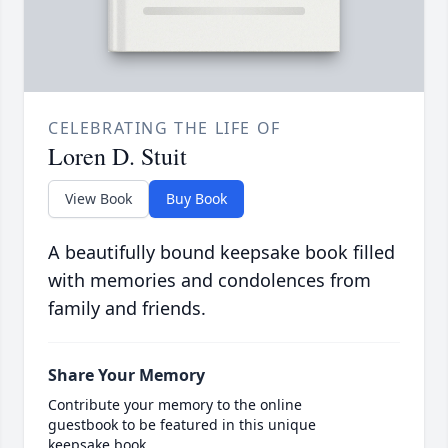
CELEBRATING THE LIFE OF
Loren D. Stuit
View Book
Buy Book
A beautifully bound keepsake book filled
with memories and condolences from
family and friends.
Share Your Memory
Contribute your memory to the online
guestbook to be featured in this unique
keepsake book.