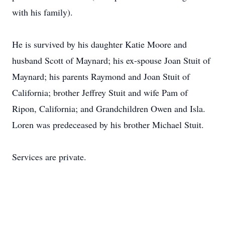
with his family).
He is survived by his daughter Katie Moore and
husband Scott of Maynard; his ex-spouse Joan Stuit of
Maynard; his parents Raymond and Joan Stuit of
California; brother Jeffrey Stuit and wife Pam of
Ripon, California; and Grandchildren Owen and Isla.
Loren was predeceased by his brother Michael Stuit.
Services are private.