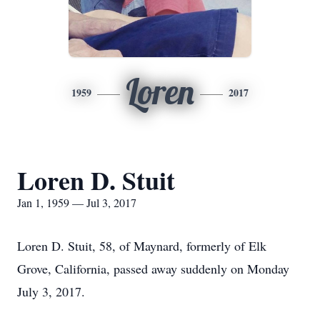
Loren
1959
2017
Loren D. Stuit
Jan 1, 1959 — Jul 3, 2017
Loren D. Stuit, 58, of Maynard, formerly of Elk
Grove, California, passed away suddenly on Monday
July 3, 2017.