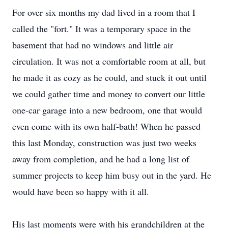
For over six months my dad lived in a room that I
called the "fort." It was a temporary space in the
basement that had no windows and little air
circulation. It was not a comfortable room at all, but
he made it as cozy as he could, and stuck it out until
we could gather time and money to convert our little
one-car garage into a new bedroom, one that would
even come with its own half-bath! When he passed
this last Monday, construction was just two weeks
away from completion, and he had a long list of
summer projects to keep him busy out in the yard. He
would have been so happy with it all.
His last moments were with his grandchildren at the