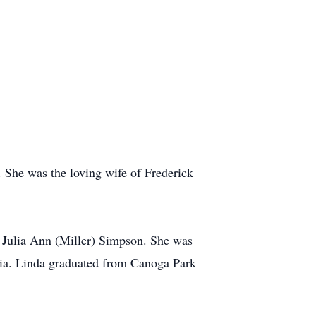
She was the loving wife of Frederick
d Julia Ann (Miller) Simpson. She was
rnia. Linda graduated from Canoga Park