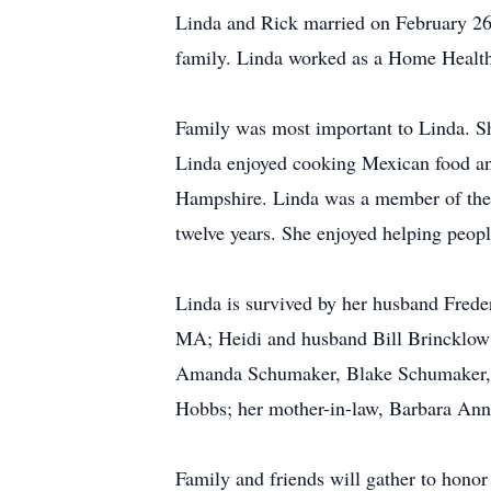
Linda and Rick married on February 26,
family. Linda worked as a Home Health 
Family was most important to Linda. Sh
Linda enjoyed cooking Mexican food and
Hampshire. Linda was a member of the T
twelve years. She enjoyed helping peop
Linda is survived by her husband Fre
MA; Heidi and husband Bill Brincklow
Amanda Schumaker, Blake Schumaker, 
Hobbs; her mother-in-law, Barbara Ann 
Family and friends will gather to hono