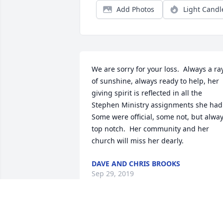
Add Photos
Light Candl
We are sorry for your loss.  Always a ray
of sunshine, always ready to help, her 
giving spirit is reflected in all the 
Stephen Ministry assignments she had. 
Some were official, some not, but alway
top notch.  Her community and her 
church will miss her dearly.
DAVE AND CHRIS BROOKS
Sep 29, 2019