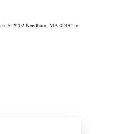
 Park St #202 Needham, MA 02494 or