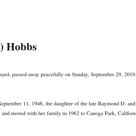
n) Hobbs
ard, passed away peacefully on Sunday, September 29, 2019. 
 September 11, 1946, the daughter of the late Raymond D. an
is, and moved with her family in 1962 to Canoga Park, Califo