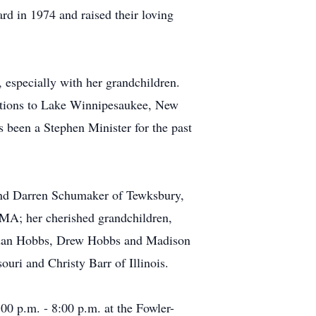
rd in 1974 and raised their loving
 especially with her grandchildren.
cations to Lake Winnipesaukee, New
been a Stephen Minister for the past
and Darren Schumaker of Tewksbury,
A; her cherished grandchildren,
idan Hobbs, Drew Hobbs and Madison
uri and Christy Barr of Illinois.
0 p.m. - 8:00 p.m. at the Fowler-