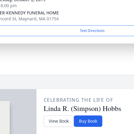
- 8:00 pm
ER-KENNEDY FUNERAL HOME
ncord St, Maynard, MA 01754
Text Directions
CELEBRATING THE LIFE OF
Linda R. (Simpson) Hobbs
View Book
Buy Book