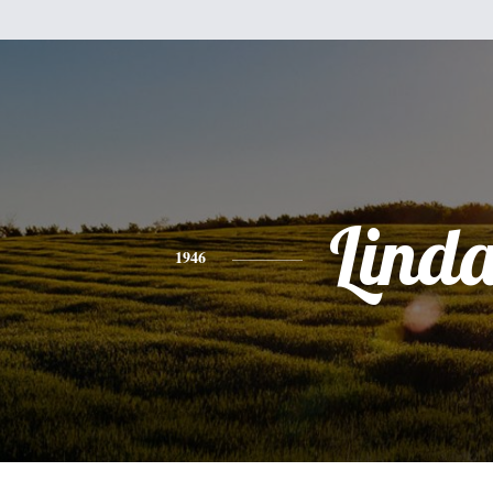
Lind
1946