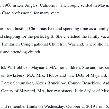
 1966 in Los Angles, California. The couple settled in Mayna
Care professional for many years.
e loved hosting Christmas Eve and spending time as a family,
 shopping for the perfect gift. She cherished the family va
rinitarian Congregational Church in Wayland, where she has 
le and attending church.
derick W. Hobbs of Maynard, MA; her children, Sue and husb
 of Tewksbury, MA; Mike Hobbs and wife Debi of Maynard, M
Derek Schumaker, Alexis Brincklow, Connor Brincklow, A
Gentry of Maynard, MA; her two sisters, Judy Saylor of Misso
r and remember Linda on Wednesday, October 2, 2019 from 5:0