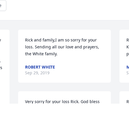
e
 
Rick and family,I am so sorry for your 
R
loss. Sending all our love and prayers, 
K
the White family.
p
 
ROBERT WHITE
M
s 
Sep 29, 2019
S
Very sorry for your loss Rick. God bless 
R
you and your family.
c
t
PAT MCCARTHY
Sep 29, 2019
J