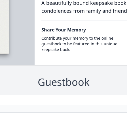
A beautifully bound keepsake book
condolences from family and friend
Share Your Memory
Contribute your memory to the online
guestbook to be featured in this unique
keepsake book.
Guestbook