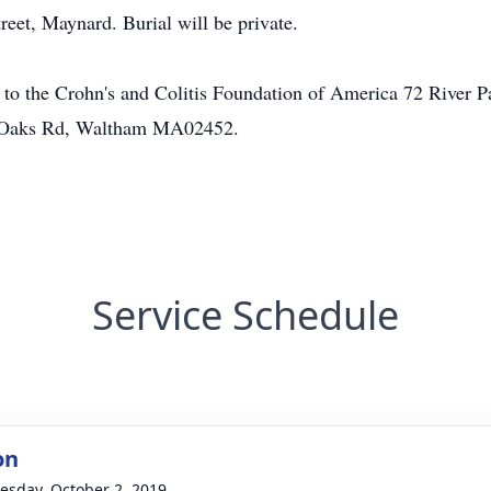
et, Maynard. Burial will be private.
to the Crohn's and Colitis Foundation of America 72 River
y Oaks Rd, Waltham MA02452.
Service Schedule
on
sday, October 2, 2019