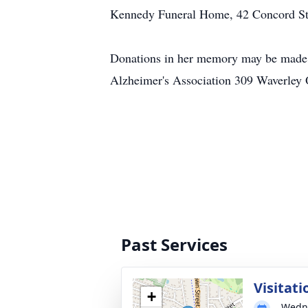
Kennedy Funeral Home, 42 Concord Stre
Donations in her memory may be made 
Alzheimer's Association 309 Waverle
Past Services
Visitati
+
Wedne