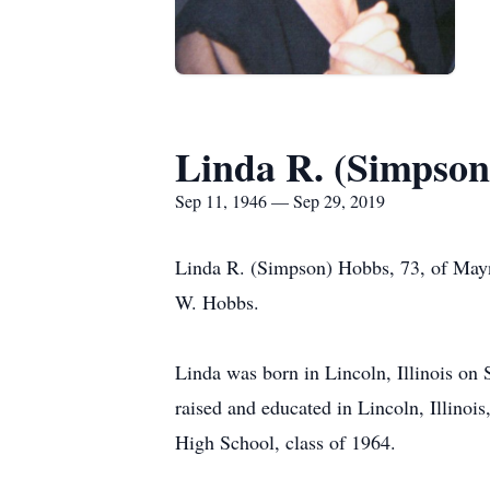
Linda R. (Simpso
Sep 11, 1946 — Sep 29, 2019
Linda R. (Simpson) Hobbs, 73, of Mayn
W. Hobbs.
Linda was born in Lincoln, Illinois on
raised and educated in Lincoln, Illino
High School, class of 1964.