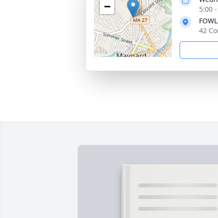
−
5:00 
FOWL
42 Co