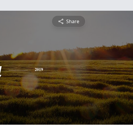
Share
a
2019