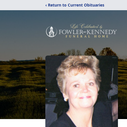
‹ Return to Current Obituaries