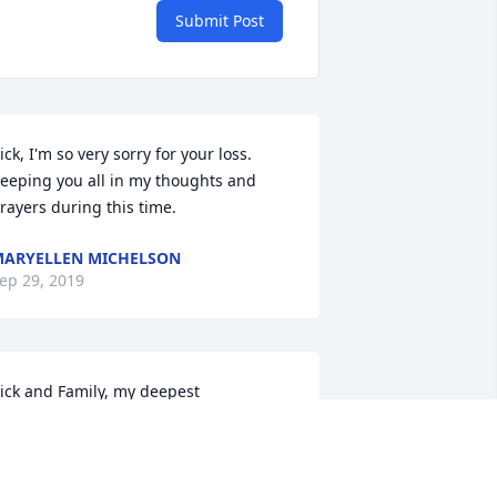
Submit Post
ick, I'm so very sorry for your loss. 
eeping you all in my thoughts and 
rayers during this time.
ARYELLEN MICHELSON
ep 29, 2019
ick and Family, my deepest 
ondolences on Linda's passing. My 
houghts and prayers are with you all.
ULIE MIGANOWICZ