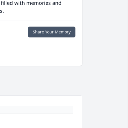
 filled with memories and
s.
Share Your Memory