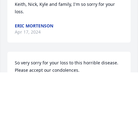
Keith, Nick, Kyle and family, I'm so sorry for your 
loss.
ERIC MORTENSON
Apr 17, 2024
So very sorry for your loss to this horrible disease. 
Please accept our condolences.
SUSAN(KUUSELA) WOOD AND BRUCE WOOD
Apr 05, 2024
I just ow read Leslie’s obituary. I’m so sorry for your 
loss. I have had you both on my mind lately I was 
going to give you a call, but something stopped me. 
