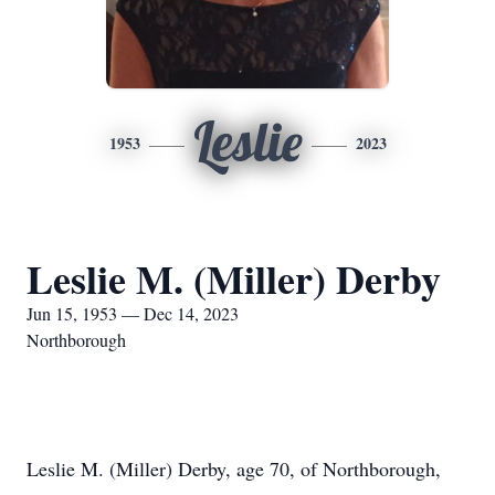
Leslie
1953
2023
Leslie M. (Miller) Derby
Jun 15, 1953 — Dec 14, 2023
Northborough
Leslie M. (Miller) Derby, age 70, of Northborough,