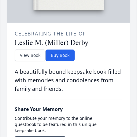
CELEBRATING THE LIFE OF
Leslie M. (Miller) Derby
View Book
Buy Book
A beautifully bound keepsake book filled
with memories and condolences from
family and friends.
Share Your Memory
Contribute your memory to the online
guestbook to be featured in this unique
keepsake book.