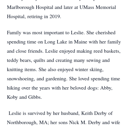
Marlborough Hospital and later at UMass Memorial
Hospital, retiring in 2019.
Family was most important to Leslie. She cherished
spending time on Long Lake in Maine with her family
and close friends. Leslie enjoyed making reed baskets,
teddy bears, quilts and creating many sewing and
knitting items. She also enjoyed winter skiing,
snowshoeing, and gardening. She loved spending time
hiking over the years with her beloved dogs: Abby,
Koby and Gibbs.
Leslie is survived by her husband, Keith Derby of
Northborough, MA; her sons Nick M. Derby and wife