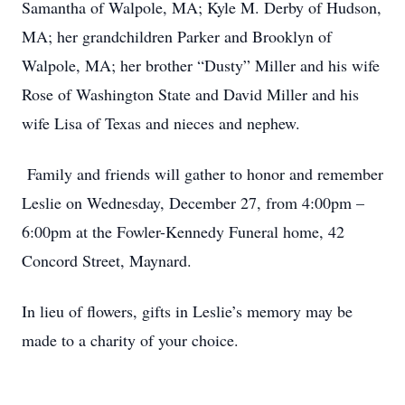
Samantha of Walpole, MA; Kyle M. Derby of Hudson,
MA; her grandchildren Parker and Brooklyn of
Walpole, MA; her brother “Dusty” Miller and his wife
Rose of Washington State and David Miller and his
wife Lisa of Texas and nieces and nephew.
Family and friends will gather to honor and remember
Leslie on Wednesday, December 27, from 4:00pm –
6:00pm at the Fowler-Kennedy Funeral home, 42
Concord Street, Maynard.
In lieu of flowers, gifts in Leslie’s memory may be
made to a charity of your choice.