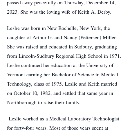
passed away peacefully on Thursday, December 14,
2023. She was the loving wife of Keith A. Derby.
Leslie was born in New Rochelle, New York, the
daughter of Arthur G. and Nancy (Pettersen) Miller.
She was raised and educated in Sudbury, graduating
from Lincoln-Sudbury Regional High School in 1971.
Leslie continued her education at the University of
Vermont earning her Bachelor of Science in Medical
Technology, class of 1975. Leslie and Keith married
on October 10, 1982, and settled that same year in
Northborough to raise their family.
Leslie worked as a Medical Laboratory Technologist
for forty-four years. Most of those years spent at