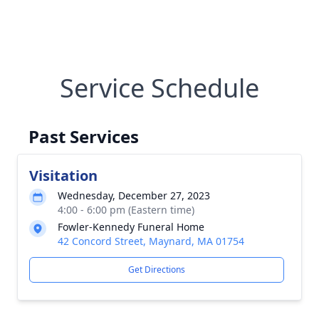
Service Schedule
Past Services
Visitation
Wednesday, December 27, 2023
4:00 - 6:00 pm (Eastern time)
Fowler-Kennedy Funeral Home
42 Concord Street, Maynard, MA 01754
Get Directions