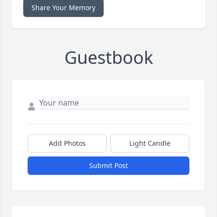
Share Your Memory
Guestbook
Add Photos
Light Candle
Submit Post