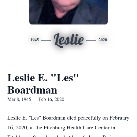
Leslie
1945
2020
Leslie E. "Les"
Boardman
Mar 8, 1945 — Feb 16, 2020
Leslie E. "Les" Boardman died peacefully on February
16, 2020, at the Fitchburg Health Care Center in