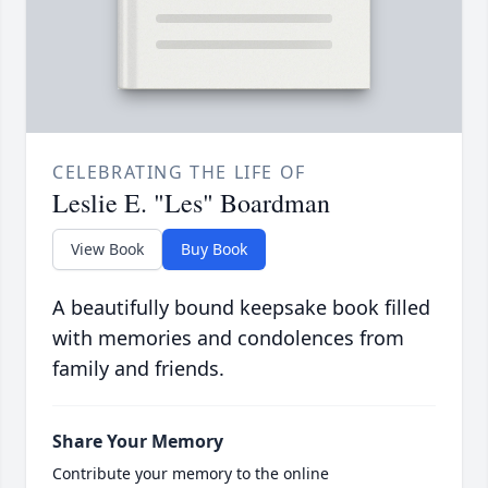
CELEBRATING THE LIFE OF
Leslie E. "Les" Boardman
View Book
Buy Book
A beautifully bound keepsake book filled
with memories and condolences from
family and friends.
Share Your Memory
Contribute your memory to the online