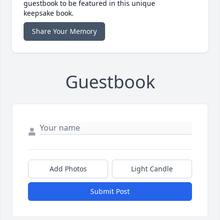
guestbook to be featured in this unique
keepsake book.
Share Your Memory
Guestbook
Add Photos
Light Candle
Submit Post