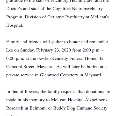
gratitude to the staff of Fitchburg Health Care, and the
Doctor's and staff of the Cognitive Neuropsychiatry
Program, Division of Geriatric Psychiatry at McLean's
Hospital.
Family and friends will gather to honor and remember
Les on Sunday, February 23, 2020 from 2:00 p.m. -
6:00 p.m. at the Fowler-Kennedy Funeral Home, 42
Concord Street, Maynard. He will later be buried at a
private service in Glenwood Cemetery in Maynard.
In lieu of flowers, the family requests that donations be
made in his memory to McLean Hospital Alzheimer's
Research in Belmont, or Buddy Dog Humane Society