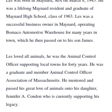
Les was born in Maynard, MA on March 8, 1945. He
was a lifelong Maynard resident and graduate of
Maynard High School, class of 1963. Les was a
successful business owner in Maynard, operating
Bomaco Automotive Warehouse for many years in
town, which he then passed on to his son James.
Les loved all animals, he was the Animal Control
Officer supporting local towns for forty years. He was
a graduate and member Animal Control Officer
Association of Massachusetts. He mentored and
passed his great love of animals onto his daughter,
Jennifer A. Condon who is currently supporting his
legacy.