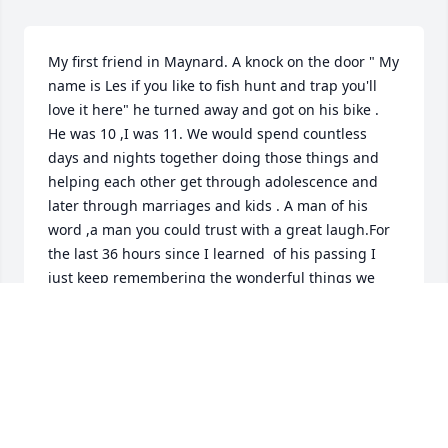
My first friend in Maynard. A knock on the door " My 
name is Les if you like to fish hunt and trap you'll 
love it here" he turned away and got on his bike . 
He was 10 ,I was 11. We would spend countless 
days and nights together doing those things and 
helping each other get through adolescence and 
later through marriages and kids . A man of his 
word ,a man you could trust with a great laugh.For 
the last 36 hours since I learned  of his passing I 
just keep remembering the wonderful things we 
experienced with each other many for the first time. 
Those memories are flooding my mind now,one 
after the other.I have not seen him for almost 30 
years but I will remember him until I die.
STEPHEN VINCIGUERRA
Feb 16, 2020