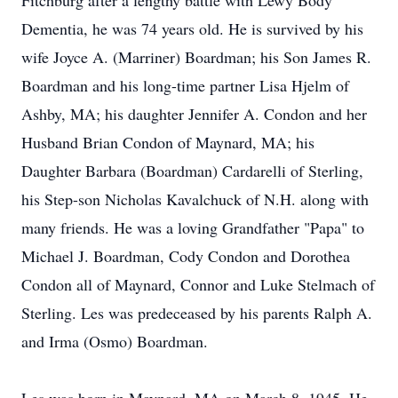
Fitchburg after a lengthy battle with Lewy Body
Dementia, he was 74 years old. He is survived by his
wife Joyce A. (Marriner) Boardman; his Son James R.
Boardman and his long-time partner Lisa Hjelm of
Ashby, MA; his daughter Jennifer A. Condon and her
Husband Brian Condon of Maynard, MA; his
Daughter Barbara (Boardman) Cardarelli of Sterling,
his Step-son Nicholas Kavalchuck of N.H. along with
many friends. He was a loving Grandfather "Papa" to
Michael J. Boardman, Cody Condon and Dorothea
Condon all of Maynard, Connor and Luke Stelmach of
Sterling. Les was predeceased by his parents Ralph A.
and Irma (Osmo) Boardman.