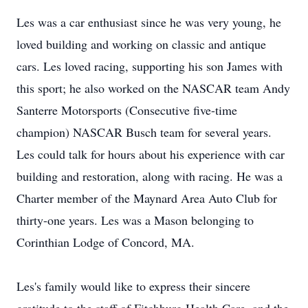
Les was a car enthusiast since he was very young, he
loved building and working on classic and antique
cars. Les loved racing, supporting his son James with
this sport; he also worked on the NASCAR team Andy
Santerre Motorsports (Consecutive five-time
champion) NASCAR Busch team for several years.
Les could talk for hours about his experience with car
building and restoration, along with racing. He was a
Charter member of the Maynard Area Auto Club for
thirty-one years. Les was a Mason belonging to
Corinthian Lodge of Concord, MA.
Les's family would like to express their sincere