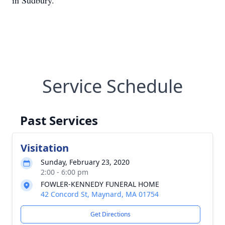
in Sudbury.
Service Schedule
Past Services
Visitation
Sunday, February 23, 2020
2:00 - 6:00 pm
FOWLER-KENNEDY FUNERAL HOME
42 Concord St, Maynard, MA 01754
Get Directions