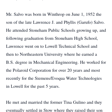
Mr. Salvo was born in Winthrop on June 1, 1952 the
son of the late Lawrence J. and Phyllis (Garufo) Salvo.
He attended Stoneham Public Schools growing up, and
following graduation from Stoneham High School,
Lawrence went on to Lowell Technical School and
then to Northeastern University where he earned a
B.S. degree in Mechanical Engineering. He worked for
the Polaroid Corporation for over 20 years and most
recently for the Siemens/Evoqua Water Technologies
in Lowell for the past 5 years.
He met and married the former Tina Gulino and they
eventually settled in Stow where they raised their son