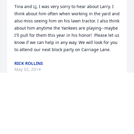
Tina and LJ, I was very sorry to hear about Larry. I 
think about him often when working in the yard and 
also miss seeing him on his lawn tractor. I also think 
about him anytime the Yankees are playing--maybe 
I'll pull for them this year in his honor!  Please let us 
know if we can help in any way. We will look for you 
to attend our next block party on Carriage Lane.
RICK ROLLINS
May 02, 2014
Dear Tina, LJ, Susan and Joe,

We are so deeply saddened and to hear the tragic 
news of Larry's passing.  Our deepest condolences 
are sent to you and your family today.  We sincerely 
hope you will find strength and comfort in your 