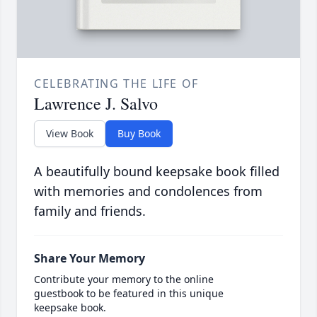
CELEBRATING THE LIFE OF
Lawrence J. Salvo
View Book
Buy Book
A beautifully bound keepsake book filled
with memories and condolences from
family and friends.
Share Your Memory
Contribute your memory to the online
guestbook to be featured in this unique
keepsake book.