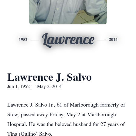
Lawrence
1952
2014
Lawrence J. Salvo
Jun 1, 1952 — May 2, 2014
Lawrence J. Salvo Jr., 61 of Marlborough formerly of
Stow, passed away Friday, May 2 at Marlborough
Hospital. He was the beloved husband for 27 years of
Tina (Gulino) Salvo,