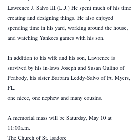
Lawrence J. Salvo III (L.J.) He spent much of his time
creating and designing things. He also enjoyed
spending time in his yard, working around the house,
and watching Yankees games with his son.
In addition to his wife and his son, Lawrence is
survived by his in-laws Joseph and Susan Gulino of
Peabody, his sister Barbara Leddy-Salvo of Ft. Myers,
FL.
one niece, one nephew and many cousins.
A memorial mass will be Saturday, May 10 at
11:00a.m.
The Church of St. Isadore