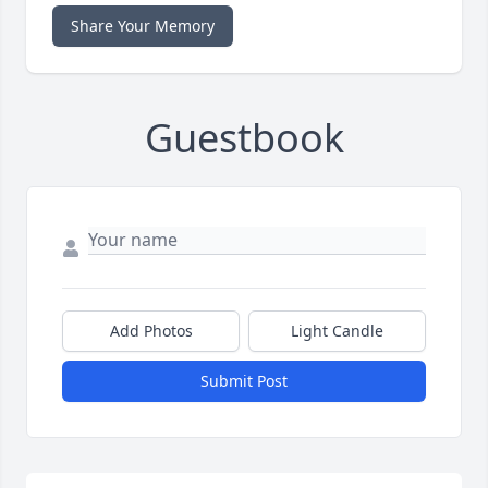
Share Your Memory
Guestbook
Add Photos
Light Candle
Submit Post