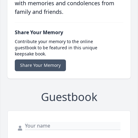
with memories and condolences from
family and friends.
Share Your Memory
Contribute your memory to the online
guestbook to be featured in this unique
keepsake book.
Share Your Memory
Guestbook