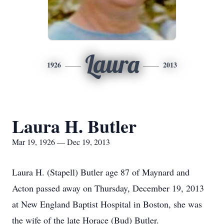
Laura
1926
2013
Laura H. Butler
Mar 19, 1926 — Dec 19, 2013
Laura H. (Stapell) Butler age 87 of Maynard and
Acton passed away on Thursday, December 19, 2013
at New England Baptist Hospital in Boston, she was
the wife of the late Horace (Bud) Butler.