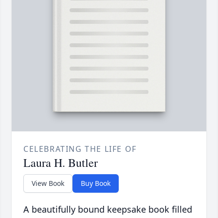
CELEBRATING THE LIFE OF
Laura H. Butler
View Book
Buy Book
A beautifully bound keepsake book filled