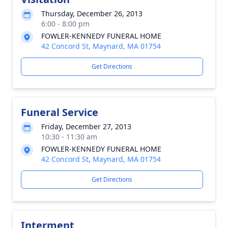
Thursday, December 26, 2013
6:00 - 8:00 pm
FOWLER-KENNEDY FUNERAL HOME
42 Concord St, Maynard, MA 01754
Get Directions
Funeral Service
Friday, December 27, 2013
10:30 - 11:30 am
FOWLER-KENNEDY FUNERAL HOME
42 Concord St, Maynard, MA 01754
Get Directions
Interment