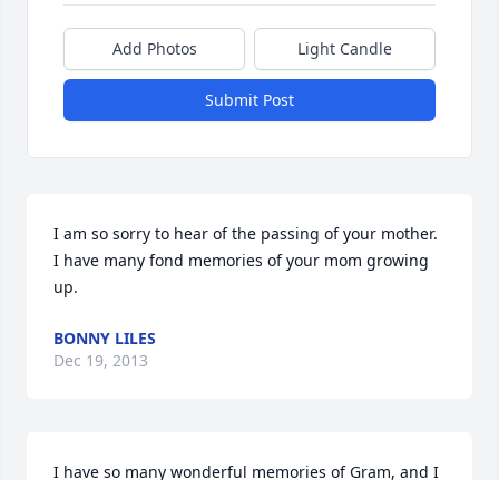
Add Photos
Light Candle
Submit Post
I am so sorry to hear of the passing of your mother.  
I have many fond memories of your mom growing 
up.
BONNY LILES
Dec 19, 2013
I have so many wonderful memories of Gram, and I 
cherish every one of them. Gram was a wonderful 