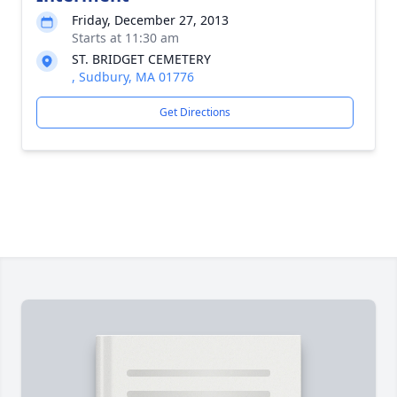
Friday, December 27, 2013
Starts at 11:30 am
ST. BRIDGET CEMETERY
, Sudbury, MA 01776
Get Directions