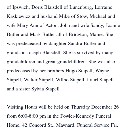
of Ipswich, Doris Blaisdell of Lunenburg, Lorraine
Kaskiewicz and husband Mike of Stow, Michael and
wife Mary Ann of Acton, John and wife Sandy, Joanne
Butler and Mark Butler all of Bridgton, Maine. She
was predeceased by daughter Sandra Butler and
grandson Joseph Blaisdell. She is survived by many
grandchildren and great-grandchildren. She was also
predeceased by her brothers Hugo Stapell, Wayne
Stapell, Walter Stapell, Wilho Stapell, Lauri Stapell
and a sister Sylvia Stapell.
Visiting Hours will be held on Thursday December 26
from 6:00-8:00 pm in the Fowler-Kennedy Funeral
Home, 42 Concord St., Maynard. Funeral Service Fri.