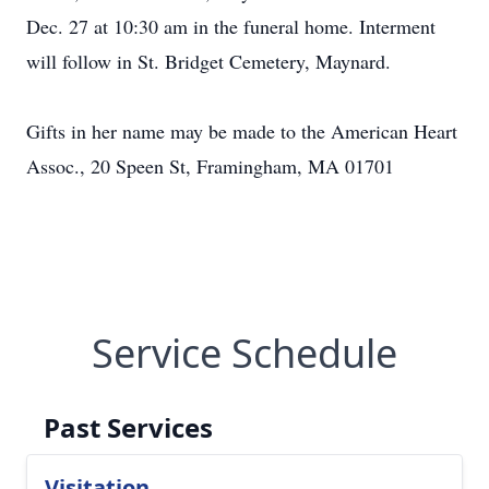
Dec. 27 at 10:30 am in the funeral home. Interment
will follow in St. Bridget Cemetery, Maynard.
Gifts in her name may be made to the American Heart
Assoc., 20 Speen St, Framingham, MA 01701
Service Schedule
Past Services
Visitation