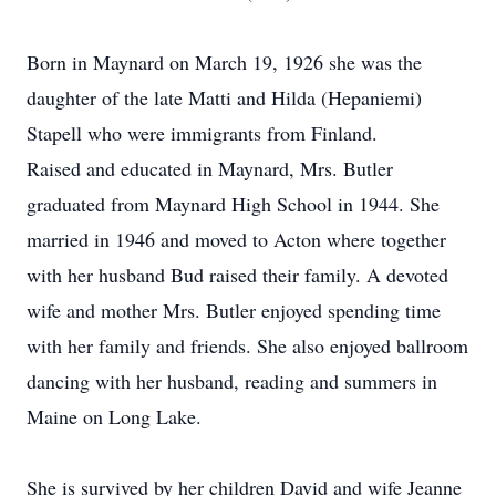
Born in Maynard on March 19, 1926 she was the
daughter of the late Matti and Hilda (Hepaniemi)
Stapell who were immigrants from Finland.
Raised and educated in Maynard, Mrs. Butler
graduated from Maynard High School in 1944. She
married in 1946 and moved to Acton where together
with her husband Bud raised their family. A devoted
wife and mother Mrs. Butler enjoyed spending time
with her family and friends. She also enjoyed ballroom
dancing with her husband, reading and summers in
Maine on Long Lake.
She is survived by her children David and wife Jeanne